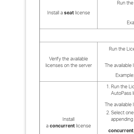
Run the 
Install a
seat
license
Exa
Run the Lice
Verify the available
licenses on the server
The available 
Example: 
Run the Lic
AutoPass l
The available 
Select one 
Install
appending 
a
concurrent
license
concurrent