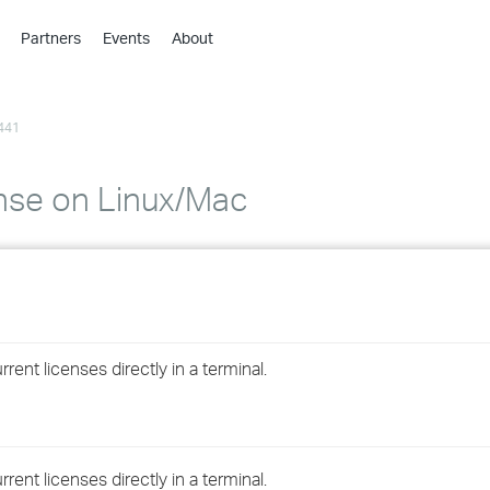
Partners
Events
About
›
›
441
›
›
›
ense on Linux/Mac
›
›
›
ent licenses directly in a terminal.
›
›
ent licenses directly in a terminal.