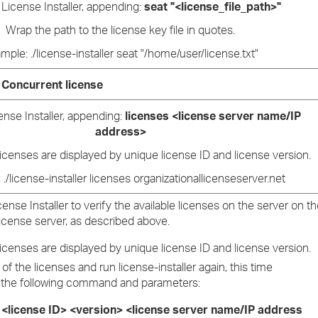
License Installer, appending:
seat "<license_file_path>"
Wrap the path to the license key file in quotes.
mple: ./license-installer seat "/home/user/license.txt"
Concurrent license
nse Installer, appending:
licenses <license server name/IP
address>
licenses are displayed by unique license ID and license version.
./license-installer licenses organizationallicenseserver.net
ense Installer to verify the available licenses on the server on t
icense server, as described above.
licenses are displayed by unique license ID and license version.
of the licenses and run license-installer again, this time
the following command and parameters:
 <license ID> <version> <license server name/IP address