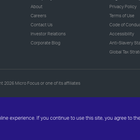
About
Privacy Policy
Careers
Terms of Use
Contact Us
Code of Condu
Investor Relations
Accessibility
Corporate Blog
Anti-Slavery S
Global Tax Stra
ht
2026 Micro Focus or one of its affiliates
ne experience. If you continue to use this site, you agree to th