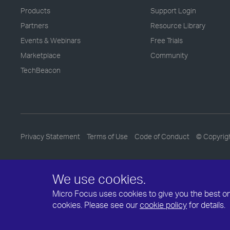
Products
Support Login
Partners
Resource Library
Events & Webinars
Free Trials
Marketplace
Community
TechBeacon
Privacy Statement
Terms of Use
Code of Conduct
© Copyrig
We use cookies.
Micro Focus uses cookies to give you the best onli
cookies. Please see our
cookie policy
for details.