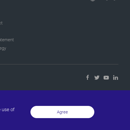
ct
tatement
tegy
e use of
Agree