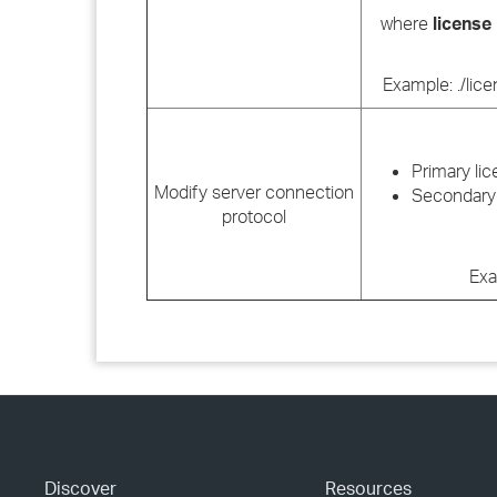
where
license
Example: ./lic
Primary lic
Modify server connection
Secondary 
protocol
Exa
Discover
Resources