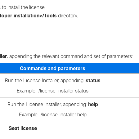
›
 install the license.
oper installation>/Tools
directory.
›
›
ller
, appending the relevant command and set of parameters:
Commands and parameters
Run the License Installer, appending:
status
Example: ./license-installer status
Run the License Installer, appending:
help
Example: ./license-installer help
Seat license