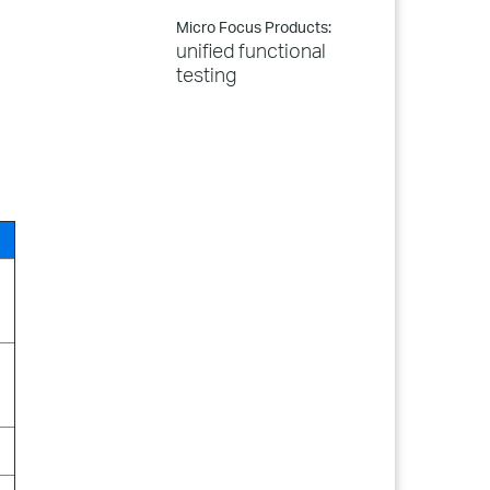
Micro Focus Products:
unified functional
testing