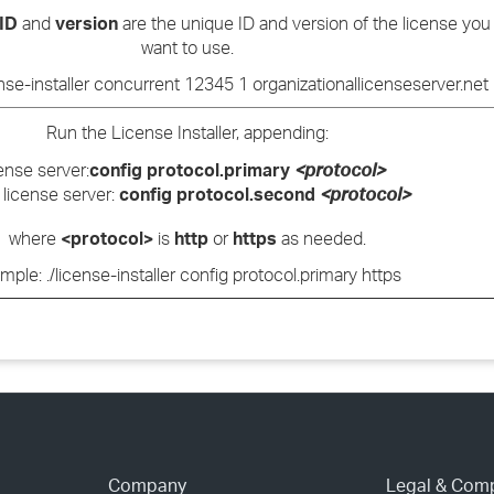
 ID
and
version
are the unique ID and version of the license you
want to use.
ense-installer concurrent 12345 1 organizationallicenseserver.net
Run the License Installer, appending:
ense server:
config protocol.primary
<protocol>
license server:
config protocol.second
<protocol>
where
<protocol>
is
http
or
https
as needed.
mple: ./license-installer config protocol.primary https
Company
Legal & Com