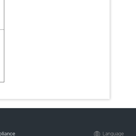
pliance
Language