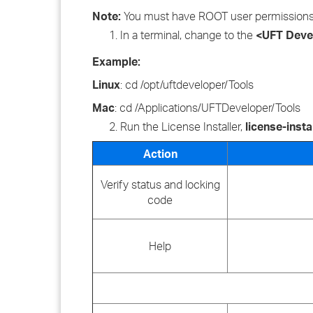
Note:
You must have ROOT user permissions to
In a terminal, change to the
<UFT Devel
Example:
Linux
: cd /opt/uftdeveloper/Tools
Mac
: cd /Applications/UFTDeveloper/Tools
Run the License Installer,
license-insta
Action
Verify status and locking
code
Help