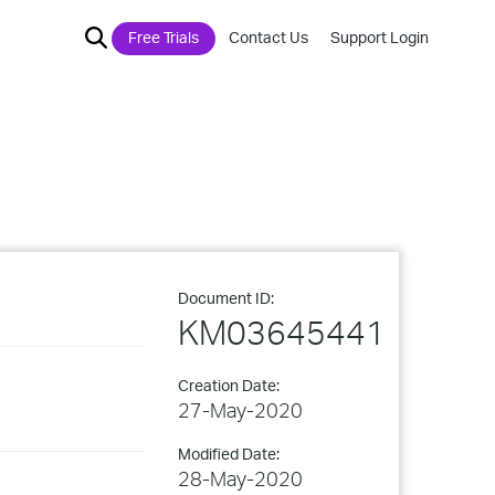
Free Trials
Contact Us
Support Login
Document ID:
KM03645441
Creation Date:
27-May-2020
Modified Date:
28-May-2020