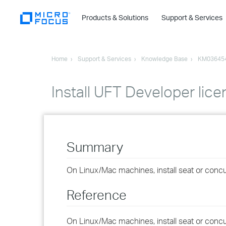
Products & Solutions
Support & Services
Home
Support & Services
Knowledge Base
KM03645
Install UFT Developer lic
Summary
On Linux/Mac machines, install seat or concurr
Reference
On Linux/Mac machines, install seat or concurr