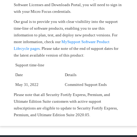
Software Licenses and Downloads Portal, you will need to sign in
with your Micro Focus credentials.
Our goal is to provide you with clear visibility into the support
time-line of software products, enabling you to use this
information to plan, test, and deploy new product versions. For
more information, check our
MySupport Software Product
Lifecycle pages
. Please take note of the end of support dates for
the latest available version of this product:
Support time-line
Date
Details
May 31, 2022
Committed Support Ends
Please note that all Security Fortify Express, Premium, and
Ultimate Edition Suite customers with active support
subscriptions are eligible to update to Security Fortify Express,
Premium, and Ultimate Edition Suite 2020.05.