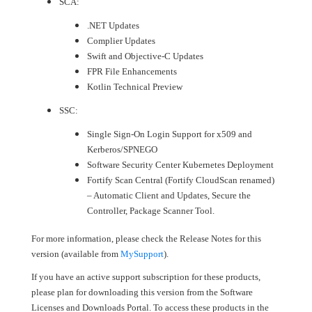
SCA:
.NET Updates
Complier Updates
Swift and Objective-C Updates
FPR File Enhancements
Kotlin Technical Preview
SSC:
Single Sign-On Login Support for x509 and
Kerberos/SPNEGO
Software Security Center Kubernetes Deployment
Fortify Scan Central (Fortify CloudScan renamed)
– Automatic Client and Updates, Secure the
Controller, Package Scanner Tool.
For more information, please check the Release Notes for this
version (available from
MySupport
).
If you have an active support subscription for these products,
please plan for downloading this version from the Software
Licenses and Downloads Portal. To access these products in the