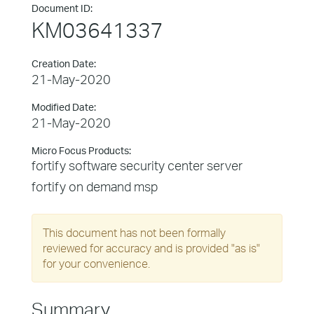
Document ID:
KM03641337
Creation Date:
21-May-2020
Modified Date:
21-May-2020
Micro Focus Products:
fortify software security center server
fortify on demand msp
This document has not been formally
reviewed for accuracy and is provided "as is"
for your convenience.
Summary