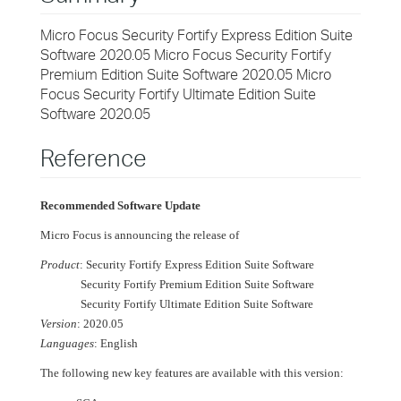
Micro Focus Security Fortify Express Edition Suite
Software 2020.05 Micro Focus Security Fortify
Premium Edition Suite Software 2020.05 Micro
Focus Security Fortify Ultimate Edition Suite
Software 2020.05
Reference
Recommended Software Update
Micro Focus is announcing the release of
Product
: Security Fortify Express Edition Suite Software
Security Fortify Premium Edition Suite Software
Security Fortify Ultimate Edition Suite Software
Version
: 2020.05
Languages
: English
The following new key features are available with this version: