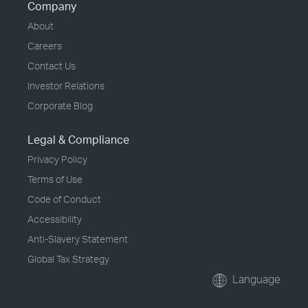
Company
About
Careers
Contact Us
Investor Relations
Corporate Blog
Legal & Compliance
Privacy Policy
Terms of Use
Code of Conduct
Accessibility
Anti-Slavery Statement
Global Tax Strategy
Language