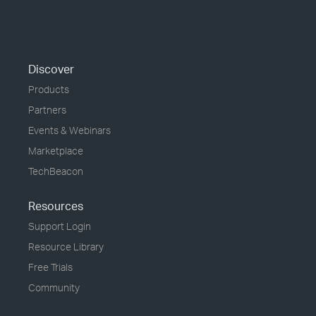
Discover
Products
Partners
Events & Webinars
Marketplace
TechBeacon
Resources
Support Login
Resource Library
Free Trials
Community