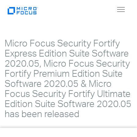
Toggle
navigat
Micro Focus Security Fortify
Express Edition Suite Software
2020.05, Micro Focus Security
Fortify Premium Edition Suite
Software 2020.05 & Micro
Focus Security Fortify Ultimate
Edition Suite Software 2020.05
has been released