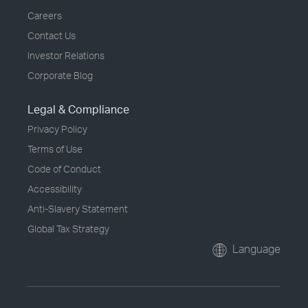
Careers
Contact Us
Investor Relations
Corporate Blog
Legal & Compliance
Privacy Policy
Terms of Use
Code of Conduct
Accessibility
Anti-Slavery Statement
Global Tax Strategy
Language