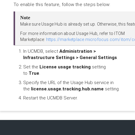
To enable this feature, follow the steps below:
Note
Make sure Usage Hub is already set up. Otherwise, this fea
For more information about Usage Hub, refer to ITOM
Marketplace:
https://marketplace.microfocus.com/itom/c
In UCMDB, select
Administration >
Infrastructure Settings > General Settings
.
Set the
License usage tracking
setting
to
True
.
Specify the URL of the Usage Hub service in
the
license.usage.tracking.hub.name
setting.
Restart the UCMDB Server.