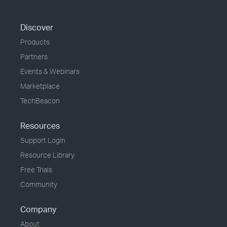
Discover
Products
Partners
Events & Webinars
Marketplace
TechBeacon
Resources
Support Login
Resource Library
Free Trials
Community
Company
About