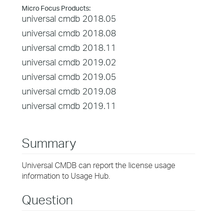
Micro Focus Products:
universal cmdb 2018.05
universal cmdb 2018.08
universal cmdb 2018.11
universal cmdb 2019.02
universal cmdb 2019.05
universal cmdb 2019.08
universal cmdb 2019.11
Summary
Universal CMDB can report the license usage
information to Usage Hub.
Question