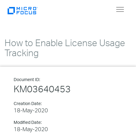
Toggle
navigat
How to Enable License Usage
Tracking
Document ID:
KM03640453
Creation Date:
18-May-2020
Modified Date:
18-May-2020