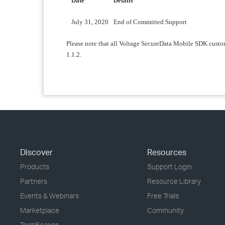
Date
Details
July 31, 2020
End of Committed Support
Please note that all Voltage SecureData Mobile SDK custom
1.1.2.
Discover
Resources
Products
Support Login
Partners
Resource Library
Events & Webinars
Free Trials
Marketplace
Community
TechBeacon