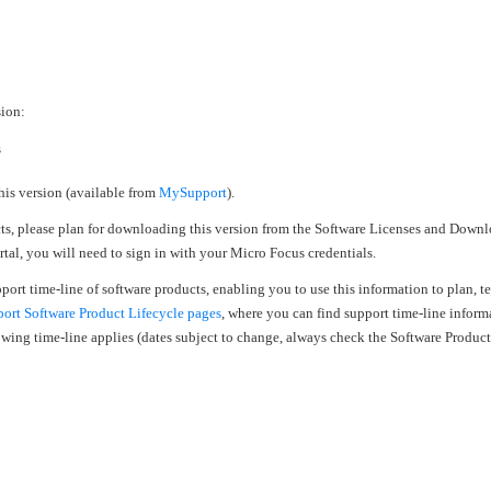
›
›
sion:
›
s
his version (available from
MySupport
).
cts, please plan for downloading this version from the Software Licenses and Downl
al, you will need to sign in with your Micro Focus credentials.
upport time-line of software products, enabling you to use this information to plan, 
rt Software Product Lifecycle pages
, where you can find support time-line inform
llowing time-line applies (dates subject to change, always check the Software Produc