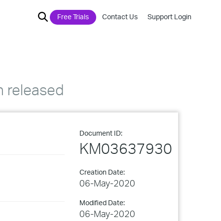
Free Trials
Contact Us
Support Login
n released
Document ID:
KM03637930
Creation Date:
06-May-2020
Modified Date:
06-May-2020