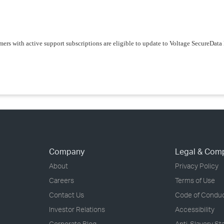
ers with active support subscriptions are eligible to update to Voltage SecureDa
Company
Legal & Com
About
Privacy Policy
Careers
Terms of Use
Contact Us
Code of Condu
Investor Relations
Accessibility
Corporate Blog
Anti-Slavery S