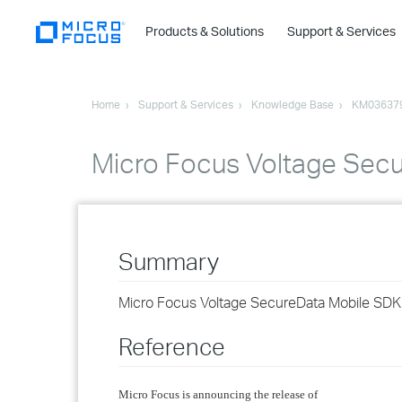
Products & Solutions
Support & Services
Home
Support & Services
Knowledge Base
KM03637
Micro Focus Voltage Secu
Summary
Micro Focus Voltage SecureData Mobile SDK 
Reference
Micro Focus is announcing the release of