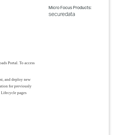
Micro Focus Products:
securedata
oads Portal. To access
test, and deploy new
ation for previously
t Lifecycle pages