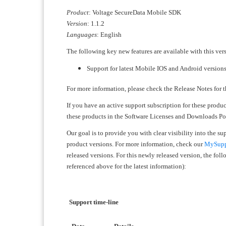
Product
: Voltage SecureData Mobile SDK
Version
: 1.1.2
Languages
: English
The following key new features are available with this ver
Support for latest Mobile IOS and Android version
For more information, please check the Release Notes for t
If you have an active support subscription for these produ
these products in the Software Licenses and Downloads Port
Our goal is to provide you with clear visibility into the s
product versions. For more information, check our
MySuppo
released versions. For this newly released version, the fo
referenced above for the latest information):
Support time-line