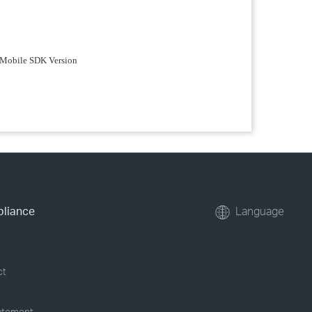
ta Mobile SDK Version
pliance
Language
ct
tatement