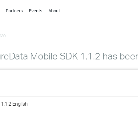
Partners
Events
About
›
›
930
›
›
›
reData Mobile SDK 1.1.2 has bee
›
›
›
1.1.2 English
›
›