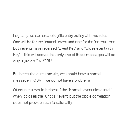
Logically, we can create logfile entry policy with two rules:
One will be for the “critical” event and one for the “normal” one.
Both events have reversed “Event Key” and “Close event with
Key” – this will assure that only one of these messages will be
displayed on OMi/OBM
But here’s the question: why we should have a normal
message in OBM if we do not have a problem?
Of course, it would be best if the “Normal” event close itself
when it closes the “Critical” event, but the opcle correlation
does not provide such functionality.