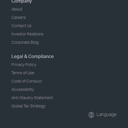
Company
About
Careers
Contact Us
Investor Relations
Corporate Blog
Legal & Compliance
Privacy Policy
Terms of Use
Code of Conduct
Accessibility
Anti-Slavery Statement
Global Tax Strategy
Language