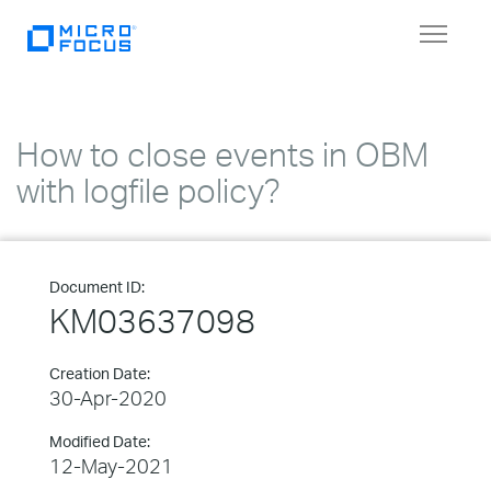
Toggle
navigat
How to close events in OBM
with logfile policy?
Document ID:
KM03637098
Creation Date:
30-Apr-2020
Modified Date:
12-May-2021