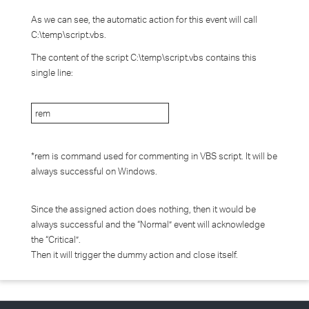
As we can see, the automatic action for this event will call
C:\temp\script.vbs.
The content of the script C:\temp\script.vbs contains this
single line:
rem
*rem is command used for commenting in VBS script. It will be
always successful on Windows.
Since the assigned action does nothing, then it would be
always successful and the “Normal” event will acknowledge
the “Critical”.
Then it will trigger the dummy action and close itself.