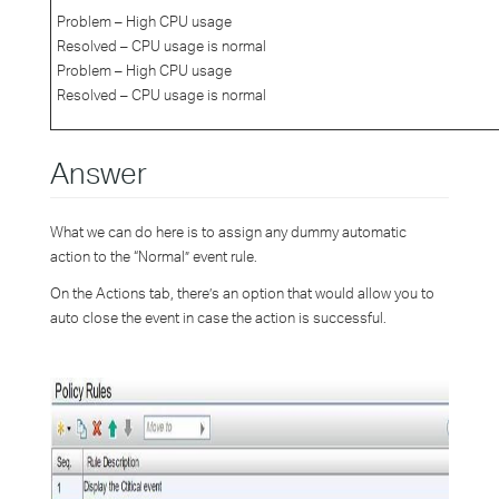
Problem – High CPU usage
Resolved – CPU usage is normal
Problem – High CPU usage
Resolved – CPU usage is normal
Answer
What we can do here is to assign any dummy automatic
action to the “Normal” event rule.
On the Actions tab, there’s an option that would allow you to
auto close the event in case the action is successful.