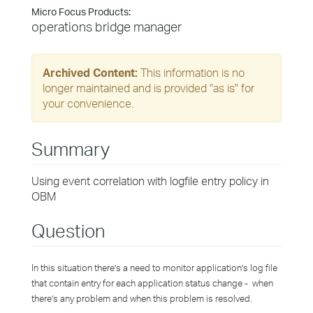
Micro Focus Products:
operations bridge manager
Archived Content:
This information is no
longer maintained and is provided "as is" for
your convenience.
Summary
Using event correlation with logfile entry policy in
OBM
Question
In this situation there’s a need to monitor application’s log file
that contain entry for each application status change - when
there’s any problem and when this problem is resolved.