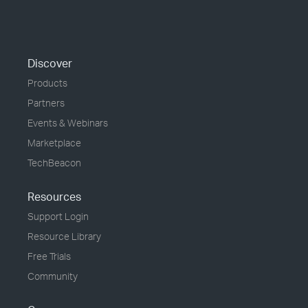
Discover
Products
Partners
Events & Webinars
Marketplace
TechBeacon
Resources
Support Login
Resource Library
Free Trials
Community