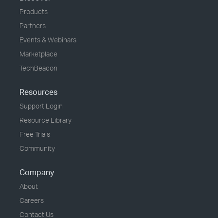
Products
Partners
Events & Webinars
Marketplace
TechBeacon
Resources
Support Login
Resource Library
Free Trials
Community
Company
About
Careers
Contact Us