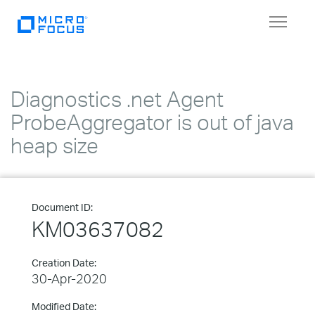
Toggle
navigat
Diagnostics .net Agent
ProbeAggregator is out of java
heap size
Document ID:
KM03637082
Creation Date:
30-Apr-2020
Modified Date: