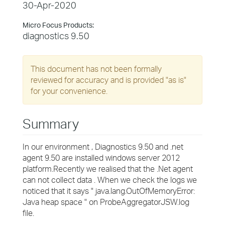
30-Apr-2020
Micro Focus Products:
diagnostics 9.50
This document has not been formally
reviewed for accuracy and is provided "as is"
for your convenience.
Summary
In our environment , Diagnostics 9.50 and .net
agent 9.50 are installed windows server 2012
platform.Recently we realised that the .Net agent
can not collect data . When we check the logs we
noticed that it says " java.lang.OutOfMemoryError:
Java heap space " on ProbeAggregatorJSW.log
file.