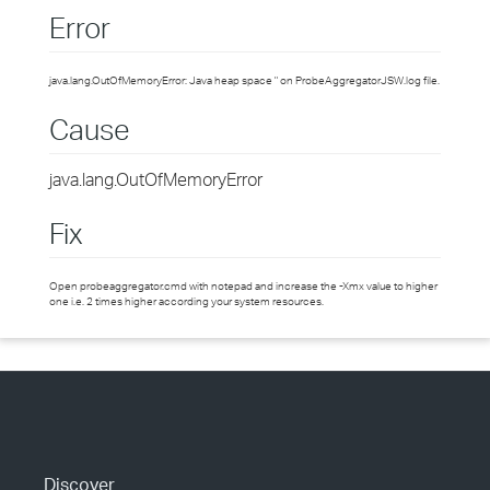
Error
java.lang.OutOfMemoryError: Java heap space " on ProbeAggregatorJSW.log file.
Cause
java.lang.OutOfMemoryError
Fix
Open probeaggregator.cmd with notepad and increase the -Xmx value to higher
one i.e. 2 times higher according your system resources.
Discover