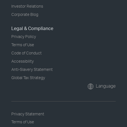
Investor Relations
Corporate Blog
Legal & Compliance
Privacy Policy
Terms of Use
Code of Conduct
Accessibility
Anti-Slavery Statement
Global Tax Strategy
Language
Privacy Statement
Terms of Use