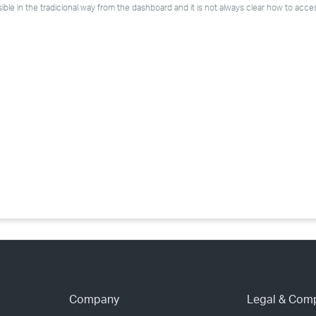
›
ble in the tradicional way from the dashboard and it is not always clear how to acce
›
›
Company
Legal & Com