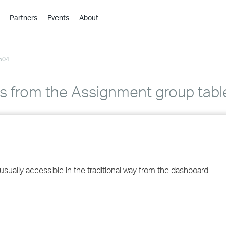
Partners
Events
About
›
›
504
›
›
›
 is from the Assignment group tabl
›
›
›
sually accessible in the traditional way from the dashboard.
›
›