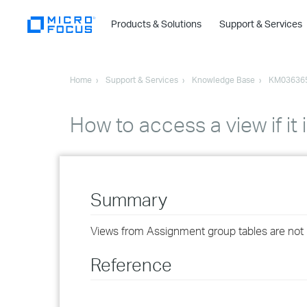
Products & Solutions
Support & Services
Home
Support & Services
Knowledge Base
KM03636
How to access a view if it
Summary
Views from Assignment group tables are not u
Reference