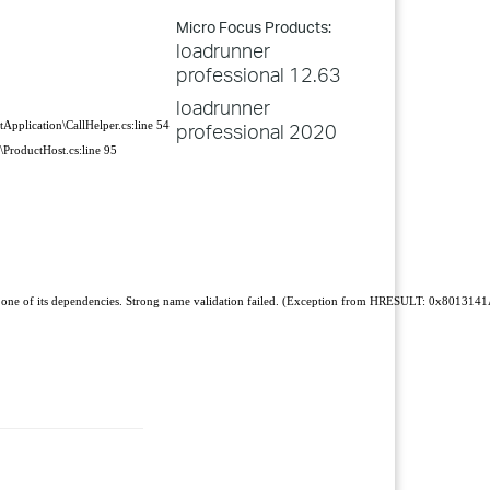
Micro Focus Products:
loadrunner
professional 12.63
loadrunner
Application\CallHelper.cs:line 54
professional 2020
ProductHost.cs:line 95
 one of its dependencies. Strong name validation failed. (Exception from HRESULT: 0x801314