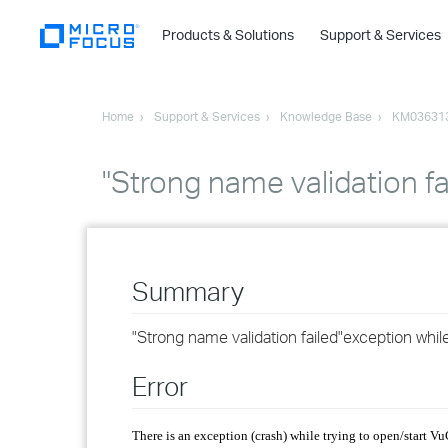
Products & Solutions
Support & Services
Home
Support & Services
Knowledge Base
KM03631
"Strong name validation fa
Summary
"Strong name validation failed"exception while
Error
There is an exception (crash) while trying to open/start V