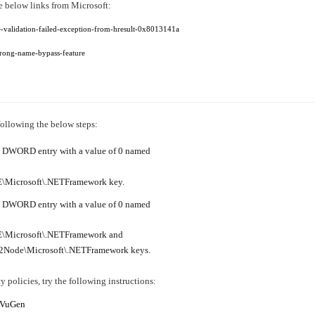
he below links from Microsoft:
e-validation-failed-exception-from-hresult-0x8013141a
strong-name-bypass-feature
following the below steps:
te a DWORD entry with a value of 0 named
crosoft\.NETFramework key.
te a DWORD entry with a value of 0 named
icrosoft\.NETFramework and
e\Microsoft\.NETFramework keys.
y policies, try the following instructions:
f VuGen