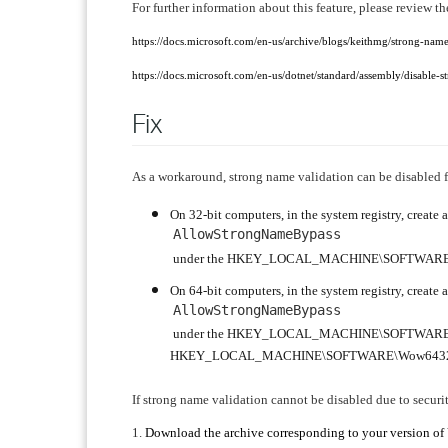
For further information about this feature, please review t
https://docs.microsoft.com/en-us/archive/blogs/keithmg/strong-nam
https://docs.microsoft.com/en-us/dotnet/standard/assembly/disable-
Fix
As a workaround, strong name validation can be disabled 
On 32-bit computers, in the system registry, crea
AllowStrongNameBypass
under the HKEY_LOCAL_MACHINE\SOFTWARE\Mi
On 64-bit computers, in the system registry, crea
AllowStrongNameBypass
under the HKEY_LOCAL_MACHINE\SOFTWARE\M
HKEY_LOCAL_MACHINE\SOFTWARE\Wow6432Nod
If strong name validation cannot be disabled due to securit
1.
Download the archive corresponding to your version o