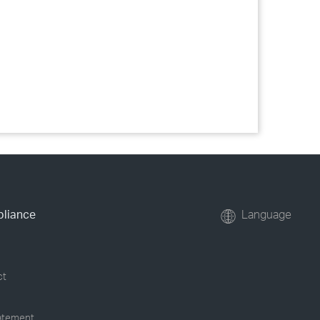
pliance
Language
ct
tatement