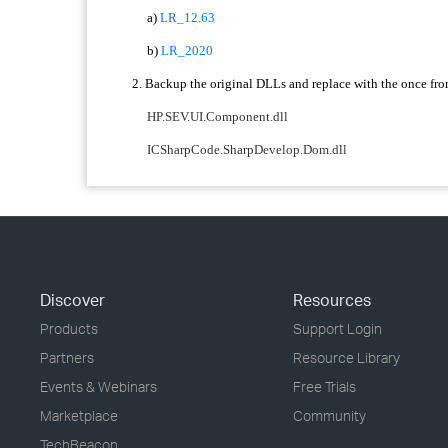
a)
LR_12.63
b)
LR_2020
2. Backup the original DLLs and replace with the once fro
HP.SEV.UI.Component.dll
ICSharpCode.SharpDevelop.Dom.dll
Discover
Resources
Products
Support Login
Partners
Resource Library
Events & Webinars
Free Trials
Marketplace
Community
TechBeacon