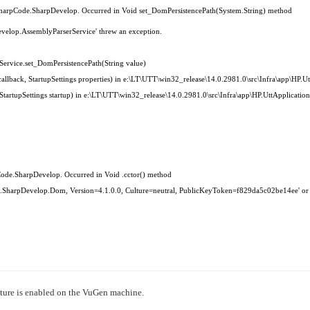
›
CSharpCode.SharpDevelop. Occurred in Void set_DomPersistencePath(System.String) method
evelop.AssemblyParserService' threw an exception.
›
ervice.set_DomPersistencePath(String value)
›
llback, StartupSettings properties) in e:\LT\UTT\win32_release\14.0.2981.0\src\Infra\app\HP.Utt
rtupSettings startup) in e:\LT\UTT\win32_release\14.0.2981.0\src\Infra\app\HP.UttApplication\
Code.SharpDevelop. Occurred in Void .cctor() method
ode.SharpDevelop.Dom, Version=4.1.0.0, Culture=neutral, PublicKeyToken=f829da5c02be14ee' or
ture is enabled on the VuGen machine.