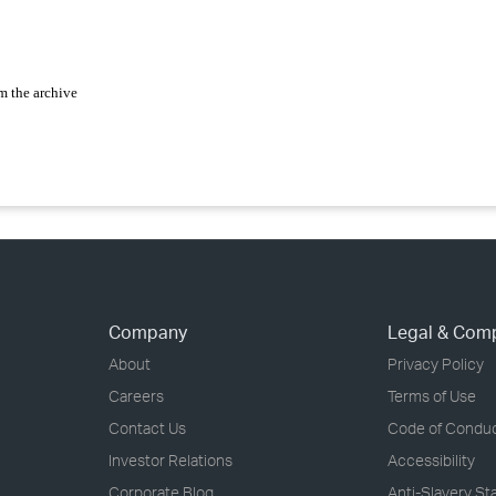
m the archive
Company
Legal & Com
About
Privacy Policy
Careers
Terms of Use
Contact Us
Code of Condu
Investor Relations
Accessibility
Corporate Blog
Anti-Slavery S