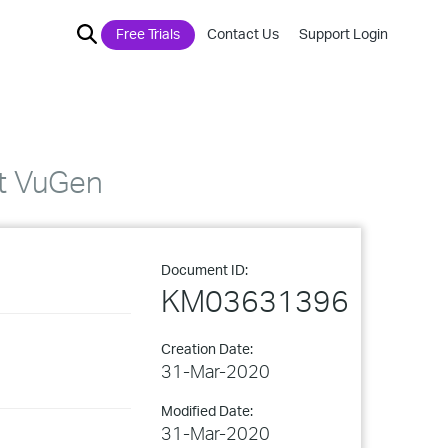
Free Trials
Contact Us
Support Login
rt VuGen
Document ID:
KM03631396
Creation Date:
31-Mar-2020
Modified Date:
31-Mar-2020