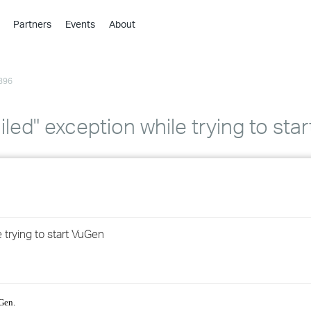
Partners
Events
About
›
›
396
›
›
›
iled" exception while trying to sta
›
›
›
 trying to start VuGen
›
›
uGen.