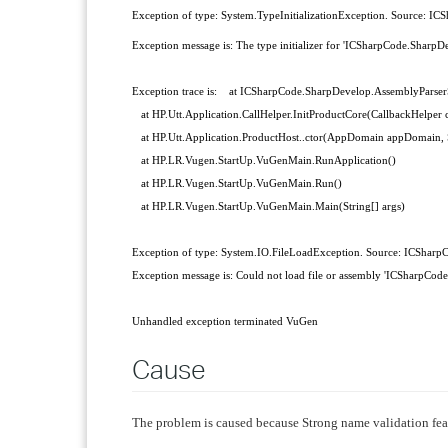
Exception of ty
pe: System.TypeInitializationException. Source: I
Exception message is: The type initializer for 'ICSharpCode.SharpD
Exception trace is: at ICSharpCode.SharpDevelop.AssemblyParserS
at HP.Utt.Application.CallHelper.InitProductCore(CallbackHelper ca
at HP.Utt.Application.ProductHost..ctor(AppDomain appDomain, Sta
at HP.LR.Vugen.StartUp.VuGenMain.RunApplication()
at HP.LR.Vugen.StartUp.VuGenMain.Run()
at HP.LR.Vugen.StartUp.VuGenMain.Main(String[] args)
Exception of type: System.IO.FileLoadException. Source: ICSharp
Exception message is: Could not load file or assembly 'ICSharpC
Unhandled exception terminated VuGen
Cause
The problem is caused because Strong name validation fea