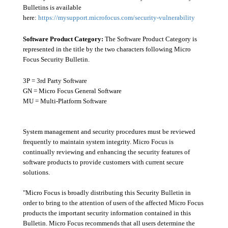
Bulletins is available
here:
https://mysupport.microfocus.com/security-vulnerability
Software Product Category:
The Software Product Category is
represented in the title by the two characters following Micro
Focus Security Bulletin.
3P = 3rd Party Software
GN = Micro Focus General Software
MU = Multi-Platform Software
System management and security procedures must be reviewed
frequently to maintain system integrity. Micro Focus is
continually reviewing and enhancing the security features of
software products to provide customers with current secure
solutions.
"Micro Focus is broadly distributing this Security Bulletin in
order to bring to the attention of users of the affected Micro Focus
products the important security information contained in this
Bulletin. Micro Focus recommends that all users determine the