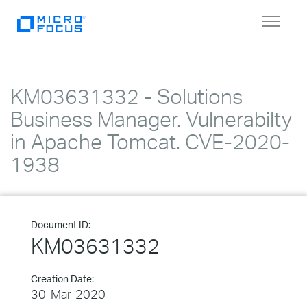
Toggle
navigat
KM03631332 - Solutions
Business Manager. Vulnerabilty
in Apache Tomcat. CVE-2020-
1938
Document ID:
KM03631332
Creation Date:
30-Mar-2020