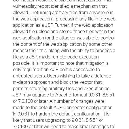
vulnerability report identified a mechanism that
allowed: - returning arbitrary files from anywhere in
the web application - processing any file in the web
application as a JSP Further, if the web application
allowed file upload and stored those files within the
web application (or the attacker was able to control
the content of the web application by some other
means) then this, along with the ability to process a
file as a JSP, made remote code execution
possible. It is important to note that mitigation is
only required if an AJP port is accessible to
untrusted users. Users wishing to take a defense-
in-depth approach and block the vector that
permits returning arbitrary files and execution as
JSP may upgrade to Apache Tomcat 9.0.31, 8.5.51
or 7.0.100 or later. A number of changes were
made to the default AJP Connector configuration
in 9.0.31 to harden the default configuration. It is
likely that users upgrading to 9.0.31, 8.5.51 or
7.0.100 or later will need to make small changes to