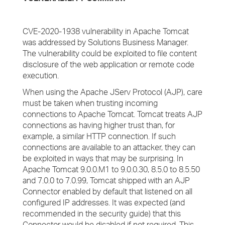
CVE-2020-1938 vulnerability in Apache Tomcat
was addressed by Solutions Business Manager.
The vulnerability could be exploited to file content
disclosure of the web application or remote code
execution.
When using the Apache JServ Protocol (AJP), care
must be taken when trusting incoming
connections to Apache Tomcat. Tomcat treats AJP
connections as having higher trust than, for
example, a similar HTTP connection. If such
connections are available to an attacker, they can
be exploited in ways that may be surprising. In
Apache Tomcat 9.0.0.M1 to 9.0.0.30, 8.5.0 to 8.5.50
and 7.0.0 to 7.0.99, Tomcat shipped with an AJP
Connector enabled by default that listened on all
configured IP addresses. It was expected (and
recommended in the security guide) that this
Connector would be disabled if not required. This