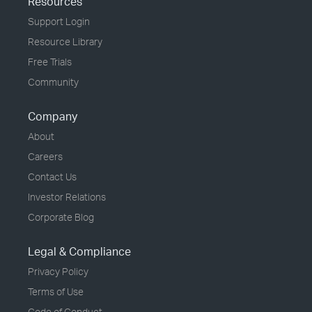
Resources
Support Login
Resource Library
Free Trials
Community
Company
About
Careers
Contact Us
Investor Relations
Corporate Blog
Legal & Compliance
Privacy Policy
Terms of Use
Code of Conduct