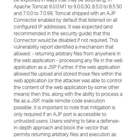
Apache Tomcat 9.0.0.M1 to 9.0.0.30, 8.5.0 to 8.5.50
and 7.0.0 to 7.0.99, Tomcat shipped with an AJP
Connector enabled by default that listened on all
configured IP addresses. It was expected (and
recommended in the security guide) that this
Connector would be disabled if not required. This
vulnerability report identified a mechanism that
allowed: - returning arbitrary files from anywhere in
the web application - processing any file in the web
application as a JSP Further, if the web application
allowed file upload and stored those files within the
web application (or the attacker was able to control
the content of the web application by some other
means) then this, along with the ability to process a
file as a JSP, made remote code execution
possible. It is important to note that mitigation is
only required if an AJP port is accessible to
untrusted users. Users wishing to take a defense-
in-depth approach and block the vector that
permits returning arbitrary files and execution as