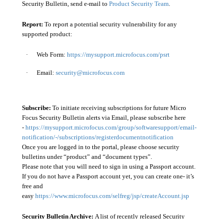
Security Bulletin, send e-mail to
Product Security Team
.
Report:
To report a potential security vulnerability for any
supported product:
·
Web Form:
https://mysupport.microfocus.com/psrt
·
Email:
security@microfocus.com
Subscribe:
To initiate receiving subscriptions for future Micro
Focus Security Bulletin alerts via Email, please subscribe here
-
https://mysupport.microfocus.com/group/softwaresupport/email-
notification/-/subscriptions/registerdocumentnotification
Once you are logged in to the portal, please choose security
bulletins under “product” and “document types”.
Please note that you will need to sign in using a Passport account.
If you do not have a Passport account yet, you can create one- it’s
free and
easy
https://www.microfocus.com/selfreg/jsp/createAccount.jsp
Security Bulletin Archive:
A list of recently released Security