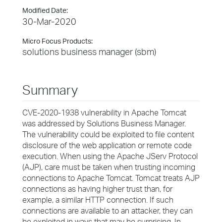
Modified Date:
30-Mar-2020
Micro Focus Products:
solutions business manager (sbm)
Summary
CVE-2020-1938 vulnerability in Apache Tomcat
was addressed by Solutions Business Manager.
The vulnerability could be exploited to file content
disclosure of the web application or remote code
execution. When using the Apache JServ Protocol
(AJP), care must be taken when trusting incoming
connections to Apache Tomcat. Tomcat treats AJP
connections as having higher trust than, for
example, a similar HTTP connection. If such
connections are available to an attacker, they can
be exploited in ways that may be surprising. In