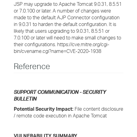
JSP may upgrade to Apache Tomcat 9.0.31, 8.5.51
or 7.0.100 or later. A number of changes were
made to the default AJP Connector configuration
in 9.0.31 to harden the default configuration. It is
likely that users upgrading to 9.0.31, 8.5.51 or
7.0.100 or later will need to make small changes to
their configurations. https://cve.mitre.org/cgi-
bin/cvename.cgi?name=CVE-2020-1938
Reference
SUPPORT COMMUNICATION - SECURITY
BULLETIN
Potential Security Impact:
File content disclosure
/ remote code execution in Apache Tomcat
VULNERABILITY SUMMARY