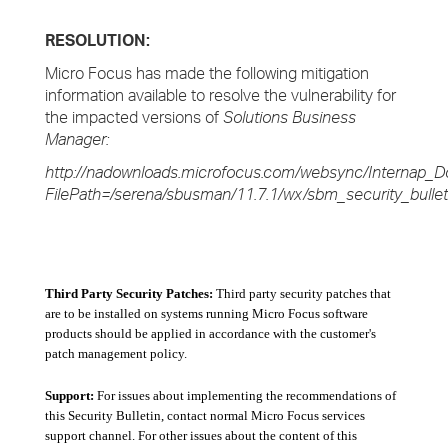
RESOLUTION:
Micro Focus has made the following mitigation
information available to resolve the vulnerability for
the impacted versions of
Solutions Business
Manager:
http://nadownloads.microfocus.com/websync/Internap_D
FilePath=/serena/sbusman/11.7.1/wx/sbm_security_bullet
Third Party Security Patches:
Third party security patches that
are to be installed on systems running Micro Focus software
products should be applied in accordance with the customer's
patch management policy.
Support:
For issues about implementing the recommendations of
this Security Bulletin, contact normal Micro Focus services
support channel. For other issues about the content of this