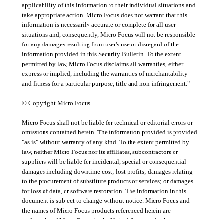
applicability of this information to their individual situations and
take appropriate action. Micro Focus does not warrant that this
information is necessarily accurate or complete for all user
situations and, consequently, Micro Focus will not be responsible
for any damages resulting from user's use or disregard of the
information provided in this Security Bulletin. To the extent
permitted by law, Micro Focus disclaims all warranties, either
express or implied, including the warranties of merchantability
and fitness for a particular purpose, title and non-infringement."
© Copyright Micro Focus
Micro Focus shall not be liable for technical or editorial errors or
omissions contained herein. The information provided is provided
"as is" without warranty of any kind. To the extent permitted by
law, neither Micro Focus nor its affiliates, subcontractors or
suppliers will be liable for incidental, special or consequential
damages including downtime cost; lost profits; damages relating
to the procurement of substitute products or services; or damages
for loss of data, or software restoration. The information in this
document is subject to change without notice. Micro Focus and
the names of Micro Focus products referenced herein are