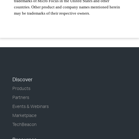
trademarks of Micro Focus in the United States and other
countries. Other product and company names mentioned herein
may be trademarks of their respective owners.
Discover
Products
Partners
Events & Webinars
Marketplace
TechBeacon