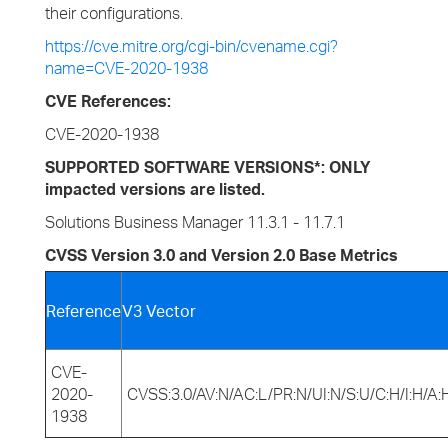
their configurations.
https://cve.mitre.org/cgi-bin/cvename.cgi?
name=CVE-2020-1938
CVE References:
CVE-2020-1938
SUPPORTED SOFTWARE VERSIONS*: ONLY
impacted versions are listed.
Solutions Business Manager 11.3.1 - 11.7.1
CVSS Version 3.0 and Version 2.0 Base Metrics
Reference
V3 Vector
CVE-
2020-
CVSS:3.0/AV:N/AC:L/PR:N/UI:N/S:U/C:H/I:H/A:
1938