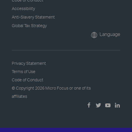
Accessibility
Anti-Slavery Statement
Global Tax Strategy
Language
Privacy Statement
Terms of Use
Code of Conduct
© Copyright
2026 Micro Focus or one of its
affiliates