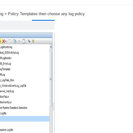
›
ing > Policy Templates then choose any log policy
›
›