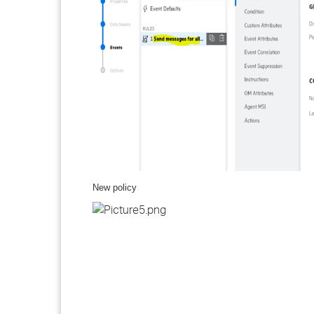
New policy