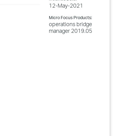
12-May-2021
Micro Focus Products:
operations bridge
manager 2019.05