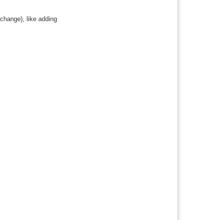
 change), like adding