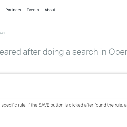
Partners
Events
About
›
›
441
›
›
›
eared after doing a search in Ope
›
›
›
›
ecific rule, if the SAVE button is clicked after found the rule, al
›