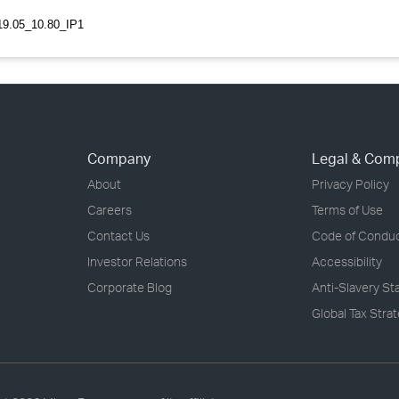
9.05_10.80_IP1
Company
Legal & Com
About
Privacy Policy
Careers
Terms of Use
Contact Us
Code of Condu
Investor Relations
Accessibility
Corporate Blog
Anti-Slavery S
Global Tax Stra