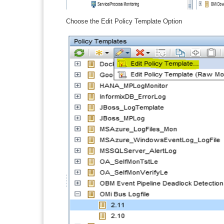
Choose the Edit Policy Template Option