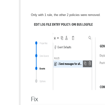
Only with 1 rule, the other 2 policies were removed.
Fix