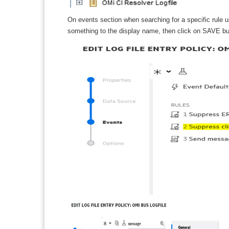
On events section when searching for a specific rule u
something to the display name, then click on SAVE butt