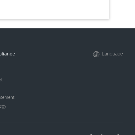
pliance
Language
ct
tatement
tegy