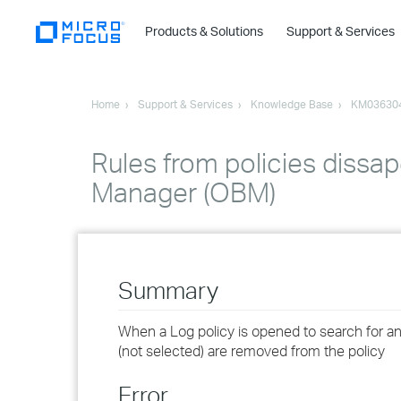
Products & Solutions
Support & Services
Home
Support & Services
Knowledge Base
KM03630
Rules from policies dissap
Manager (OBM)
Summary
When a Log policy is opened to search for an sp
(not selected) are removed from the policy
Error