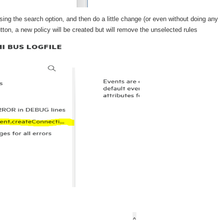
sing the search option, and then do a little change (or even without doing any
on, a new policy will be created but will remove the unselected rules