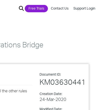
Free Trials
Contact Us
Support Login
rations Bridge
Document ID:
KM03630441
l the other rules
Creation Date:
24-Mar-2020
Modified Date: