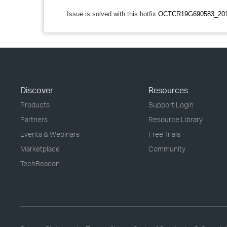
Issue is solved with this hotfix
OCTCR19G690583_201
Discover
Resources
Products
Support Login
Partners
Resource Library
Events & Webinars
Free Trials
Marketplace
Community
TechBeacon