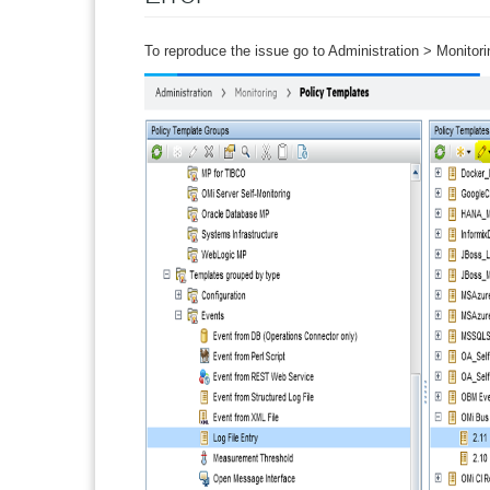
To reproduce the issue go to Administration > Monitor