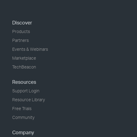
Discover
Products
Partners
Events & Webinars
Marketplace
TechBeacon
Resources
Support Login
Resource Library
Free Trials
Community
Company