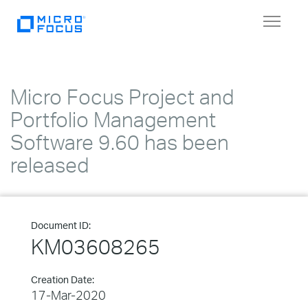
Toggle
navigat
Micro Focus Project and
Portfolio Management
Software 9.60 has been
released
Document ID:
KM03608265
Creation Date:
17-Mar-2020