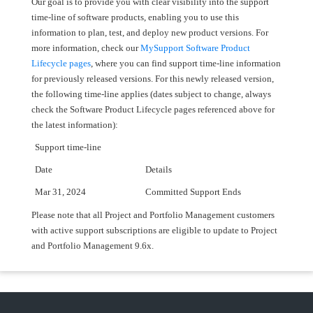
Our goal is to provide you with clear visibility into the support
time-line of software products, enabling you to use this
information to plan, test, and deploy new product versions. For
more information, check our
MySupport Software Product
Lifecycle pages
, where you can find support time-line information
for previously released versions. For this newly released version,
the following time-line applies (dates subject to change, always
check the Software Product Lifecycle pages referenced above for
the latest information):
Support time-line
Date
Details
Mar 31, 2024
Committed Support Ends
Please note that all Project and Portfolio Management customers
with active support subscriptions are eligible to update to Project
and Portfolio Management 9.6x.