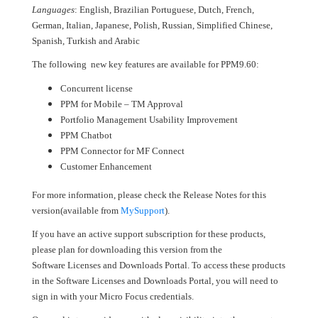
Languages
: English, Brazilian Portuguese, Dutch, French,
German, Italian, Japanese, Polish, Russian, Simplified Chinese,
Spanish, Turkish and Arabic
The following new key features are available for PPM9.60:
Concurrent license
PPM for Mobile – TM Approval
Portfolio Management Usability Improvement
PPM Chatbot
PPM Connector for MF Connect
Customer Enhancement
For more information, please check the Release Notes for this
version(available from
MySupport
).
If you have an active support subscription for these products,
please plan for downloading this version from the
Software Licenses and Downloads Portal. To access these products
in the Software Licenses and Downloads Portal, you will need to
sign in with your Micro Focus credentials.