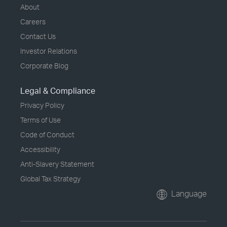
About
Careers
Contact Us
Investor Relations
Corporate Blog
Legal & Compliance
Privacy Policy
Terms of Use
Code of Conduct
Accessibility
Anti-Slavery Statement
Global Tax Strategy
Language