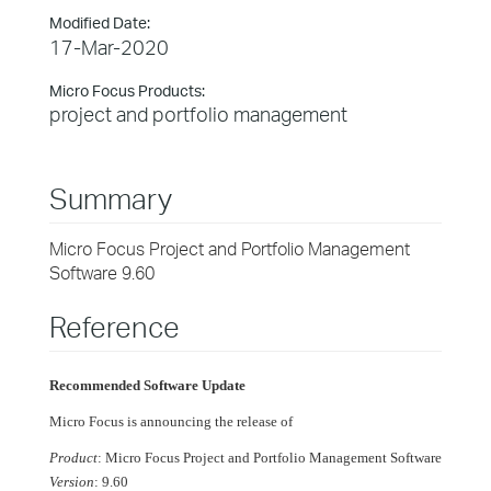
Modified Date:
17-Mar-2020
Micro Focus Products:
project and portfolio management
Summary
Micro Focus Project and Portfolio Management
Software 9.60
Reference
Recommended Software Update
Micro Focus is announcing the release of
Product
: Micro Focus Project and Portfolio Management Software
Version
: 9.60