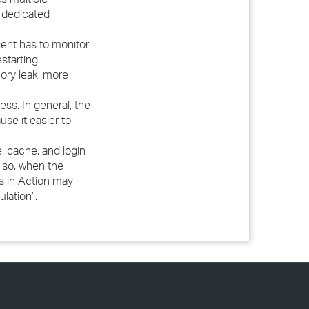
a dedicated
ent has to monitor
starting
ory leak, more
ss. In general, the
se it easier to
, cache, and login
f so, when the
eps in Action may
lation”.