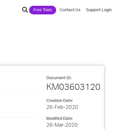
Free Trials
Contact Us
Support Login
Document ID:
KM03603120
Creation Date:
26-Feb-2020
Modified Date:
26-Mar-2020