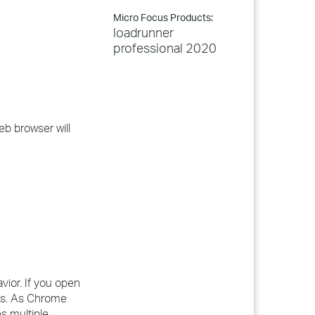
Micro Focus Products:
loadrunner
professional 2020
eb browser will
vior. If you open
es. As Chrome
s multiple