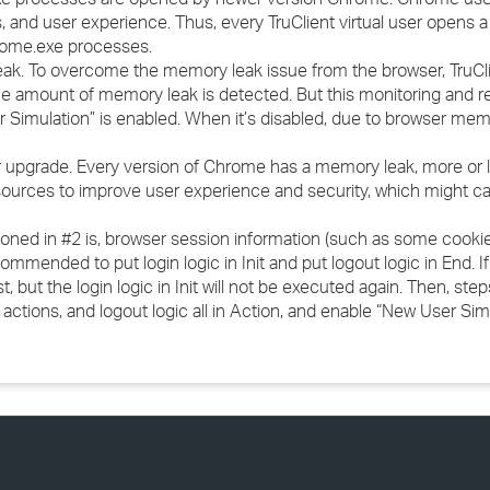
, and user experience. Thus, every TruClient virtual user opens 
rome.exe processes.
eak. To overcome the memory leak issue from the browser, TruCli
e amount of memory leak is detected. But this monitoring and re
imulation” is enabled. When it’s disabled, due to browser mem
upgrade. Every version of Chrome has a memory leak, more or le
urces to improve user experience and security, which might cau
tioned in #2 is, browser session information (such as some cookie
recommended to put login logic in Init and put logout logic in End. I
st, but the login logic in Init will not be executed again. Then, st
 actions, and logout logic all in Action, and enable “New User Simu