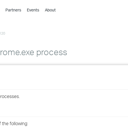
Partners
Events
About
›
›
120
›
›
›
rome.exe process
›
›
›
processes.
›
›
the following: