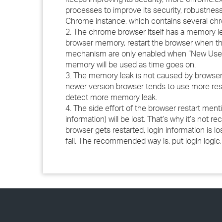
processes to improve its security, robustness
Chrome instance, which contains several ch
2. The chrome browser itself has a memory l
browser memory, restart the browser when th
mechanism are only enabled when “New User S
memory will be used as time goes on.
3. The memory leak is not caused by browser 
newer version browser tends to use more reso
detect more memory leak.
4. The side effort of the browser restart men
information) will be lost. That’s why it’s not 
browser gets restarted, login information is lo
fail. The recommended way is, put login logic,