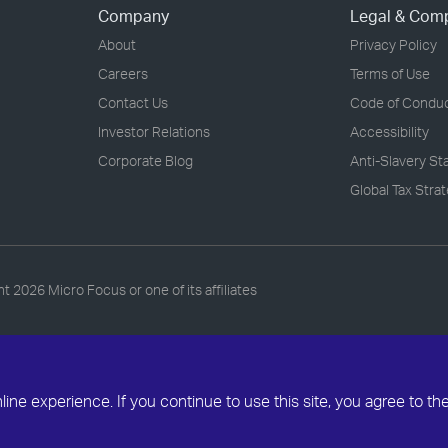
Company
Legal & Com
About
Privacy Policy
Careers
Terms of Use
Contact Us
Code of Condu
Investor Relations
Accessibility
Corporate Blog
Anti-Slavery S
Global Tax Stra
ht
2026 Micro Focus or one of its affiliates
ne experience. If you continue to use this site, you agree to th