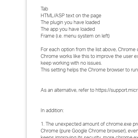
Tab
HTML/ASP text on the page
The plugin you have loaded
The app you have loaded
Frame (i.e. menu system on left)
For each option from the list above, Chrome
Chrome works like this to improve the user ex
keep working with no issues.
This setting helps the Chrome browser to run 
As an alternative, refer to https://suppor
In addition:
1. The unexpected amount of chrome.exe proces
Chrome (pure Google Chrome browser), even 
keeps improving its security, more chrome.