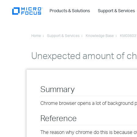
Products & Solutions
Support & Services
Home
Support & Services
Knowledge Base
KM03603
Unexpected amount of ch
Summary
Chrome browser opens a lot of background 
Reference
The reason why chrome do this is because of 