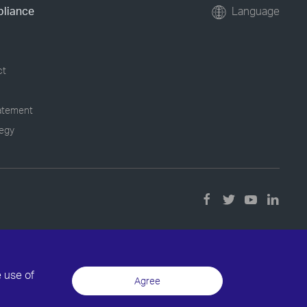
pliance
Language
ct
tatement
tegy
e use of
Agree