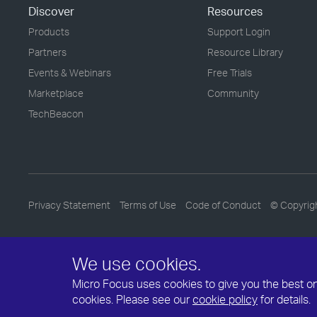
Discover
Resources
Products
Support Login
Partners
Resource Library
Events & Webinars
Free Trials
Marketplace
Community
TechBeacon
Privacy Statement
Terms of Use
Code of Conduct
© Copyrig
We use cookies.
Micro Focus uses cookies to give you the best onli
cookies. Please see our
cookie policy
for details.