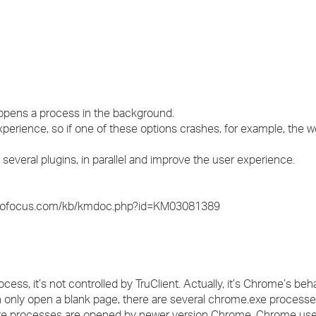
›
›
›
 opens a process in the background.
perience, so if one of these options crashes, for example, the w
several plugins, in parallel and improve the user experience.
t.microfocus.com/kb/kmdoc.php?id=KM03081389
s, it’s not controlled by TruClient. Actually, it’s Chrome’s beha
only open a blank page, there are several chrome.exe process
exe processes are opened by newer version Chrome. Chrome use