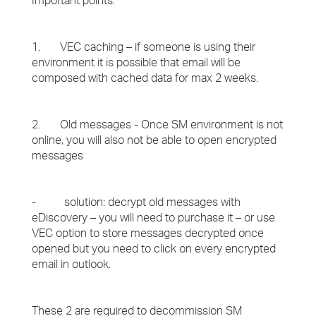
Important points:
1. VEC caching – if someone is using their
environment it is possible that email will be
composed with cached data for max 2 weeks.
2. Old messages - Once SM environment is not
online, you will also not be able to open encrypted
messages
- solution: decrypt old messages with
eDiscovery – you will need to purchase it – or use
VEC option to store messages decrypted once
opened but you need to click on every encrypted
email in outlook.
These 2 are required to decommission SM