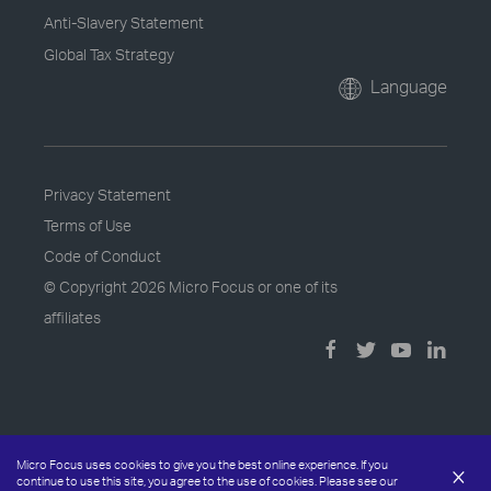
Anti-Slavery Statement
Global Tax Strategy
Language
Privacy Statement
Terms of Use
Code of Conduct
© Copyright
2026 Micro Focus or one of its
affiliates
Micro Focus uses cookies to give you the best online experience. If you
×
continue to use this site, you agree to the use of cookies. Please see our