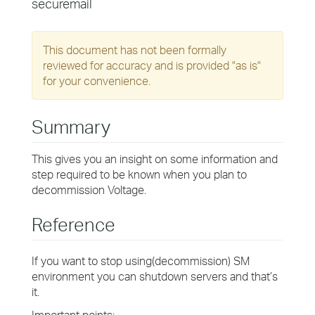
securemail
This document has not been formally
reviewed for accuracy and is provided "as is"
for your convenience.
Summary
This gives you an insight on some information and
step required to be known when you plan to
decommission Voltage.
Reference
If you want to stop using(decommission) SM
environment you can shutdown servers and that’s
it.