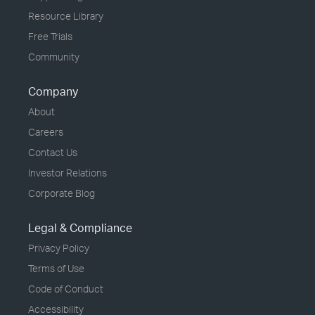
Resource Library
Free Trials
Community
Company
About
Careers
Contact Us
Investor Relations
Corporate Blog
Legal & Compliance
Privacy Policy
Terms of Use
Code of Conduct
Accessibility