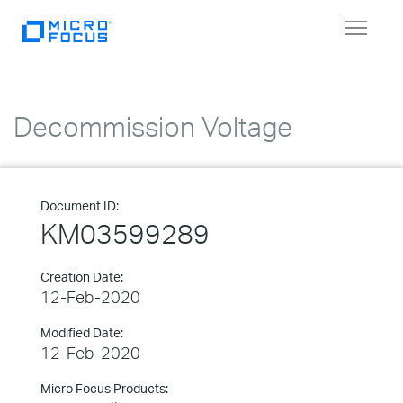
Toggle
navigat
Decommission Voltage
Document ID:
KM03599289
Creation Date:
12-Feb-2020
Modified Date:
12-Feb-2020
Micro Focus Products: