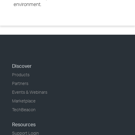
environment.
Discover
Products
Partners
Events & Webinars
Marketplace
TechBeacon
Resources
Support Login