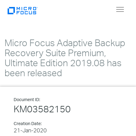
Toggle
navigat
Micro Focus Adaptive Backup
Recovery Suite Premium,
Ultimate Edition 2019.08 has
been released
Document ID:
KM03582150
Creation Date:
21-Jan-2020