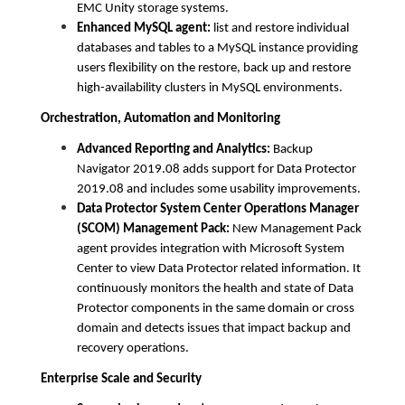
EMC Unity storage systems.
Enhanced MySQL agent:
list and restore individual
databases and tables to a MySQL instance providing
users flexibility on the restore, back up and restore
high-availability clusters in MySQL environments.
Orchestration, Automation and Monitoring
Advanced Reporting and Analytics:
Backup
Navigator 2019.08 adds support for Data Protector
2019.08 and includes some usability improvements.
Data Protector System Center Operations Manager
(SCOM) Management Pack:
New Management Pack
agent provides integration with Microsoft System
Center to view Data Protector related information. It
continuously monitors the health and state of Data
Protector components in the same domain or cross
domain and detects issues that impact backup and
recovery operations.
Enterprise Scale and Security