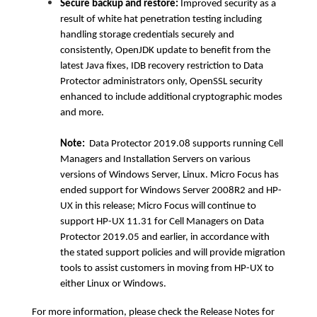
Secure backup and restore:
Improved security as a
result of white hat penetration testing including
handling storage credentials securely and
consistently, OpenJDK update to benefit from the
latest Java fixes, IDB recovery restriction to Data
Protector administrators only, OpenSSL security
enhanced to include additional cryptographic modes
and more.
Note:
Data Protector 2019.08 supports running Cell
Managers and Installation Servers on various
versions of Windows Server, Linux. Micro Focus has
ended support for Windows Server 2008R2 and HP-
UX in this release; Micro Focus will continue to
support HP-UX 11.31 for Cell Managers on Data
Protector 2019.05 and earlier, in accordance with
the stated support policies and will provide migration
tools to assist customers in moving from HP-UX to
either Linux or Windows.
For more information, please check the Release Notes for