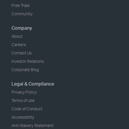
Free Trials
Community
Company
About
Careers
Contact Us
Investor Relations
Corporate Blog
Legal & Compliance
Privacy Policy
Terms of Use
Code of Conduct
Accessibility
Anti-Slavery Statement