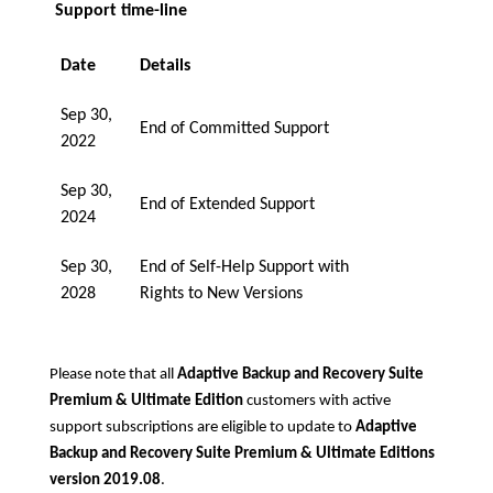
Support time-line
Date
Details
Sep 30,
End of Committed Support
2022
Sep 30,
End of Extended Support
2024
Sep 30,
End of Self-Help Support with
2028
Rights to New Versions
Please note that all
Adaptive Backup and Recovery Suite
Premium & Ultimate Edition
customers with active
support subscriptions are eligible to update to
Adaptive
Backup and Recovery Suite Premium & Ultimate Editions
version 2019.08
.