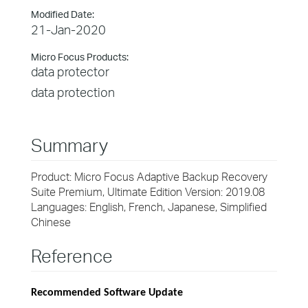
Modified Date:
21-Jan-2020
Micro Focus Products:
data protector
data protection
Summary
Product: Micro Focus Adaptive Backup Recovery
Suite Premium, Ultimate Edition Version: 2019.08
Languages: English, French, Japanese, Simplified
Chinese
Reference
Recommended Software Update