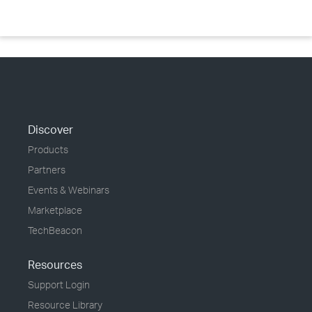
Discover
Products
Partners
Events & Webinars
Marketplace
TechBeacon
Resources
Support Login
Resource Library