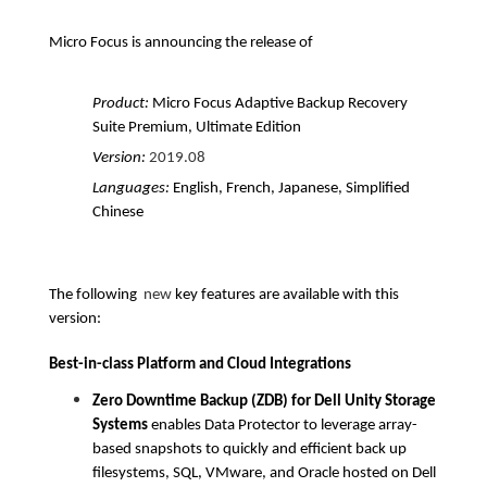
Micro Focus is announcing the release of
Product:
Micro Focus Adaptive Backup Recovery
Suite Premium, Ultimate Edition
Version:
2019.08
Languages:
English, French, Japanese, Simplified
Chinese
The following
new
key features are available with this
version:
Best-in-class Platform and Cloud Integrations
Zero Downtime Backup (ZDB) for Dell Unity Storage
Systems
enables Data Protector to leverage array-
based snapshots to quickly and efficient back up
filesystems, SQL, VMware, and Oracle hosted on Dell