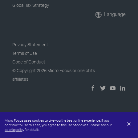
Global Tax Strategy
Language
Privacy Statement
Terms of Use
Code of Conduct
© Copyright
2026 Micro Focus or one of its
affiliates
Micro Focus uses cookies to give you the best online experience. If you
×
continue to use this site, you agree to the use of cookies. Please see our
cookie policy
for details.