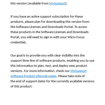
this version (available from
MySupport
).
If you have an active support subscription for these
products, please plan for downloading this version from
the Software Licenses and Downloads Portal. To access
these products in the Software Licenses and Downloads
Portal, you will need to sign in with your Micro Focus
credentials.
Our goal is to provide you with clear visibility into the
support time-line of software products, enabling you to use
this information to plan, test, and deploy new product
versions. For more information, check our
MySupport
Software Product Lifecycle pages
. Please take note of
the end of support dates for the currently available versions
of this product: