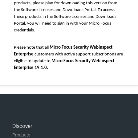
products, please plan for downloading this version from
the Software Licenses and Downloads Portal. To access
these products in the Software Licenses and Downloads
Portal, you will need to sign in with your Micro Focus
credentials.
Please note that all
Micro Focus Security WebInspect
Enterprise
customers with active support subscriptions are
eligible to update to
Micro Focus Security WebInspect
Enterprise 19.1.0.
Discover
Products