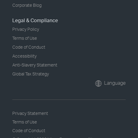
Corporate Blog
Legal & Compliance
Privacy Policy
Terms of Use
Code of Conduct
Accessibility
Anti-Slavery Statement
Global Tax Strategy
Language
Privacy Statement
Terms of Use
Code of Conduct