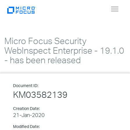
Toggle
navigat
Micro Focus Security
WebInspect Enterprise - 19.1.0
- has been released
Document ID:
KM03582139
Creation Date:
21-Jan-2020
Modified Date: