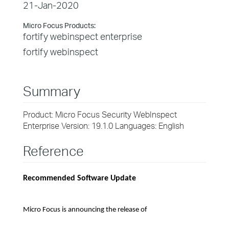
21-Jan-2020
Micro Focus Products:
fortify webinspect enterprise
fortify webinspect
Summary
Product: Micro Focus Security WebInspect
Enterprise Version: 19.1.0 Languages: English
Reference
Recommended Software Update
Micro Focus is announcing the release of