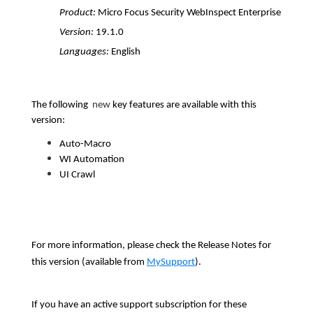
Product:
Micro Focus Security WebInspect Enterprise
Version:
19.1.0
Languages:
English
The following
new
key features are available with this
version:
Auto-Macro
WI Automation
UI Crawl
For more information, please check the Release Notes for
this version (available from
MySupport
).
If you have an active support subscription for these