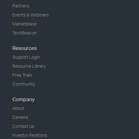
Partners
Events & Webinars
Marketplace
TechBeacon
Resources
Support Login
Resource Library
Free Trials
Community
Company
About
Careers
Contact Us
Investor Relations