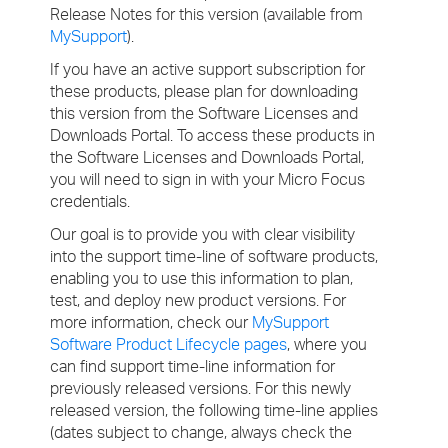
Release Notes for this version (available from
MySupport
).
If you have an active support subscription for
these products, please plan for downloading
this version from the Software Licenses and
Downloads Portal. To access these products in
the Software Licenses and Downloads Portal,
you will need to sign in with your Micro Focus
credentials.
Our goal is to provide you with clear visibility
into the support time-line of software products,
enabling you to use this information to plan,
test, and deploy new product versions. For
more information, check our
MySupport
Software Product Lifecycle pages
, where you
can find support time-line information for
previously released versions. For this newly
released version, the following time-line applies
(dates subject to change, always check the