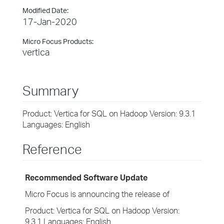
Modified Date:
17-Jan-2020
Micro Focus Products:
vertica
Summary
Product: Vertica for SQL on Hadoop Version: 9.3.1
Languages: English
Reference
Recommended Software Update
Micro Focus is announcing the release of
Product: Vertica for SQL on Hadoop Version:
9.3.1 Languages: English