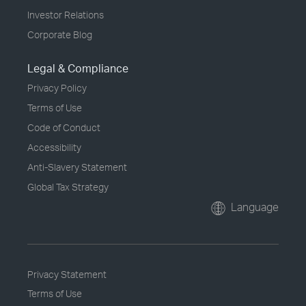
Investor Relations
Corporate Blog
Legal & Compliance
Privacy Policy
Terms of Use
Code of Conduct
Accessibility
Anti-Slavery Statement
Global Tax Strategy
Language
Privacy Statement
Terms of Use