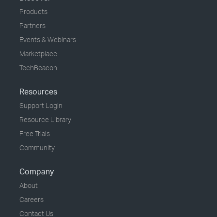
Products
Partners
Events & Webinars
Marketplace
TechBeacon
Resources
Support Login
Resource Library
Free Trials
Community
Company
About
Careers
Contact Us