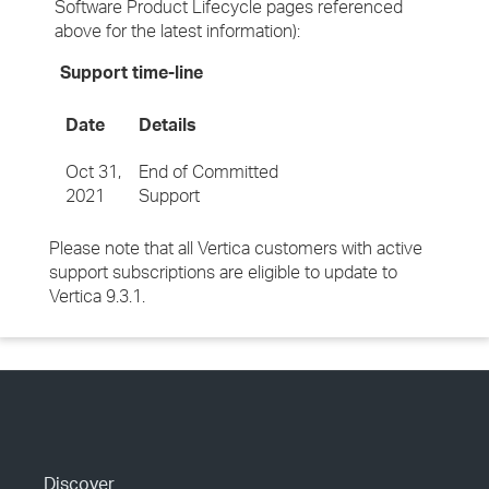
Software Product Lifecycle pages referenced
above for the latest information):
Support time-line
Date
Details
Oct 31,
End of Committed
2021
Support
Please note that all Vertica customers with active
support subscriptions are eligible to update to
Vertica 9.3.1.
Discover