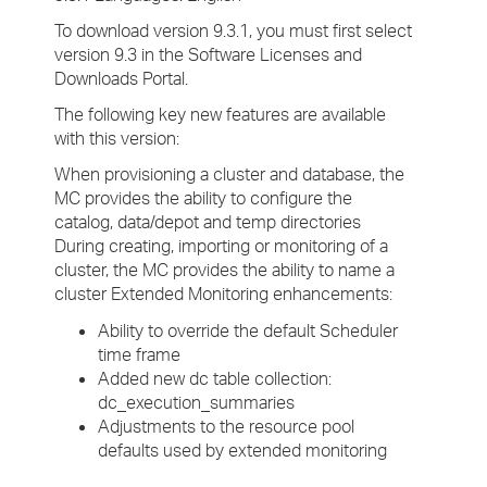
To download version 9.3.1, you must first select
version 9.3 in the Software Licenses and
Downloads Portal.
The following key new features are available
with this version:
When provisioning a cluster and database, the
MC provides the ability to configure the
catalog, data/depot and temp directories
During creating, importing or monitoring of a
cluster, the MC provides the ability to name a
cluster Extended Monitoring enhancements:
Ability to override the default Scheduler
time frame
Added new dc table collection:
dc_execution_summaries
Adjustments to the resource pool
defaults used by extended monitoring