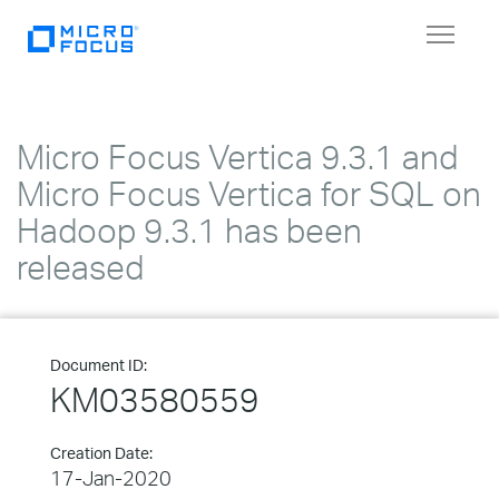
Toggle
navigat
Micro Focus Vertica 9.3.1 and
Micro Focus Vertica for SQL on
Hadoop 9.3.1 has been
released
Document ID:
KM03580559
Creation Date:
17-Jan-2020