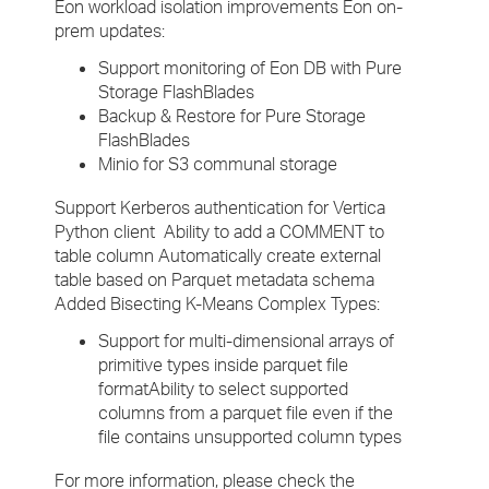
Eon workload isolation improvements Eon on-
prem updates:
Support monitoring of Eon DB with Pure
Storage FlashBlades
Backup & Restore for Pure Storage
FlashBlades
Minio for S3 communal storage
Support Kerberos authentication for Vertica
Python client Ability to add a COMMENT to
table column Automatically create external
table based on Parquet metadata schema
Added Bisecting K-Means Complex Types:
Support for multi-dimensional arrays of
primitive types inside parquet file
formatAbility to select supported
columns from a parquet file even if the
file contains unsupported column types
For more information, please check the