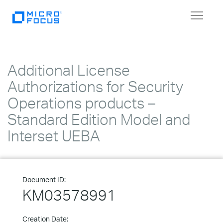
Toggle
navigat
Additional License
Authorizations for Security
Operations products –
Standard Edition Model and
Interset UEBA
Document ID:
KM03578991
Creation Date: