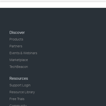
Discover
Products
Partners
Events & Webinars
Marketplace
TechBeacon
Resources
Support Login
Resource Library
Free Trials
Community