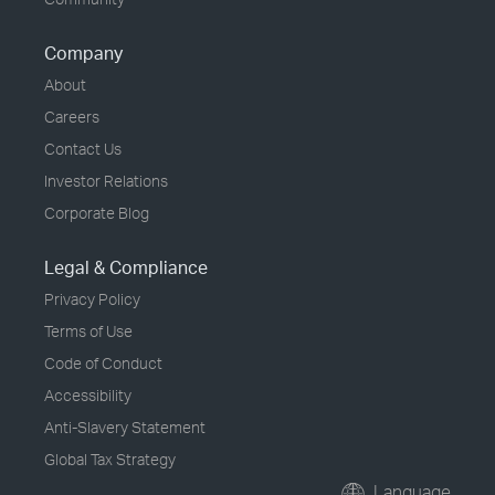
Company
About
Careers
Contact Us
Investor Relations
Corporate Blog
Legal & Compliance
Privacy Policy
Terms of Use
Code of Conduct
Accessibility
Anti-Slavery Statement
Global Tax Strategy
Language