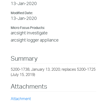
13-Jan-2020
Modified Date:
13-Jan-2020
Micro Focus Products:
arcsight investigate
arcsight logger appliance
Summary
5200-1738, January 13, 2020; replaces 5200-1725
(July 15, 2019)
Attachments
Attachment