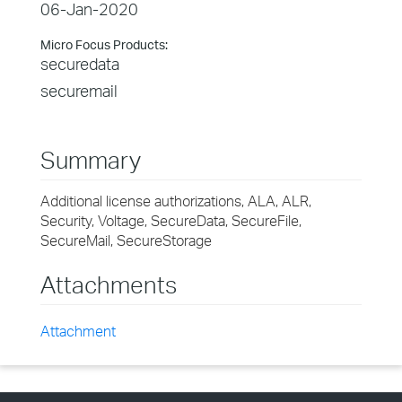
06-Jan-2020
Micro Focus Products:
securedata
securemail
Summary
Additional license authorizations, ALA, ALR,
Security, Voltage, SecureData, SecureFile,
SecureMail, SecureStorage
Attachments
Attachment