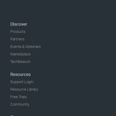
Discover
Products
Partners
Events & Webinars
Marketplace
TechBeacon
Resources
Support Login
Resource Library
Free Trials
Community