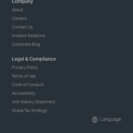
Company
About
Careers
Contact Us
Investor Relations
Corporate Blog
Legal & Compliance
Privacy Policy
Terms of Use
Code of Conduct
Accessibility
Anti-Slavery Statement
Global Tax Strategy
Language