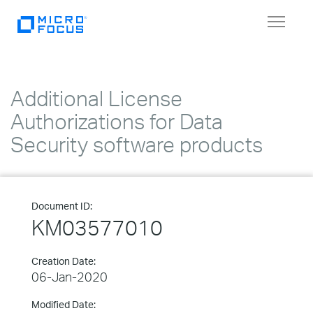
Toggle
navigat
Additional License
Authorizations for Data
Security software products
Document ID:
KM03577010
Creation Date:
06-Jan-2020
Modified Date: