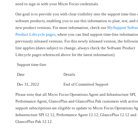
need to sign in with your Micro Focus credentials.
Our goal is to provide you with clear visibility into the support time-line 
software products, enabling you to use this information to plan, test, and
new product versions. For more information, check our
MySupport Softwa
Product Lifecycle pages
, where you can find support time-line informatio
previously released versions. For this newly released version, the followi
line applies (dates subject to change, always check the Software Product
Lifecycle pages referenced above for the latest information):
Support time-line
Date
Details
Dec 31, 2022
End of Committed Support
Please note that all Micro Focus Operations Agent and Infrastructure SPI,
Performance Agent, GlancePlus and GlancePlus Pak customers with activ
support subscriptions are eligible to update to Micro Focus Operations A
Infrastructure SPI 12.12, Performance Agent 12.12, GlancePlus 12.12 and
GlancePlus Pak 12.12.