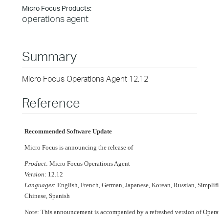
Micro Focus Products:
operations agent
Summary
Micro Focus Operations Agent 12.12
Reference
Recommended Software Update
Micro Focus is announcing the release of
Product
: Micro Focus Operations Agent
Version
: 12.12
Languages
: English, French, German, Japanese, Korean, Russian, Simplif
Chinese, Spanish
Note: This announcement is accompanied by a refreshed version of Opera