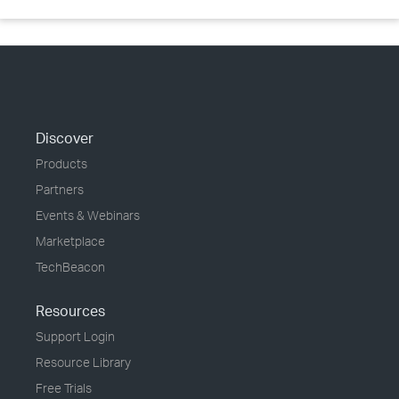
Discover
Products
Partners
Events & Webinars
Marketplace
TechBeacon
Resources
Support Login
Resource Library
Free Trials