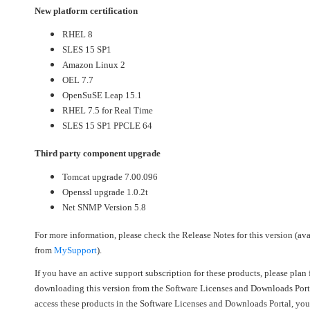
New platform certification
RHEL 8
SLES 15 SP1
Amazon Linux 2
OEL 7.7
OpenSuSE Leap 15.1
RHEL 7.5 for Real Time
SLES 15 SP1 PPCLE 64
Third party component upgrade
Tomcat upgrade 7.00.096
Openssl upgrade 1.0.2t
Net SNMP Version 5.8
For more information, please check the Release Notes for this version (ava
from
MySupport
).
If you have an active support subscription for these products, please plan 
downloading this version from the Software Licenses and Downloads Port
access these products in the Software Licenses and Downloads Portal, you