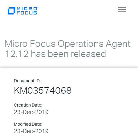
Toggle
navigat
Micro Focus Operations Agent
12.12 has been released
Document ID:
KM03574068
Creation Date:
23-Dec-2019
Modified Date:
23-Dec-2019