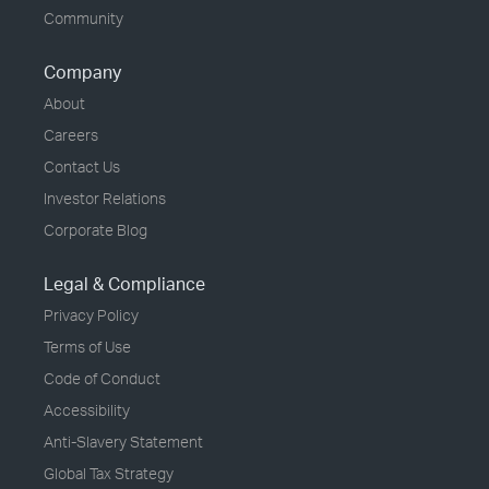
Community
Company
About
Careers
Contact Us
Investor Relations
Corporate Blog
Legal & Compliance
Privacy Policy
Terms of Use
Code of Conduct
Accessibility
Anti-Slavery Statement
Global Tax Strategy