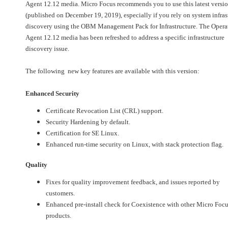
Agent 12.12 media. Micro Focus recommends you to use this latest versi
(published on December 19, 2019), especially if you rely on system infras
discovery using the OBM Management Pack for Infrastructure. The Opera
Agent 12.12 media has been refreshed to address a specific infrastructure
discovery issue.
The following new key features are available with this version:
Enhanced Security
Certificate Revocation List (CRL) support.
Security Hardening by default.
Certification for SE Linux.
Enhanced run-time security on Linux, with stack protection flag.
Quality
Fixes for quality improvement feedback, and issues reported by
customers.
Enhanced pre-install check for Coexistence with other Micro Foc
products.