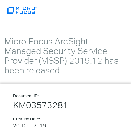
Toggle
navigat
Micro Focus ArcSight
Managed Security Service
Provider (MSSP) 2019.12 has
been released
Document ID:
KM03573281
Creation Date:
20-Dec-2019