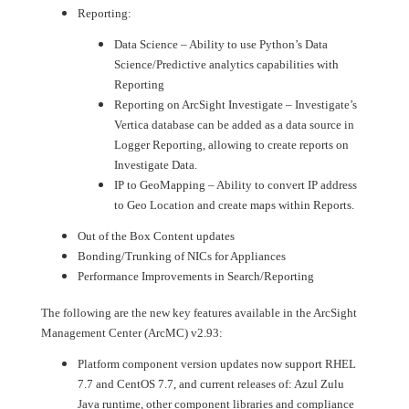
Reporting:
Data Science – Ability to use Python’s Data
Science/Predictive analytics capabilities with
Reporting
Reporting on ArcSight Investigate – Investigate’s
Vertica database can be added as a data source in
Logger Reporting, allowing to create reports on
Investigate Data.
IP to GeoMapping – Ability to convert IP address
to Geo Location and create maps within Reports.
Out of the Box Content updates
Bonding/Trunking of NICs for Appliances
Performance Improvements in Search/Reporting
The following are the new key features available in the ArcSight
Management Center (ArcMC) v2.93:
Platform component version updates now support RHEL
7.7 and CentOS 7.7, and current releases of: Azul Zulu
Java runtime, other component libraries and compliance