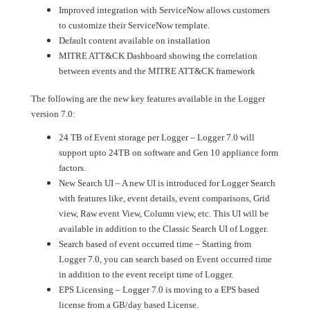
Improved integration with ServiceNow allows customers
to customize their ServiceNow template.
Default content available on installation
MITRE ATT&CK Dashboard showing the correlation
between events and the MITRE ATT&CK framework
The following are the new key features available in the Logger
version 7.0:
24 TB of Event storage per Logger – Logger 7.0 will
support upto 24TB on software and Gen 10 appliance form
factors.
New Search UI – A new UI is introduced for Logger Search
with features like, event details, event comparisons, Grid
view, Raw event View, Column view, etc. This UI will be
available in addition to the Classic Search UI of Logger.
Search based of event occurred time – Starting from
Logger 7.0, you can search based on Event occurred time
in addition to the event receipt time of Logger.
EPS Licensing – Logger 7.0 is moving to a EPS based
license from a GB/day based License.