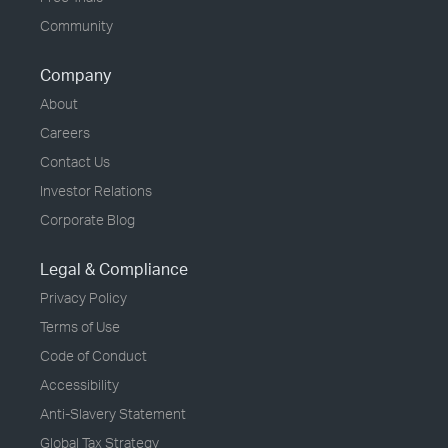
Community
Company
About
Careers
Contact Us
Investor Relations
Corporate Blog
Legal & Compliance
Privacy Policy
Terms of Use
Code of Conduct
Accessibility
Anti-Slavery Statement
Global Tax Strategy