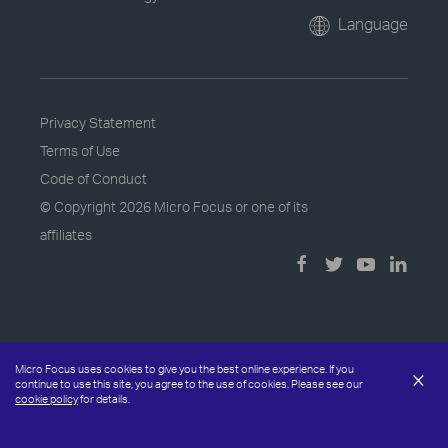
Language
Privacy Statement
Terms of Use
Code of Conduct
© Copyright
2026 Micro Focus or one of its
affiliates
Micro Focus uses cookies to give you the best online experience. If you
×
continue to use this site, you agree to the use of cookies. Please see our
cookie policy
for details.