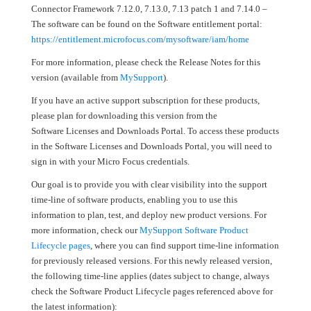
Connector Framework 7.12.0, 7.13.0, 7.13 patch 1 and 7.14.0 –
The software can be found on the Software entitlement portal:
https://entitlement.microfocus.com/mysoftware/iam/home
For more information, please check the Release Notes for this
version (available from
MySupport
).
If you have an active support subscription for these products,
please plan for downloading this version from the
Software Licenses and Downloads Portal. To access these products
in the Software Licenses and Downloads Portal, you will need to
sign in with your Micro Focus credentials.
Our goal is to provide you with clear visibility into the support
time-line of software products, enabling you to use this
information to plan, test, and deploy new product versions. For
more information, check our
MySupport Software Product
Lifecycle pages
, where you can find support time-line information
for previously released versions. For this newly released version,
the following time-line applies (dates subject to change, always
check the Software Product Lifecycle pages referenced above for
the latest information):