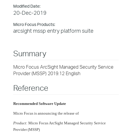
Modified Date:
20-Dec-2019
Micro Focus Products:
arcsight mssp entry platform suite
Summary
Micro Focus ArcSight Managed Security Service
Provider (MSSP) 2019.12 English
Reference
Recommended Software Update
Micro Focus is announcing the release of
Product
: Micro Focus ArcSight Managed Security Service
Provider (MSSP)