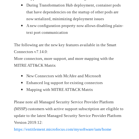
During Transformation Hub deployment, container pods
that have dependencies on the startup of other pods are
now serialized, minimizing deployment issues
A new configuration property now allows disabling plain-
text port communication
The following are the new key features available in the Smart
Connectors v7.14.0:
More connectors, more support, and more mapping with the
MITRE ATT&CK Matrix ​​​​​
New Connectors with McAfee and Microsoft
Enhanced log support for existing connectors
Mapping with MITRE ATT&CK Matrix
Please note all Managed Security Service Provider Platform
(MSSP) customers with active support subscription are eligible to
update to the latest Managed Security Service Provider Platform
Version 2019.12:
https://entitlement.microfocus.com/mysoftware/iam/home