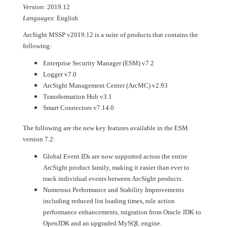
Version
: 2019.12
Languages
: English
ArcSight MSSP v2019.12 is a suite of products that contains the
following:
Enterprise Security Manager (ESM) v7.2
Logger v7.0
ArcSight Management Center (ArcMC) v2.93
Transformation Hub v3.1
Smart Connectors v7.14.0
The following are the new key features available in the ESM
version 7.2:
Global Event IDs are now supported across the entire
ArcSight product family, making it easier than ever to
track individual events between ArcSight products.
Numerous Performance and Stability Improvements
including reduced list loading times, rule action
performance enhancements, migration from Oracle JDK to
OpenJDK and an upgraded MySQL engine.