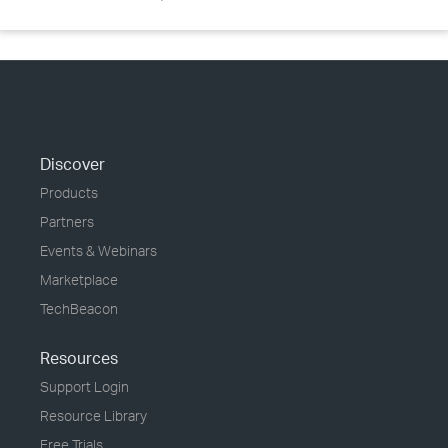
Discover
Products
Partners
Events & Webinars
Marketplace
TechBeacon
Resources
Support Login
Resource Library
Free Trials