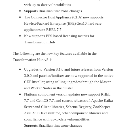
with up-to-date vulnerabilities
Supports Brazilian time zone changes
The Connector Host Appliance (CHA) now supports
Hewlett-Packard Enterprise (HPE) Gen10 hardware
appliances on RHEL 7.7
Now supports EPS-based licensing metrics for
Transformation Hub
The following are the new key features available in the
Transformation Hub v3.1:
Upgrades to Version 3.1.0 and future releases from Version
3.0.0 and patches/hotfixes are now supported in the native
CDF Installer, using rolling upgrades through the Master
and Worker Nodes in the cluster.
Platform component version updates now support RHEL
7.7 and CentOS 7.7, and current releases of: Apache Kafka
Server and Client libraries, Schema Registry, ZooKeeper,
Azul Zulu Java runtime, other component libraries and
compliance with up-to-date vulnerabilities
Supports Brazilian time zone changes