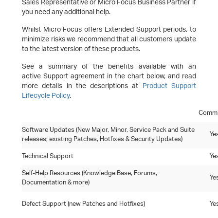
Sales Representative or Micro Focus Business Partner if
you need any additional help.
Whilst Micro Focus offers Extended Support periods, to
minimize risks we recommend that all customers update
to the latest version of these products.
See a summary of the benefits available with an
active Support agreement in the chart below, and read
more details in the descriptions at
Product Support
Lifecycle Policy
.
Commi
Software Updates (New Major, Minor, Service Pack and Suite
Ye
releases; existing Patches, Hotfixes & Security Updates)
Technical Support
Ye
Self-Help Resources (Knowledge Base, Forums,
Ye
Documentation & more)
Defect Support (new Patches and Hotfixes)
Ye