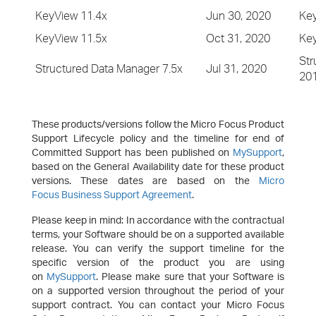
KeyView 11.4x
Jun 30, 2020
Key
KeyView 11.5x
Oct 31, 2020
Key
Str
Structured Data Manager 7.5x
Jul 31, 2020
20
These products/versions follow the Micro Focus Product
Support Lifecycle policy and the timeline for end of
Committed Support has been published on
MySupport
,
based on the General Availability date for these product
versions. These dates are based on the
Micro
Focus Business Support Agreement
.
Please keep in mind: In accordance with the contractual
terms, your Software should be on a supported available
release. You can verify the support timeline for the
specific version of the product you are using
on
MySupport
. Please make sure that your Software is
on a supported version throughout the period of your
support contract. You can contact your Micro Focus