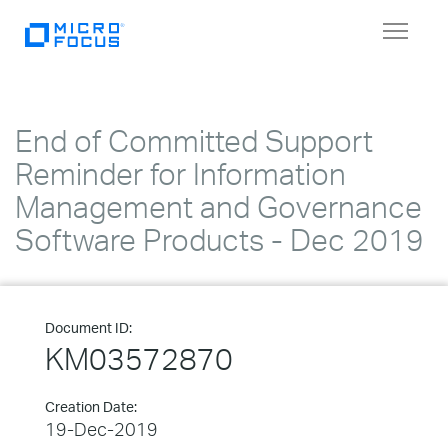
Toggle
navigat
End of Committed Support
Reminder for Information
Management and Governance
Software Products - Dec 2019
Document ID:
KM03572870
Creation Date:
19-Dec-2019