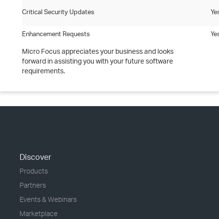
Critical Security Updates
Ye
Enhancement Requests
Ye
Micro Focus appreciates your business and looks
forward in assisting you with your future software
requirements.
Discover
Products
Partners
Events & Webinars
Marketplace