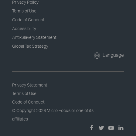
Privacy Policy
Terms of Use
Code of Conduct
Accessibility
Anti-Slavery Statement
Global Tax Strategy
Language
Privacy Statement
Terms of Use
Code of Conduct
© Copyright
2026 Micro Focus or one of its
affiliates