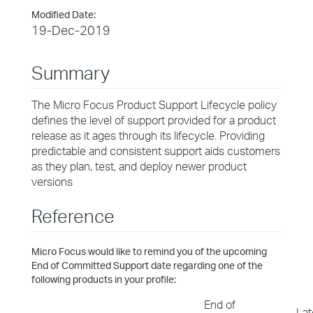
Modified Date:
19-Dec-2019
Summary
The Micro Focus Product Support Lifecycle policy
defines the level of support provided for a product
release as it ages through its lifecycle. Providing
predictable and consistent support aids customers
as they plan, test, and deploy newer product
versions
Reference
Micro Focus would like to remind you of the upcoming
End of Committed Support date regarding one of the
following products in your profile:
End of
Lat