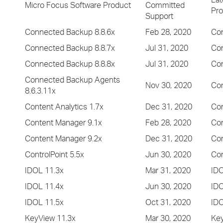
Micro Focus Software Product
Committed
Pro
Support
Connected Backup 8.8.6x
Feb 28, 2020
Con
Connected Backup 8.8.7x
Jul 31, 2020
Con
Connected Backup 8.8.8x
Jul 31, 2020
Con
Connected Backup Agents
Nov 30, 2020
Con
8.6.3.11x
Content Analytics 1.7x
Dec 31, 2020
Con
Content Manager 9.1x
Feb 28, 2020
Con
Content Manager 9.2x
Dec 31, 2020
Con
ControlPoint 5.5x
Jun 30, 2020
Con
IDOL 11.3x
Mar 31, 2020
IDO
IDOL 11.4x
Jun 30, 2020
IDO
IDOL 11.5x
Oct 31, 2020
IDO
KeyView 11.3x
Mar 30, 2020
Key