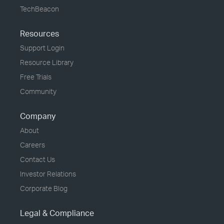
TechBeacon
Resources
Support Login
Resource Library
Free Trials
Community
Company
About
Careers
Contact Us
Investor Relations
Corporate Blog
Legal & Compliance