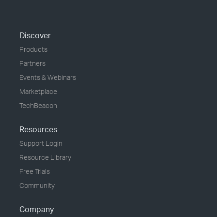
Discover
Products
Partners
Events & Webinars
Marketplace
TechBeacon
Resources
Support Login
Resource Library
Free Trials
Community
Company