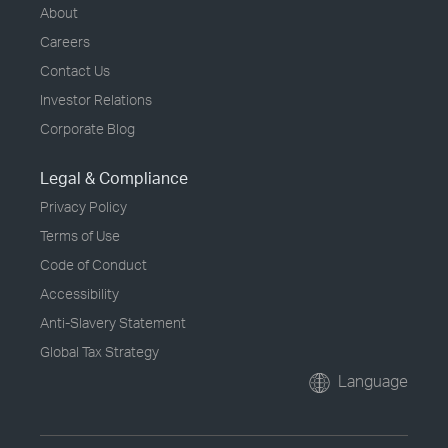
About
Careers
Contact Us
Investor Relations
Corporate Blog
Legal & Compliance
Privacy Policy
Terms of Use
Code of Conduct
Accessibility
Anti-Slavery Statement
Global Tax Strategy
Language