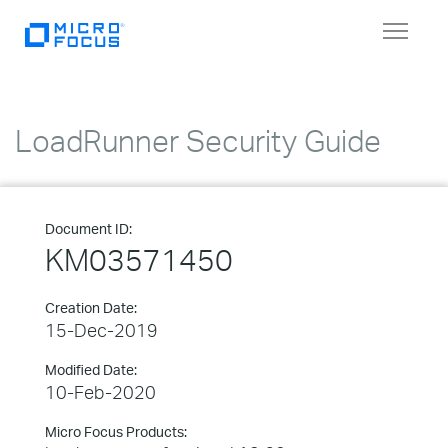
Toggle
navigat
LoadRunner Security Guide
Document ID:
KM03571450
Creation Date:
15-Dec-2019
Modified Date:
10-Feb-2020
Micro Focus Products: