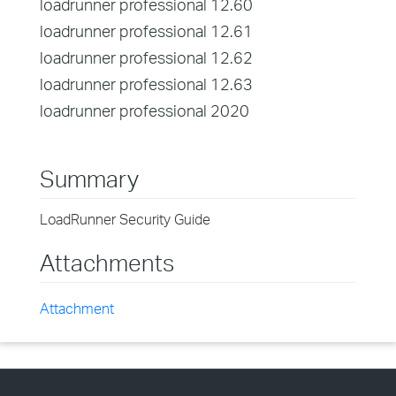
loadrunner professional 12.60
loadrunner professional 12.61
loadrunner professional 12.62
loadrunner professional 12.63
loadrunner professional 2020
Summary
LoadRunner Security Guide
Attachments
Attachment