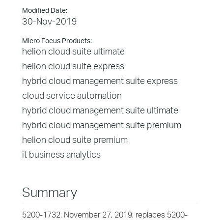
Modified Date:
30-Nov-2019
Micro Focus Products:
helion cloud suite ultimate
helion cloud suite express
hybrid cloud management suite express
cloud service automation
hybrid cloud management suite ultimate
hybrid cloud management suite premium
helion cloud suite premium
it business analytics
Summary
5200-1732, November 27, 2019; replaces 5200-