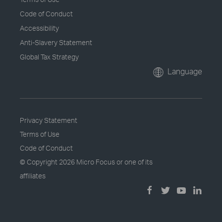
Code of Conduct
Accessibility
Anti-Slavery Statement
Global Tax Strategy
Language
Privacy Statement
Terms of Use
Code of Conduct
© Copyright
2026 Micro Focus or one of its
affiliates