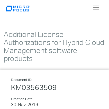
Toggle
navigat
Additional License
Authorizations for Hybrid Cloud
Management software
products
Document ID:
KM03563509
Creation Date:
30-Nov-2019