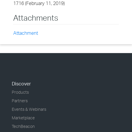
1716 (February 11, 2019)
Attachments
Attachment
Discover
Products
Partners
Events & Webinars
Marketplace
TechBeacon