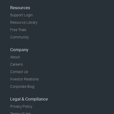
Resources
Support Login
Resource Library
Free Trials
Community
Company
About
Careers
Contact Us
Investor Relations
Corporate Blog
Legal & Compliance
Privacy Policy
Terms of Use