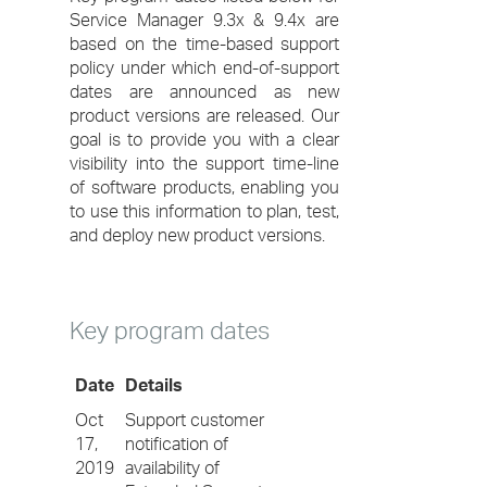
Service Manager 9.3x & 9.4x are
based on the time-based support
policy under which end-of-support
dates are announced as new
product versions are released. Our
goal is to provide you with a clear
visibility into the support time-line
of software products, enabling you
to use this information to plan, test,
and deploy new product versions.
Key program dates
Date
Details
Oct
Support customer
17,
notification of
2019
availability of