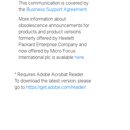
This communication is covered by
the
Business Support Agreement
.
More information about
obsolescence announcements for
products and product versions
formerly offered by Hewlett
Packard Enterprise Company and
now offered by Micro Focus
International plc is available
here
.
* Requires Adobe Acrobat Reader.
To download the latest version, please
go to
https://get.adobe.com/reader/
.