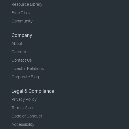
Resource Library
Free Trials
Community
Company
About
Careers
Contact Us
Investor Relations
Corporate Blog
Legal & Compliance
Privacy Policy
Terms of Use
Code of Conduct
Accessibility