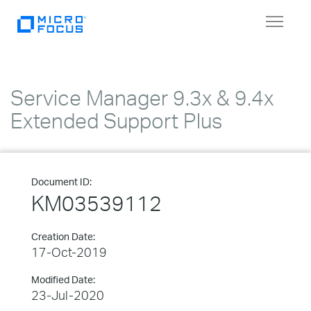
Toggle
navigat
Service Manager 9.3x & 9.4x
Extended Support Plus
Document ID:
KM03539112
Creation Date:
17-Oct-2019
Modified Date:
23-Jul-2020