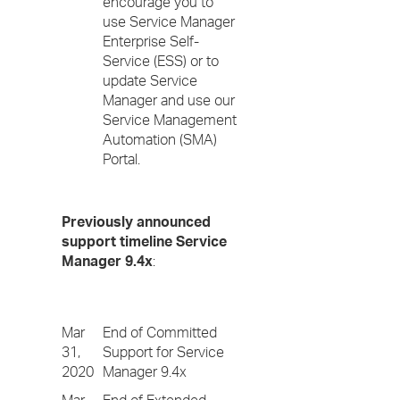
encourage you to
use Service Manager
Enterprise Self-
Service (ESS) or to
update Service
Manager and use our
Service Management
Automation (SMA)
Portal.
Previously announced
support timeline Service
Manager 9.4x
:
Mar
End of Committed
31,
Support for Service
2020
Manager 9.4x