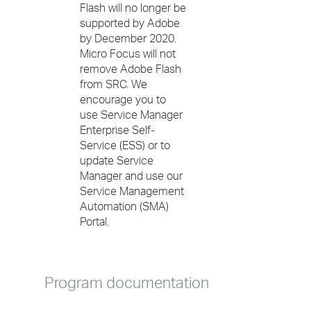
Flash will no longer be
supported by Adobe
by December 2020.
Micro Focus will not
remove Adobe Flash
from SRC. We
encourage you to
use Service Manager
Enterprise Self-
Service (ESS) or to
update Service
Manager and use our
Service Management
Automation (SMA)
Portal.
Program documentation