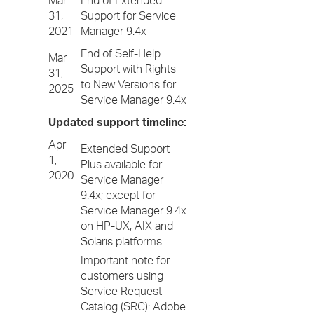
Mar
End of Extended
31,
Support for Service
2021
Manager 9.4x
End of Self-Help
Mar
Support with Rights
31,
to New Versions for
2025
Service Manager 9.4x
Updated support timeline:
Apr
Extended Support
1,
Plus available for
2020
Service Manager
9.4x; except for
Service Manager 9.4x
on HP-UX, AIX and
Solaris platforms
Important note for
customers using
Service Request
Catalog (SRC): Adobe