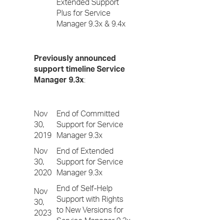
Extended Support
Plus for Service
Manager 9.3x & 9.4x
Previously announced
support timeline Service
Manager 9.3x
:
Nov
End of Committed
30,
Support for Service
2019
Manager 9.3x
Nov
End of Extended
30,
Support for Service
2020
Manager 9.3x
End of Self-Help
Nov
Support with Rights
30,
to New Versions for
2023