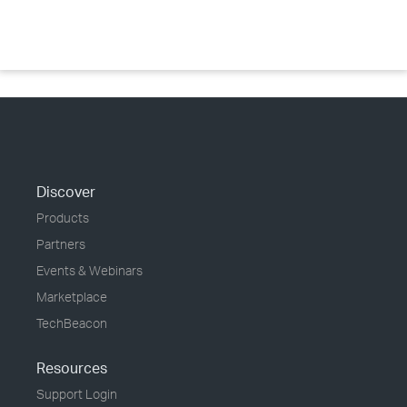
Discover
Products
Partners
Events & Webinars
Marketplace
TechBeacon
Resources
Support Login