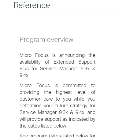
Reference
Program overview
Micro Focus is announcing the
availability of Extended Support
Plus for Service Manager 9.3x &
9.4x.
Micro Focus is committed to
providing the highest level of
customer care to you while you
determine your future strategy for
Service Manager 9.3x & 9.4x, and
will provide support as indicated by
the dates listed below.
Key program dates listed below for