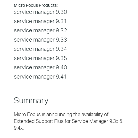
Micro Focus Products:
service manager 9.30
service manager 9.31
service manager 9.32
service manager 9.33
service manager 9.34
service manager 9.35
service manager 9.40
service manager 9.41
Summary
Micro Focus is announcing the availability of
Extended Support Plus for Service Manager 9.3x &
9.4x.