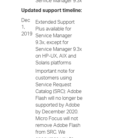
Service Manager 9.3x
Updated support timeline:
Dec
Extended Support
1,
Plus available for
2019
Service Manager
9.3x; except for
Service Manager 9.3x
on HP-UX, AIX and
Solaris platforms
Important note for
customers using
Service Request
Catalog (SRC): Adobe
Flash will no longer be
supported by Adobe
by December 2020.
Micro Focus will not
remove Adobe Flash
from SRC. We