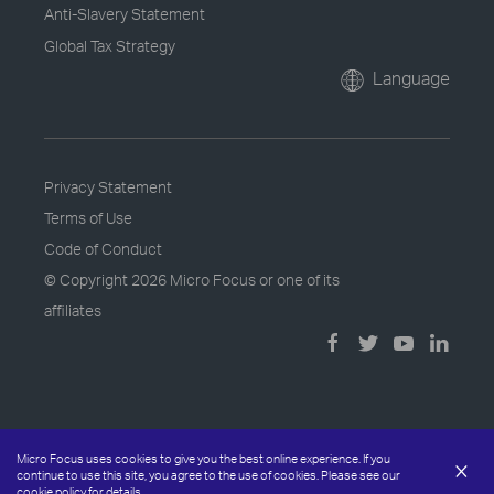
Anti-Slavery Statement
Global Tax Strategy
Language
Privacy Statement
Terms of Use
Code of Conduct
© Copyright
2026 Micro Focus or one of its
affiliates
Micro Focus uses cookies to give you the best online experience. If you
×
continue to use this site, you agree to the use of cookies. Please see our
cookie policy
for details.