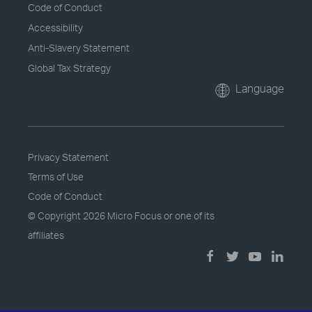
Code of Conduct
Accessibility
Anti-Slavery Statement
Global Tax Strategy
Language
Privacy Statement
Terms of Use
Code of Conduct
© Copyright
2026 Micro Focus or one of its
affiliates