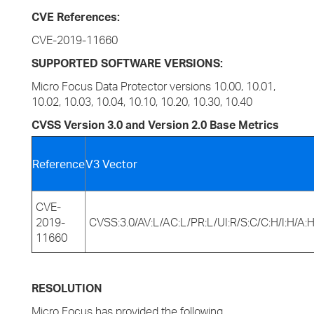
CVE References:
CVE-2019-11660
SUPPORTED SOFTWARE VERSIONS:
Micro Focus Data Protector versions 10.00, 10.01,
10.02, 10.03, 10.04, 10.10, 10.20, 10.30, 10.40
CVSS Version 3.0 and Version 2.0 Base Metrics
Reference
V3 Vector
CVE-
2019-
CVSS:3.0/AV:L/AC:L/PR:L/UI:R/S:C/C:H/I:H/A:
11660
RESOLUTION
Micro Focus has provided the following