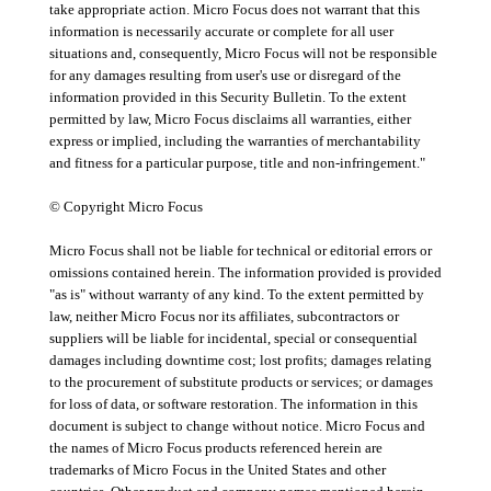
take appropriate action. Micro Focus does not warrant that this
information is necessarily accurate or complete for all user
situations and, consequently, Micro Focus will not be responsible
for any damages resulting from user's use or disregard of the
information provided in this Security Bulletin. To the extent
permitted by law, Micro Focus disclaims all warranties, either
express or implied, including the warranties of merchantability
and fitness for a particular purpose, title and non-infringement."
© Copyright Micro Focus
Micro Focus shall not be liable for technical or editorial errors or
omissions contained herein. The information provided is provided
"as is" without warranty of any kind. To the extent permitted by
law, neither Micro Focus nor its affiliates, subcontractors or
suppliers will be liable for incidental, special or consequential
damages including downtime cost; lost profits; damages relating
to the procurement of substitute products or services; or damages
for loss of data, or software restoration. The information in this
document is subject to change without notice. Micro Focus and
the names of Micro Focus products referenced herein are
trademarks of Micro Focus in the United States and other