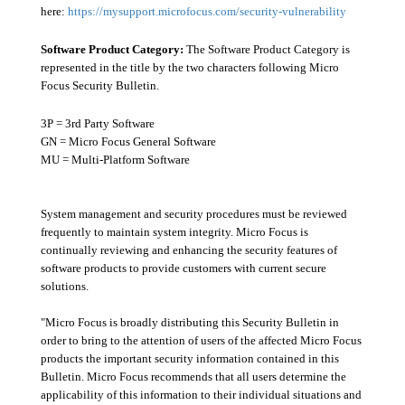
here:
https://mysupport.microfocus.com/security-vulnerability
Software Product Category:
The Software Product Category is
represented in the title by the two characters following Micro
Focus Security Bulletin.
3P = 3rd Party Software
GN = Micro Focus General Software
MU = Multi-Platform Software
System management and security procedures must be reviewed
frequently to maintain system integrity. Micro Focus is
continually reviewing and enhancing the security features of
software products to provide customers with current secure
solutions.
"Micro Focus is broadly distributing this Security Bulletin in
order to bring to the attention of users of the affected Micro Focus
products the important security information contained in this
Bulletin. Micro Focus recommends that all users determine the
applicability of this information to their individual situations and