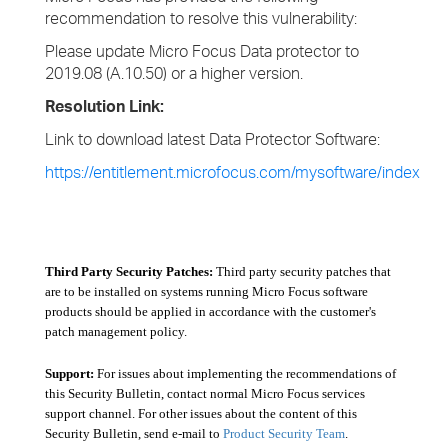
recommendation to resolve this vulnerability:
Please update Micro Focus Data protector to
2019.08 (A.10.50) or a higher version.
Resolution Link:
Link to download latest Data Protector Software:
https://entitlement.microfocus.com/mysoftware/index
Third Party Security Patches:
Third party security patches that
are to be installed on systems running Micro Focus software
products should be applied in accordance with the customer's
patch management policy.
Support:
For issues about implementing the recommendations of
this Security Bulletin, contact normal Micro Focus services
support channel. For other issues about the content of this
Security Bulletin, send e-mail to
Product Security Team
.