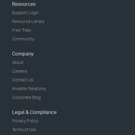
Resources
Support Login
Resource Library
Free Trials
Community
Company
About
Careers
Contact Us
Investor Relations
Corporate Blog
Legal & Compliance
Privacy Policy
Terms of Use