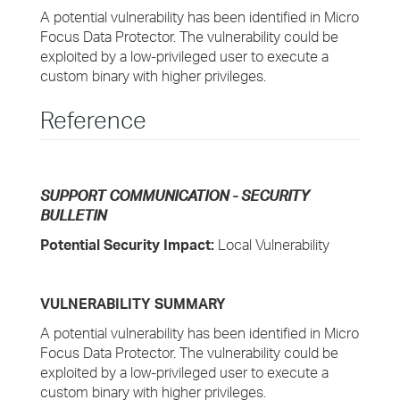
A potential vulnerability has been identified in Micro
Focus Data Protector. The vulnerability could be
exploited by a low-privileged user to execute a
custom binary with higher privileges.
Reference
SUPPORT COMMUNICATION - SECURITY
BULLETIN
Potential Security Impact:
Local Vulnerability
VULNERABILITY SUMMARY
A potential vulnerability has been identified in Micro
Focus Data Protector. The vulnerability could be
exploited by a low-privileged user to execute a
custom binary with higher privileges.