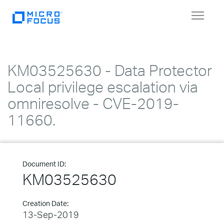
Toggle
navigat
KM03525630 - Data Protector
Local privilege escalation via
omniresolve - CVE-2019-
11660.
Document ID:
KM03525630
Creation Date:
13-Sep-2019