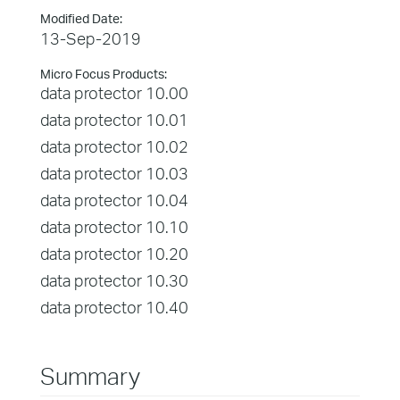
Modified Date:
13-Sep-2019
Micro Focus Products:
data protector 10.00
data protector 10.01
data protector 10.02
data protector 10.03
data protector 10.04
data protector 10.10
data protector 10.20
data protector 10.30
data protector 10.40
Summary