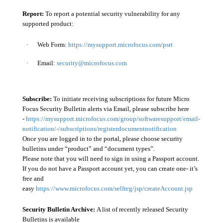
Report:
To report a potential security vulnerability for any
supported product:
·
Web Form:
https://mysupport.microfocus.com/psrt
·
Email:
security@microfocus.com
Subscribe:
To initiate receiving subscriptions for future Micro
Focus Security Bulletin alerts via Email, please subscribe here
-
https://mysupport.microfocus.com/group/softwaresupport/email-
notification/-/subscriptions/registerdocumentnotification
Once you are logged in to the portal, please choose security
bulletins under “product” and “document types”.
Please note that you will need to sign in using a Passport account.
If you do not have a Passport account yet, you can create one- it’s
free and
easy
https://www.microfocus.com/selfreg/jsp/createAccount.jsp
Security Bulletin Archive:
A list of recently released Security
Bulletins is available