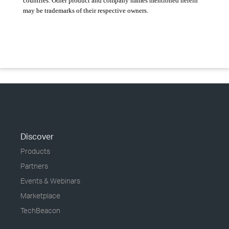
countries. Other product and company names mentioned herein
may be trademarks of their respective owners.
Discover
Products
Partners
Events & Webinars
Marketplace
TechBeacon