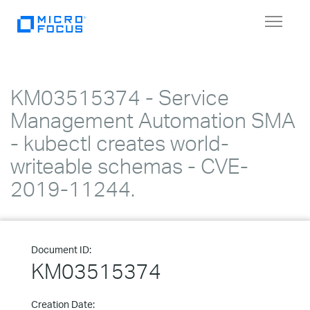
Toggle
navigat
KM03515374 - Service
Management Automation SMA
- kubectl creates world-
writeable schemas - CVE-
2019-11244.
Document ID:
KM03515374
Creation Date: