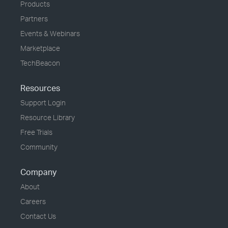
Products
Partners
Events & Webinars
Marketplace
TechBeacon
Resources
Support Login
Resource Library
Free Trials
Community
Company
About
Careers
Contact Us