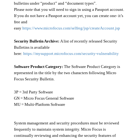
bulletins under “product” and “document types”.
Please note that you will need to sign in using a Passport account.
If you do not have a Passport account yet, you can create one- it’s
free and
easy
https://www.microfocus.com/selfreg/jsp/createAccount.jsp
Security Bulletin Archive:
A list of recently released Security
Bulletins is available
here:
https://mysupport.microfocus.com/security-vulnerability
Software Product Category:
The Software Product Category is
represented in the title by the two characters following Micro
Focus Security Bulletin.
3P = 3rd Party Software
GN = Micro Focus General Software
MU = Multi-Platform Software
System management and security procedures must be reviewed
frequently to maintain system integrity. Micro Focus is
continually reviewing and enhancing the security features of