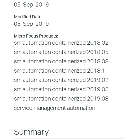
05-Sep-2019
Modified Date:
05-Sep-2019
Micro Focus Products:
sm automation containerized 2018.02
sm automation containerized 2018.05
sm automation containerized 2018.08
sm automation containerized 2018.11
sm automation containerized 2019.02
sm automation containerized 2019.05
sm automation containerized 2019.08
service management automation
Summary