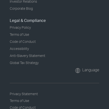
Investor Relations
Corporate Blog
Legal & Compliance
Privacy Policy
Terms of Use
Code of Conduct
Accessibility
Anti-Slavery Statement
Global Tax Strategy
Language
Privacy Statement
Terms of Use
Code of Conduct