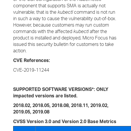
component that supports SMA is actually not
vulnerable; that is the
kubectl
command is not run
in such a way to cause the vulnerability out-of-box.
However, because customers may run custom
commands with the affected
kubectl
after the
product is installed and deployed, Micro Focus has
issued this security bulletin for customers to take
action.
CVE References:
CVE-2019-11244
SUPPORTED SOFTWARE VERSIONS*: ONLY
impacted versions are listed.
2018.02, 2018.05, 2018.08, 2018.11, 2019.02,
2019.05, 2019.08
CVSS Version 3.0 and Version 2.0 Base Metrics