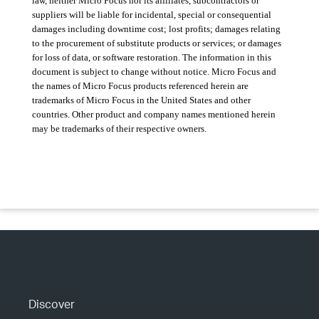
law, neither Micro Focus nor its affiliates, subcontractors or
suppliers will be liable for incidental, special or consequential
damages including downtime cost; lost profits; damages relating
to the procurement of substitute products or services; or damages
for loss of data, or software restoration. The information in this
document is subject to change without notice. Micro Focus and
the names of Micro Focus products referenced herein are
trademarks of Micro Focus in the United States and other
countries. Other product and company names mentioned herein
may be trademarks of their respective owners.
Discover