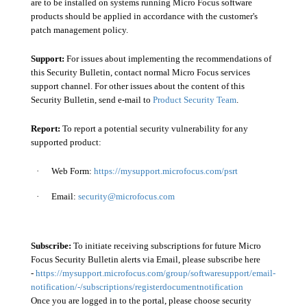
are to be installed on systems running Micro Focus software
products should be applied in accordance with the customer's
patch management policy.
Support:
For issues about implementing the recommendations of
this Security Bulletin, contact normal Micro Focus services
support channel. For other issues about the content of this
Security Bulletin, send e-mail to
Product Security Team
.
Report:
To report a potential security vulnerability for any
supported product:
·
Web Form:
https://mysupport.microfocus.com/psrt
·
Email:
security@microfocus.com
Subscribe:
To initiate receiving subscriptions for future Micro
Focus Security Bulletin alerts via Email, please subscribe here
-
https://mysupport.microfocus.com/group/softwaresupport/email-
notification/-/subscriptions/registerdocumentnotification
Once you are logged in to the portal, please choose security