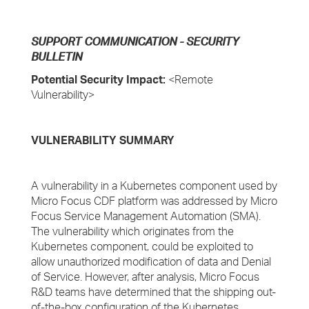
SUPPORT COMMUNICATION - SECURITY
BULLETIN
Potential Security Impact:
<Remote
Vulnerability>
VULNERABILITY SUMMARY
A vulnerability in a Kubernetes component used by
Micro Focus CDF platform was addressed by Micro
Focus Service Management Automation (SMA).
The vulnerability which originates from the
Kubernetes component, could be exploited to
allow unauthorized modification of data and Denial
of Service. However, after analysis, Micro Focus
R&D teams have determined that the shipping out-
of-the-box configuration of the Kubernetes