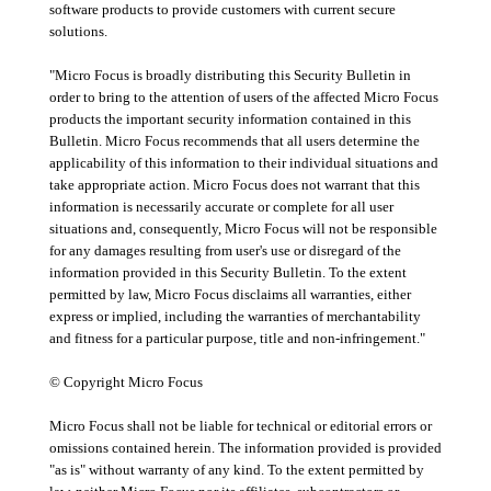
software products to provide customers with current secure
solutions.
"Micro Focus is broadly distributing this Security Bulletin in
order to bring to the attention of users of the affected Micro Focus
products the important security information contained in this
Bulletin. Micro Focus recommends that all users determine the
applicability of this information to their individual situations and
take appropriate action. Micro Focus does not warrant that this
information is necessarily accurate or complete for all user
situations and, consequently, Micro Focus will not be responsible
for any damages resulting from user's use or disregard of the
information provided in this Security Bulletin. To the extent
permitted by law, Micro Focus disclaims all warranties, either
express or implied, including the warranties of merchantability
and fitness for a particular purpose, title and non-infringement."
© Copyright Micro Focus
Micro Focus shall not be liable for technical or editorial errors or
omissions contained herein. The information provided is provided
"as is" without warranty of any kind. To the extent permitted by