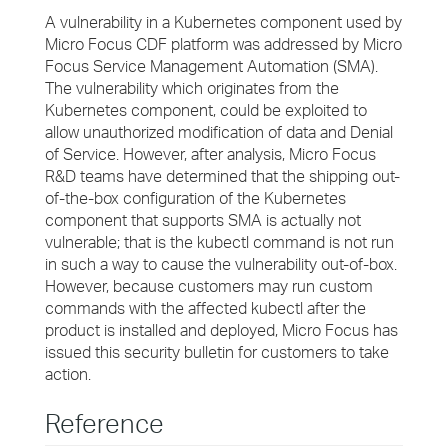
A vulnerability in a Kubernetes component used by
Micro Focus CDF platform was addressed by Micro
Focus Service Management Automation (SMA).
The vulnerability which originates from the
Kubernetes component, could be exploited to
allow unauthorized modification of data and Denial
of Service. However, after analysis, Micro Focus
R&D teams have determined that the shipping out-
of-the-box configuration of the Kubernetes
component that supports SMA is actually not
vulnerable; that is the kubectl command is not run
in such a way to cause the vulnerability out-of-box.
However, because customers may run custom
commands with the affected kubectl after the
product is installed and deployed, Micro Focus has
issued this security bulletin for customers to take
action.
Reference