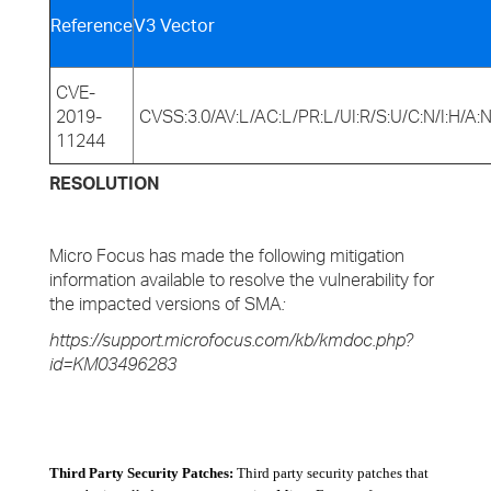
Reference
V3 Vector
CVE-
2019-
CVSS:3.0/AV:L/AC:L/PR:L/UI:R/S:U/C:N/I:H/A:
11244
RESOLUTION
Micro Focus has made the following mitigation
information available to resolve the vulnerability for
the impacted versions of SMA
:
https://support.microfocus.com/kb/kmdoc.php?
id=KM03496283
Third Party Security Patches:
Third party security patches that