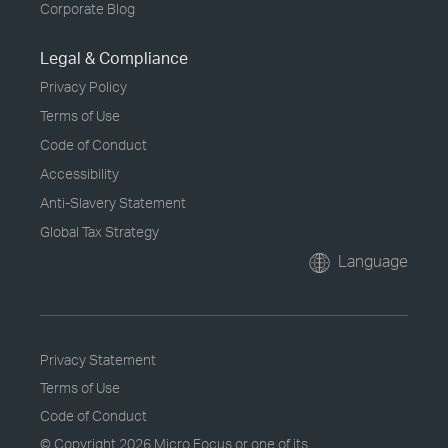
Corporate Blog
Legal & Compliance
Privacy Policy
Terms of Use
Code of Conduct
Accessibility
Anti-Slavery Statement
Global Tax Strategy
Language
Privacy Statement
Terms of Use
Code of Conduct
© Copyright
2026 Micro Focus or one of its