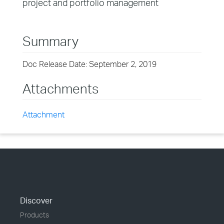
project and portfolio management
Summary
Doc Release Date: September 2, 2019
Attachments
Attachment
Discover
Products