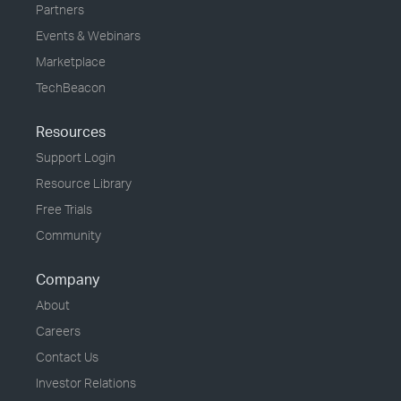
Partners
Events & Webinars
Marketplace
TechBeacon
Resources
Support Login
Resource Library
Free Trials
Community
Company
About
Careers
Contact Us
Investor Relations