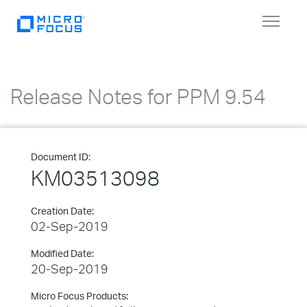
Toggle
navigat
Release Notes for PPM 9.54
Document ID:
KM03513098
Creation Date:
02-Sep-2019
Modified Date:
20-Sep-2019
Micro Focus Products: