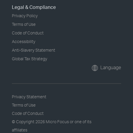
Legal & Compliance
Privacy Policy
Terms of Use
Code of Conduct
Accessibility
Anti-Slavery Statement
Global Tax Strategy
Language
Privacy Statement
Terms of Use
Code of Conduct
© Copyright
2026 Micro Focus or one of its
affiliates