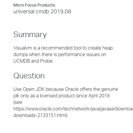
Micro Focus Products:
universal cmdb 2019.08
Summary
Visualvm is a recommended tool to create heap
dumps when there is performance issues on
UCMDB and Probe.
Question
Use Open JDK because Oracle offers the genuine
jdk only as a licensed product since April 2019
(see
https://www.oracle.com/technetwork/java/javase/downloa
downloads-2133151.html).