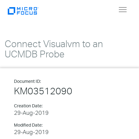
Toggle
navigat
Connect Visualvm to an
UCMDB Probe
Document ID:
KM03512090
Creation Date:
29-Aug-2019
Modified Date:
29-Aug-2019