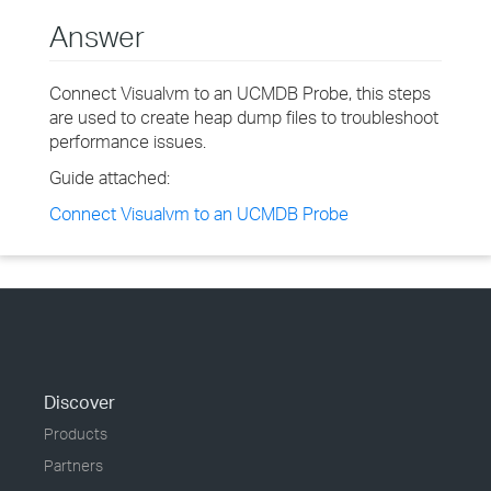
Answer
Connect Visualvm to an UCMDB Probe, this steps
are used to create heap dump files to troubleshoot
performance issues.
Guide attached:
Connect Visualvm to an UCMDB Probe
Discover
Products
Partners