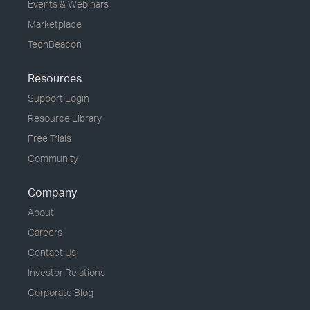
Events & Webinars
Marketplace
TechBeacon
Resources
Support Login
Resource Library
Free Trials
Community
Company
About
Careers
Contact Us
Investor Relations
Corporate Blog