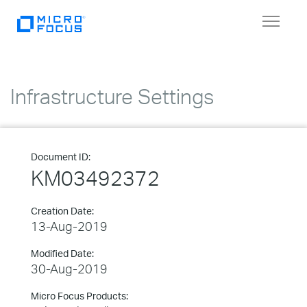
Toggle
navigat
Infrastructure Settings
Document ID:
KM03492372
Creation Date:
13-Aug-2019
Modified Date:
30-Aug-2019
Micro Focus Products: