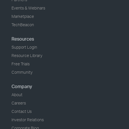
Events & Webinars
Marketplace
TechBeacon
Resources
Support Login
Resource Library
Free Trials
Community
Company
About
Careers
Contact Us
Investor Relations
Corporate Blog