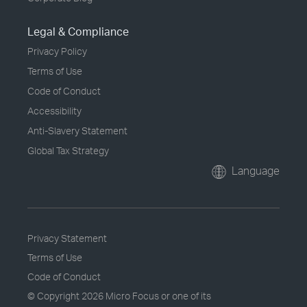
Legal & Compliance
Privacy Policy
Terms of Use
Code of Conduct
Accessibility
Anti-Slavery Statement
Global Tax Strategy
Language
Privacy Statement
Terms of Use
Code of Conduct
© Copyright
2026 Micro Focus or one of its