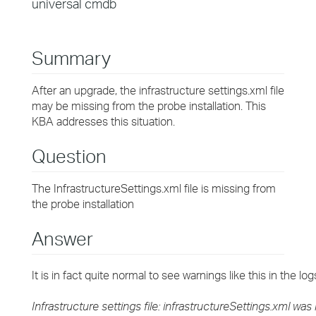
universal cmdb
Summary
After an upgrade, the infrastructure settings.xml file
may be missing from the probe installation. This
KBA addresses this situation.
Question
The InfrastructureSettings.xml file is missing from
the probe installation
Answer
It is in fact quite normal to see warnings like this in the lo
Infrastructure settings file: infrastructureSettings.xml was