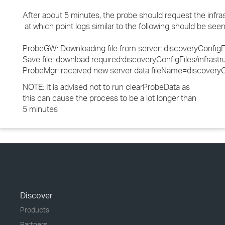
After about 5 minutes, the probe should request the infras
at which point logs similar to the following should be se
ProbeGW: Downloading file from server: discoveryConfigFi
Save file: download required:discoveryConfigFiles/infr
ProbeMgr: received new server data fileName=discoveryCo
NOTE: It is advised not to run clearProbeData as
this can cause the process to be a lot longer than
5 minutes
Discover
Products
Partners