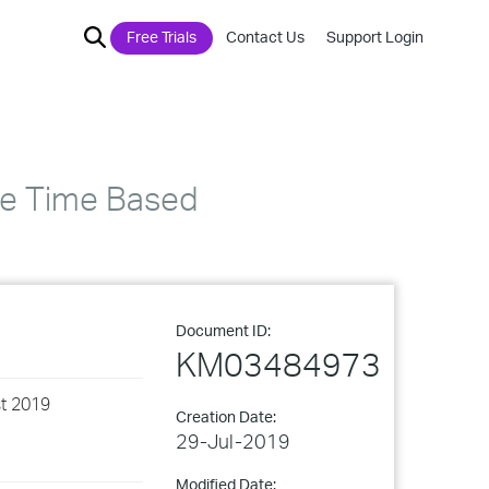
Free Trials
Contact Us
Support Login
he Time Based
Document ID:
KM03484973
st 2019
Creation Date:
29-Jul-2019
Modified Date: