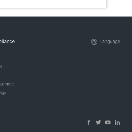
pliance
Language
ct
tatement
tegy