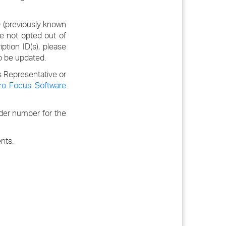
D (previously known
e not opted out of
ption ID(s), please
o be updated.
s Representative or
ro Focus Software
rder number for the
nts.