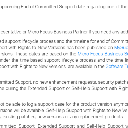
›
 upcoming End of Committed Support date regarding one of the 
›
sentative or Micro Focus Business Partner if you need any addit
›
d support lifecycle process and the timeline for end of Commit
port with Rights to New Versions has been published on
MySup
versions. These dates are based on the
Micro Focus Business 
n under the time based support lifecycle process and the time 
ort with Rights to New Versions are available in the
Software T
mmitted Support, no new enhancement requests, security patche
done during the Extended Support or Self-Help Support with Rig
not be able to log a support case for the product version anym
sions will be available. Self-Help Support with Rights to New Ver
, existing patches, new versions or any replacement products.
Committed Support, Extended Support and Self-Help Support w