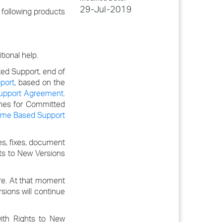
29-Jul-2019
following products
ional help.
ted Support, end of
port
, based on the
Support Agreement
.
lines for Committed
ime Based Support
s, fixes, document
hts to New Versions
ore. At that moment
sions will continue
ith Rights to New