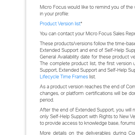
Micro Focus would like to remind you of the
in your profile:
Product Version list
*
You can contact your Micro Focus Sales Repre
These products/versions follow the time-base
Extended Support and end of Self-Help Sup
General Availability date for these product 
The complete product list, the first versio
Support, Extended Support and Self-Help Supp
Lifecycle Time Frames
list.
As a product version reaches the end of Co
changes, or platform certifications will be 
period.
After the end of Extended Support, you will 
only Self-Help Support with Rights to New Ver
to provide access to knowledge base, forums
More details on the deliverables during 