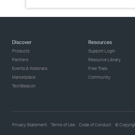
Discover
Resources
Products
Support Login
Partners
Resource Library
Events & Webinars
Free Trials
Marketplace
Community
TechBeacon
Privacy Statement
Terms of Use
Code of Conduct
© Copyrig