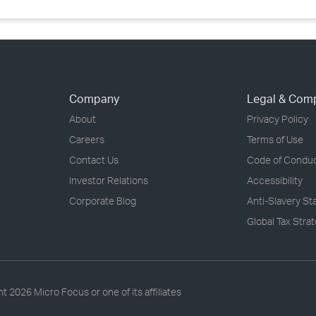
Company
Legal & Com
About
Privacy Policy
Careers
Terms of Use
Contact Us
Code of Condu
Investor Relations
Accessibility
Corporate Blog
Anti-Slavery S
Global Tax Stra
ht
2026 Micro Focus or one of its affiliates