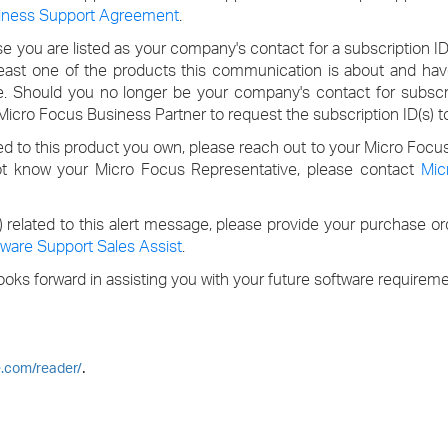
iness Support Agreement
.
 you are listed as your company's contact for a subscription I
least one of the products this communication is about and hav
e. Should you no longer be your company's contact for subscri
icro Focus Business Partner to request the subscription ID(s) t
ed to this product you own, please reach out to your Micro Focu
ot know your Micro Focus Representative, please contact
Mic
s) related to this alert message, please provide your purchase o
ware Support Sales Assist
.
oks forward in assisting you with your future software requireme
.
e.com/reader/