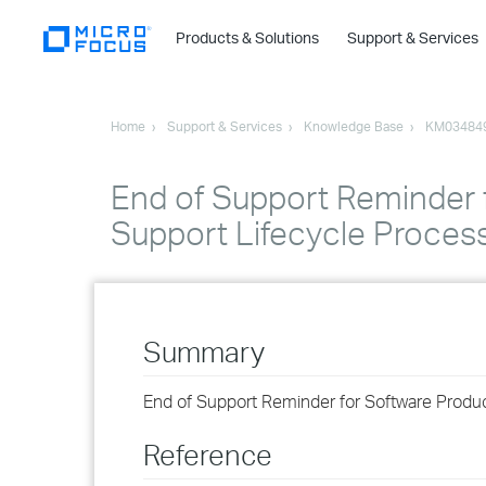
Products & Solutions
Support & Services
Home
Support & Services
Knowledge Base
KM03484
End of Support Reminder 
Support Lifecycle Proces
Summary
End of Support Reminder for Software Produ
Reference