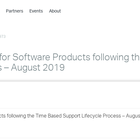
Partners
Events
About
›
›
973
›
›
›
for Software Products following t
›
s – August 2019
›
›
›
cts following the Time Based Support Lifecycle Process – Augu
›