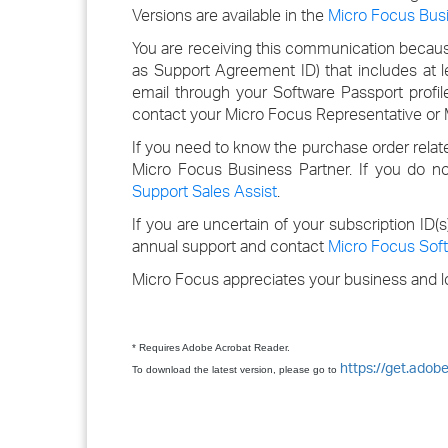
Versions are available in the
Micro Focus Bus
You are receiving this communication because
as Support Agreement ID) that includes at 
email through your Software Passport profil
contact your Micro Focus Representative or M
If you need to know the purchase order relat
Micro Focus Business Partner. If you do n
Support Sales Assist
.
If you are uncertain of your subscription ID(
annual support and contact
Micro Focus Soft
Micro Focus appreciates your business and lo
* Requires Adobe Acrobat Reader.
https://get.adob
To download the latest version, please go to