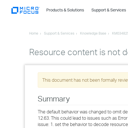
Products & Solutions
Support & Services
Home
Support & Services
Knowledge Base
KM03482
Resource content is not 
This document has not been formally review
Summary
The default behavior was changed to omit d
12.63. This could lead to issues such as Err
issue: 1. set the behavior to decode resourc