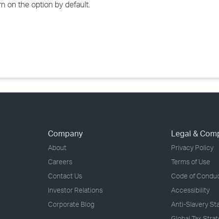
n on the option by default.
›
›
›
Company
Legal & Com
About
Privacy Policy
Careers
Terms of Use
Contact Us
Code of Condu
Investor Relations
Accessibility
Corporate Blog
Anti-Slavery S
Global Tax Stra