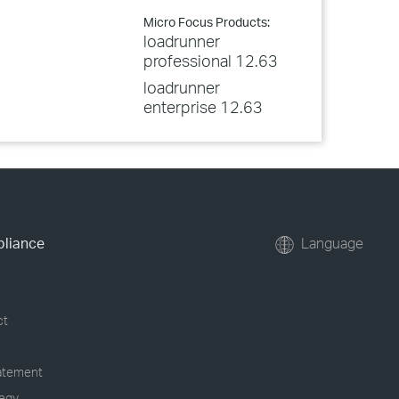
Micro Focus Products:
loadrunner
professional 12.63
loadrunner
enterprise 12.63
pliance
Language
ct
tatement
tegy