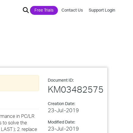
Free Trials
Contact Us
Support Login
Document ID:
KM03482575
Creation Date:
23-Jul-2019
ormance in PC/LR
Modified Date:
 to solve the
23-Jul-2019
LAST ); 2. replace