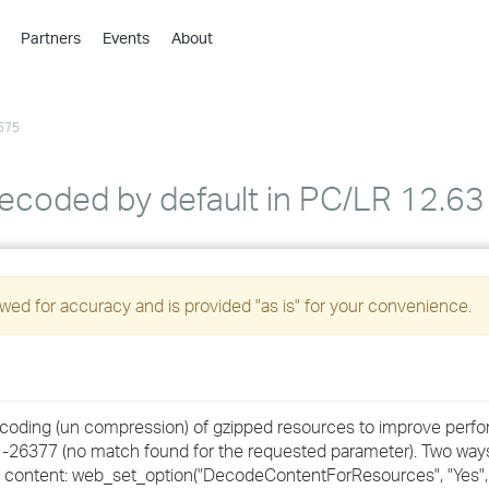
Partners
Events
About
›
›
575
›
›
›
decoded by default in PC/LR 12.63
›
›
ed for accuracy and is provided "as is" for your convenience.
›
›
ecoding (un compression) of gzipped resources to improve perf
or -26377 (no match found for the requested parameter). Two ways
›
e content: web_set_option("DecodeContentForResources", "Yes", 