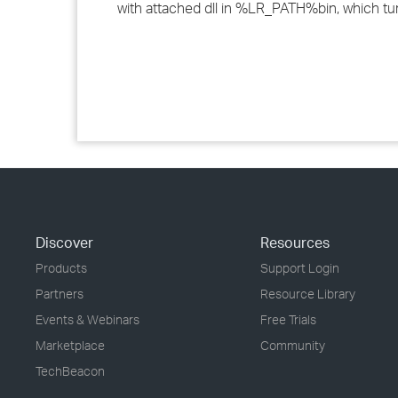
with attached dll in %LR_PATH%bin, which tur
Discover
Resources
Products
Support Login
Partners
Resource Library
Events & Webinars
Free Trials
Marketplace
Community
TechBeacon