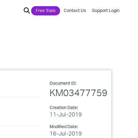
Free Trials
Contact Us
Support Login
Document ID:
KM03477759
Creation Date:
11-Jul-2019
Modified Date:
16-Jul-2019