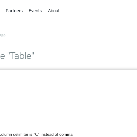
Partners
Events
About
›
›
759
›
›
›
e "Table"
›
›
›
›
›
olumn delimiter is "C" instead of comma