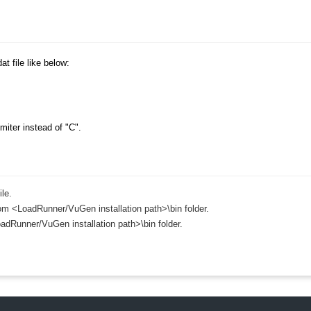
›
›
at file like below:
›
iter instead of "C".
le.
 from <LoadRunner/VuGen installation path>\bin folder.
adRunner/VuGen installation path>\bin folder.