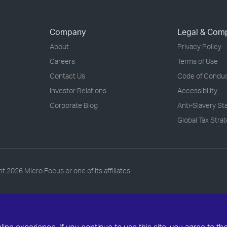
Company
Legal & Com
About
Privacy Policy
Careers
Terms of Use
Contact Us
Code of Condu
Investor Relations
Accessibility
Corporate Blog
Anti-Slavery S
Global Tax Stra
ht
2026 Micro Focus or one of its affiliates