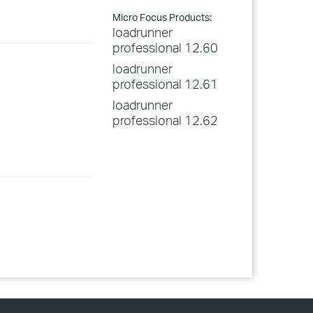
Micro Focus Products:
loadrunner
professional 12.60
loadrunner
professional 12.61
loadrunner
professional 12.62