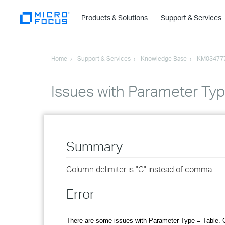
Products & Solutions
Support & Services
Home
Support & Services
Knowledge Base
KM03477
Issues with Parameter Typ
Summary
Column delimiter is "C" instead of comma
Error
There are some issues with Parameter Type = Table. C