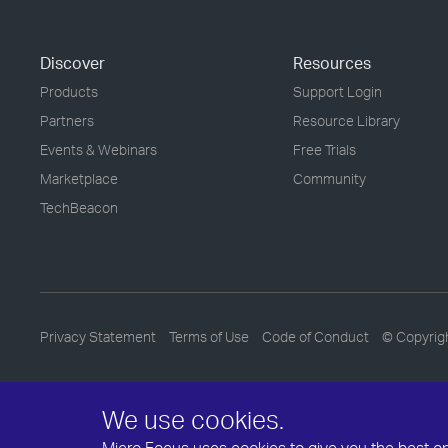
Discover
Resources
Products
Support Login
Partners
Resource Library
Events & Webinars
Free Trials
Marketplace
Community
TechBeacon
Privacy Statement
Terms of Use
Code of Conduct
© Copyrig
We use cookies.