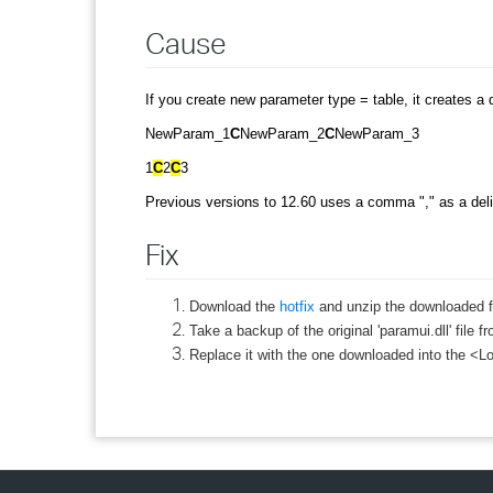
Cause
If you create new parameter type = table, it creates a d
NewParam_1
C
NewParam_2
C
NewParam_3
1
C
2
C
3
Previous versions to 12.60 uses a comma "," as a delim
Fix
Download the
hotfix
and unzip the downloaded fi
Take a backup of the original 'paramui.dll' file
Replace it with the one downloaded into the <Lo