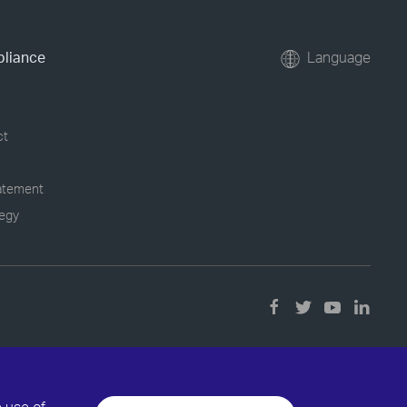
pliance
Language
ct
tatement
tegy