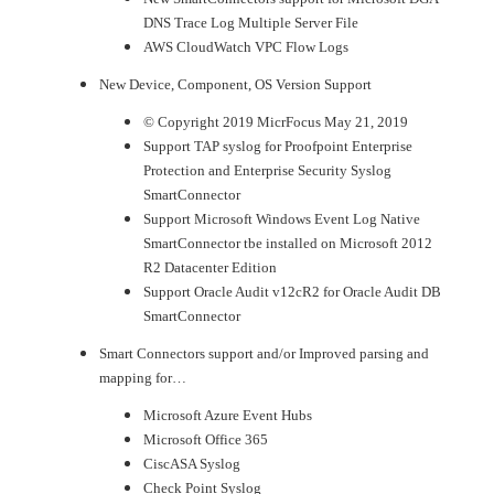
DNS Trace Log Multiple Server File
AWS CloudWatch VPC Flow Logs
New Device, Component, OS Version Support
© Copyright 2019 MicrFocus May 21, 2019
Support TAP syslog for Proofpoint Enterprise
Protection and Enterprise Security Syslog
SmartConnector
Support Microsoft Windows Event Log Native
SmartConnector tbe installed on Microsoft 2012
R2 Datacenter Edition
Support Oracle Audit v12cR2 for Oracle Audit DB
SmartConnector
Smart Connectors support and/or Improved parsing and
mapping for…
Microsoft Azure Event Hubs
Microsoft Office 365
CiscASA Syslog
Check Point Syslog