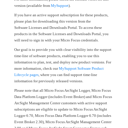
version (available from
MySupport
).
If you have an active support subscription for these products,
please plan for downloading this version from the
Software Licenses and Downloads Portal. To access these
products in the Software Licenses and Downloads Portal, you
will need to sign in with your Micro Focus credentials.
Our goal is to provide you with clear visibility into the support
time-line of software products, enabling you to use this
information to plan, test, and deploy new product versions. For
more information, check our
MySupport Software Product
Lifecycle pages
, where you can find support time-line
information for previously released versions.
Please note that all Micro Focus ArcSight Logger, Micro Focus
Data Platform Logger (includes Event Broker) and Micro Focus
ArcSight Management Center customers with active support
subscriptions are eligible to update to Micro Focus ArcSight
Logger 6.70, Micro Focus Data Platform Logger 6.70 (includes
Event Broker 2.30), Micro Focus ArcSight Management Center