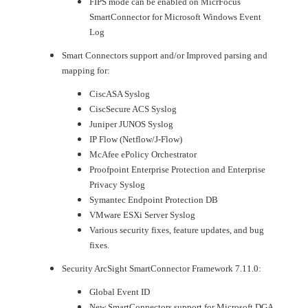
FIPS mode can be enabled on MicrFocus
SmartConnector for Microsoft Windows Event
Log
Smart Connectors support and/or Improved parsing and
mapping for:
CiscASA Syslog
CiscSecure ACS Syslog
Juniper JUNOS Syslog
IP Flow (Netflow/J-Flow)
McAfee ePolicy Orchestrator
Proofpoint Enterprise Protection and Enterprise
Privacy Syslog
Symantec Endpoint Protection DB
VMware ESXi Server Syslog
Various security fixes, feature updates, and bug
fixes.
Security ArcSight SmartConnector Framework 7.11.0:
Global Event ID
New SmartConnectors support for Microsoft DGA