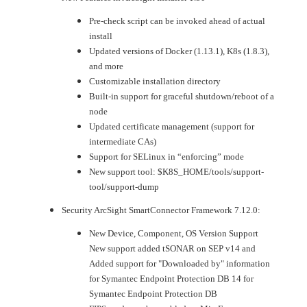
Pre-check script can be invoked ahead of actual
install
Updated versions of Docker (1.13.1), K8s (1.8.3),
and more
Customizable installation directory
Built-in support for graceful shutdown/reboot of a
node
Updated certificate management (support for
intermediate CAs)
Support for SELinux in “enforcing” mode
New support tool: $K8S_HOME/tools/support-
tool/support-dump
Security ArcSight SmartConnector Framework 7.12.0:
New Device, Component, OS Version Support
New support added tSONAR on SEP v14 and
Added support for "Downloaded by" information
for Symantec Endpoint Protection DB 14 for
Symantec Endpoint Protection DB