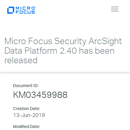
Toggle
navigat
Micro Focus Security ArcSight
Data Platform 2.40 has been
released
Document ID:
KM03459988
Creation Date:
13-Jun-2019
Modified Date: