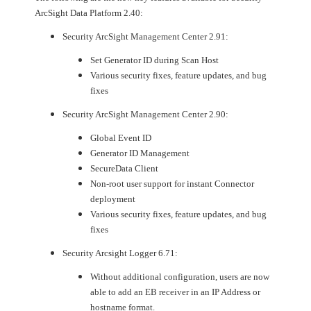
ArcSight Data Platform 2.40:
Security ArcSight Management Center 2.91:
Set Generator ID during Scan Host
Various security fixes, feature updates, and bug
fixes
Security ArcSight Management Center 2.90:
Global Event ID
Generator ID Management
SecureData Client
Non-root user support for instant Connector
deployment
Various security fixes, feature updates, and bug
fixes
Security Arcsight Logger 6.71:
Without additional configuration, users are now
able to add an EB receiver in an IP Address or
hostname format.