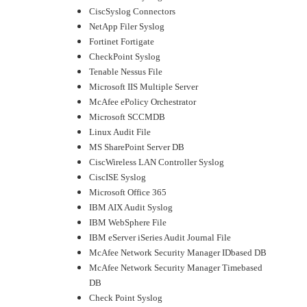
CiscSyslog Connectors
NetApp Filer Syslog
Fortinet Fortigate
CheckPoint Syslog
Tenable Nessus File
Microsoft IIS Multiple Server
McAfee ePolicy Orchestrator
Microsoft SCCMDB
Linux Audit File
MS SharePoint Server DB
CiscWireless LAN Controller Syslog
CiscISE Syslog
Microsoft Office 365
IBM AIX Audit Syslog
IBM WebSphere File
IBM eServer iSeries Audit Journal File
McAfee Network Security Manager IDbased DB
McAfee Network Security Manager Timebased
DB
Check Point Syslog