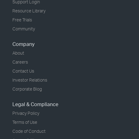
Support Login
Resource Library
Free Trials
Community
Company
About
Careers
Contact Us
Investor Relations
Corporate Blog
Legal & Compliance
Privacy Policy
Terms of Use
Code of Conduct