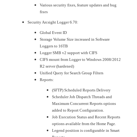
Various security fixes, feature updates and bug
fixes
Security Arcsight Logger 6.70:
Global Event ID
Storage Volume Size increased in Software
Loggers to 16TB
Logger SMB v2 support with CIFS
CIFS mount from Logger to Windows 2008/2012
R2 server (hardened)
Unified Query for Search Group Filters
Reports:
(SFTP) Scheduled Reports Delivery
Scheduler Job Dispatch Threads and
Maximum Concurrent Reports options
added to Report Configuration.
Job Execution Status and Recent Reports
options available from the Home Page.
Legend position is configurable in Smart