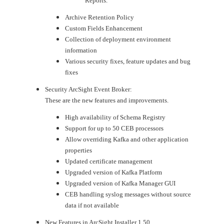
Reports.
Archive Retention Policy
Custom Fields Enhancement
Collection of deployment environment
information
Various security fixes, feature updates and bug
fixes
Security ArcSight Event Broker:
These are the new features and improvements.
High availability of Schema Registry
Support for up to 50 CEB processors
Allow overriding Kafka and other application
properties
Updated certificate management
Upgraded version of Kafka Platform
Upgraded version of Kafka Manager GUI
CEB handling syslog messages without source
data if not available
New Features in ArcSight Installer 1.50