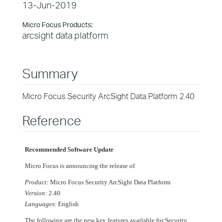
13-Jun-2019
Micro Focus Products:
arcsight data platform
Summary
Micro Focus Security ArcSight Data Platform 2.40
Reference
Recommended Software Update
Micro Focus is announcing the release of
Product
: Micro Focus Security ArcSight Data Platform
Version
: 2.40
Languages
: English
The following are the new key features available for Security