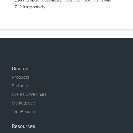
2.90 and Micro Focus ArcSight Smart Connector Framework
7.12.0 respectively.
Discover
Products
Partners
Events & Webinars
Marketplace
TechBeacon
Resources