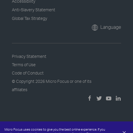
Accessibility
Anti-Slavery Statement
Global Tax Strategy
Language
Privacy Statement
Terms of Use
Code of Conduct
© Copyright
2026 Micro Focus or one of its
affiliates
Micro Focus uses cookies to give you the best online experience. If you
×