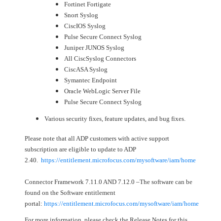
Fortinet Fortigate
Snort Syslog
CiscIOS Syslog
Pulse Secure Connect Syslog
Juniper JUNOS Syslog
All CiscSyslog Connectors
CiscASA Syslog
Symantec Endpoint
Oracle WebLogic Server File
Pulse Secure Connect Syslog
Various security fixes, feature updates, and bug fixes.
Please note that all ADP customers with active support
subscription are eligible to update to ADP
2.40.
https://entitlement.microfocus.com/mysoftware/iam/home
Connector Framework 7.11.0 AND 7.12.0 –The software can be
found on the Software entitlement
portal:
https://entitlement.microfocus.com/mysoftware/iam/home
For more information, please check the Release Notes for this