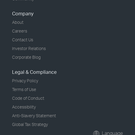
Company
About
Careers
Contact Us
Investor Relations
Corporate Blog
Legal & Compliance
Privacy Policy
Terms of Use
Code of Conduct
Accessibility
Anti-Slavery Statement
Global Tax Strategy
Language