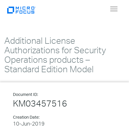
Toggle
navigat
Additional License
Authorizations for Security
Operations products –
Standard Edition Model
Document ID:
KM03457516
Creation Date:
10-Jun-2019