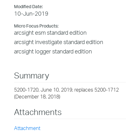
Modified Date:
10-Jun-2019
Micro Focus Products:
arcsight esm standard edition
arcsight investigate standard edition
arcsight logger standard edition
Summary
5200-1720, June 10, 2019; replaces 5200-1712
(December 18, 2018)
Attachments
Attachment