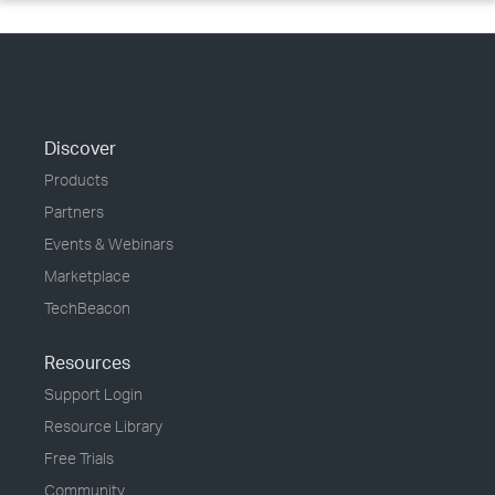
Discover
Products
Partners
Events & Webinars
Marketplace
TechBeacon
Resources
Support Login
Resource Library
Free Trials
Community