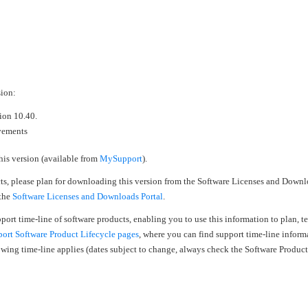
›
›
›
sion:
sion 10.40.
ovements
his version (available from
MySupport
).
cts, please plan for downloading this version from the Software Licenses and Downl
 the
Software Licenses and Downloads Portal
.
upport time-line of software products, enabling you to use this information to plan, 
rt Software Product Lifecycle pages
, where you can find support time-line inform
llowing time-line applies (dates subject to change, always check the Software Produc