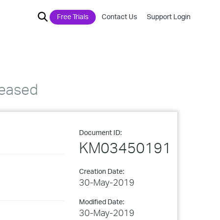
Free Trials
Contact Us
Support Login
leased
Document ID:
KM03450191
Creation Date:
30-May-2019
Modified Date:
30-May-2019