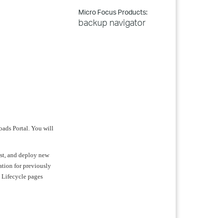
Micro Focus Products:
backup navigator
oads Portal. You will
test, and deploy new
ation for previously
t Lifecycle pages