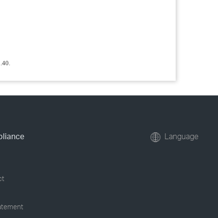
.40.
pliance
Language
ct
tatement