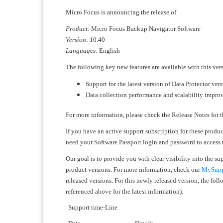
Micro Focus is announcing the release of
Product
: Micro Focus Backup Navigator Software
Version
: 10.40
Languages
: English
The following key new features are available with this ver
Support for the latest version of Data Protector ver
Data collection performance and scalability impr
For more information, please check the Release Notes for t
If you have an active support subscription for these produ
need your Software Passport login and password to access
Our goal is to provide you with clear visibility into the s
product versions. For more information, check our
MySuppo
released versions. For this newly released version, the fo
referenced above for the latest information):
Support time-Line