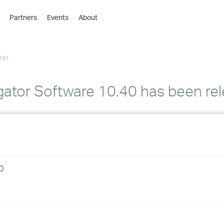
Partners
Events
About
›
›
191
›
›
›
ator Software 10.40 has been re
›
›
›
0
›
›