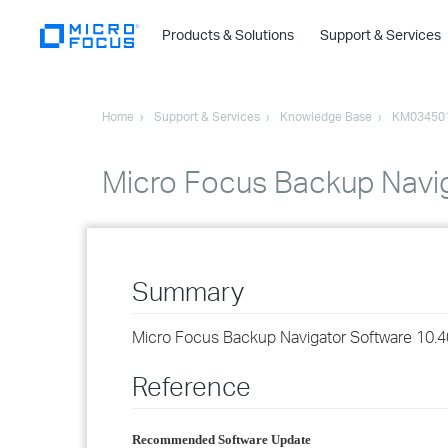
Products & Solutions
Support & Services
Home
Support & Services
Knowledge Base
KM03450
Micro Focus Backup Navig
Summary
Micro Focus Backup Navigator Software 10.4
Reference
Recommended Software Update