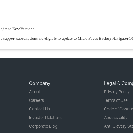
ights to New Versions
ve support subscriptions are eligible to update to Micro Focus Backup Navigator 10
Company
Legal & Com
About
Privacy Policy
Careers
Terms of Use
Contact Us
Code of Condu
Investor Relations
Accessibility
Corporate Blog
Anti-Slavery S