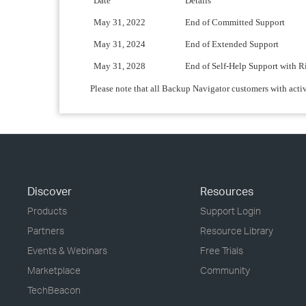
Date
Details
May 31, 2022
End of Committed Support
May 31, 2024
End of Extended Support
May 31, 2028
End of Self-Help Support with R
Please note that all Backup Navigator customers with acti
Discover
Resources
Products
Support Login
Partners
Resource Library
Events & Webinars
Free Trials
Marketplace
Community
TechBeacon