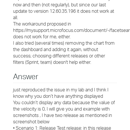
now and then (not regularly), but since our last
update to version 12.60.35.196 it does not work at
all.
The workaround proposed in
https://mysupport.microfocus.com/document/-/facets
does not work for me, either.
I also tried (several times) removing the chart from
the dashboard and adding it again, without
success; choosing different releases or other
filters (Sprint, team) doesn't help either.
Answer
just reproduced the issue in my lab and I think I
know why you don’t have anything displayed
You couldn’t display any data because the value of
the velocity is 0, I will give you and example with
screenshots , I have two release as mentioned in
screenshot below
• Scenario 1: Release Test release: in this release