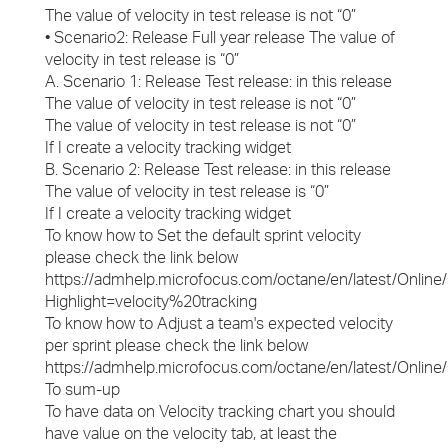
The value of velocity in test release is not “0”
• Scenario2: Release Full year release The value of
velocity in test release is “0”
A. Scenario 1: Release Test release: in this release
The value of velocity in test release is not “0”
The value of velocity in test release is not “0”
If I create a velocity tracking widget
B. Scenario 2: Release Test release: in this release
The value of velocity in test release is “0”
If I create a velocity tracking widget
To know how to Set the default sprint velocity
please check the link below
https://admhelp.microfocus.com/octane/en/latest/Online
Highlight=velocity%20tracking
To know how to Adjust a team's expected velocity
per sprint please check the link below
https://admhelp.microfocus.com/octane/en/latest/Onl
To sum-up
To have data on Velocity tracking chart you should
have value on the velocity tab, at least the