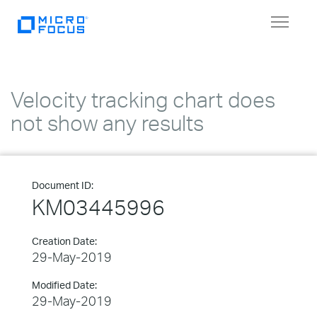
Toggle
navigat
Velocity tracking chart does
not show any results
Document ID:
KM03445996
Creation Date:
29-May-2019
Modified Date:
29-May-2019