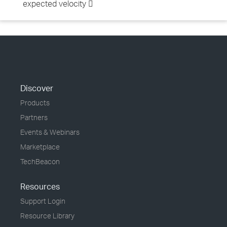
expected velocity 
Discover
Products
Partners
Events & Webinars
Marketplace
TechBeacon
Resources
Support Login
Resource Library