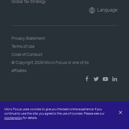
Global Tax Strategy
Language
Privacy Statement
Terms of Use
Code of Conduct
© Copyright
2026 Micro Focus or one of its
affiliates
Micro Focus uses cookies to give you the best online experience. If you
×
continue to use this site, you agree to the use of cookies. Please see our
cookie policy
for details.