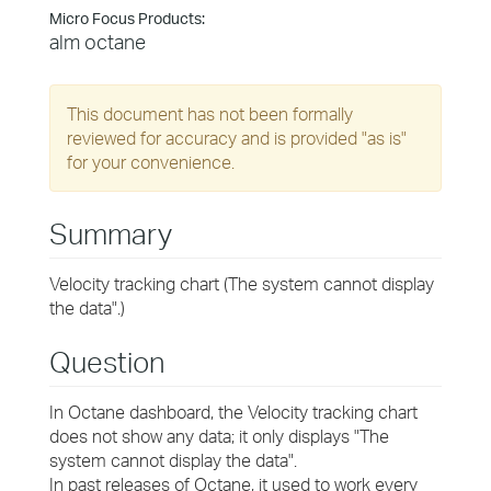
Micro Focus Products:
alm octane
This document has not been formally
reviewed for accuracy and is provided "as is"
for your convenience.
Summary
Velocity tracking chart (The system cannot display
the data".)
Question
In Octane dashboard, the Velocity tracking chart
does not show any data; it only displays "The
system cannot display the data".
In past releases of Octane, it used to work every