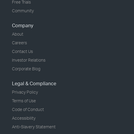
Free Trials
Community
Company
About
Careers
Contact Us
Investor Relations
Corporate Blog
Legal & Compliance
Privacy Policy
Terms of Use
Code of Conduct
Accessibility
Anti-Slavery Statement