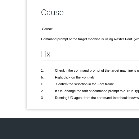
Cause
Cause:
Command prompt of the target machine is using Raster Font. (w
Fix
1. Check if the command prompt of the target machine is us
b. Right click on the Font tab
c. Confirm the selection in the Font frame
2. If it is, change the font of command prompt to a True Type
3. Running UD agent from the command line should now work, bu