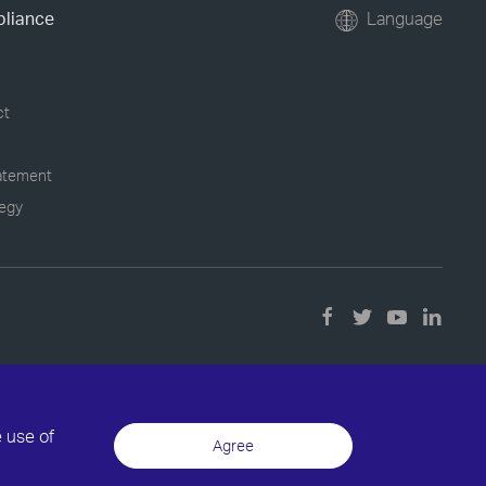
pliance
Language
ct
tatement
tegy
e use of
Agree