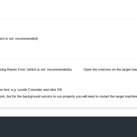
›
›
›
hich is not recommended)
ing Raster Font. (which is not recommended)
a. Open the cmd.exe on the target mac
 font, e.g. Lucide Consolas and click OK
t for the background service to run properly you will need to restart the target machine