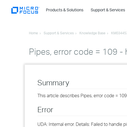
Products & Solutions
Support & Services
Home
Support & Services
Knowledge Base
KM03445
Pipes, error code = 109 -
Summary
This article describes Pipes, error code = 10
Error
UDA: Internal error. Details: Failed to handl