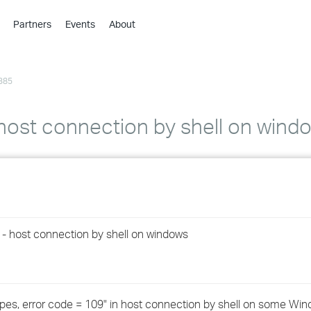
Partners
Events
About
›
›
385
›
›
›
 host connection by shell on wind
›
›
›
9 - host connection by shell on windows
›
›
e pipes, error code = 109" in host connection by shell on some Wi