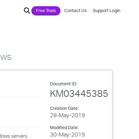
Free Trials
Contact Us
Support Login
ows
Document ID:
KM03445385
Creation Date:
28-May-2019
Modified Date:
30-May-2019
ndows servers.