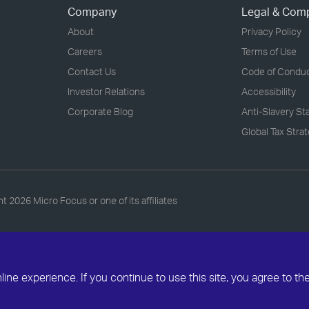
Company
Legal & Com
About
Privacy Policy
Careers
Terms of Use
Contact Us
Code of Condu
Investor Relations
Accessibility
Corporate Blog
Anti-Slavery S
Global Tax Stra
ht
2026 Micro Focus or one of its affiliates
ne experience. If you continue to use this site, you agree to th