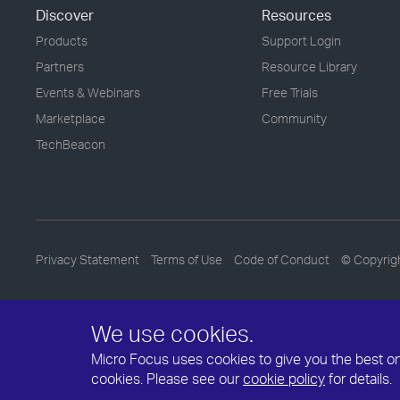
Discover
Resources
Products
Support Login
Partners
Resource Library
Events & Webinars
Free Trials
Marketplace
Community
TechBeacon
Privacy Statement
Terms of Use
Code of Conduct
© Copyrig
We use cookies.
Micro Focus uses cookies to give you the best onli
cookies. Please see our
cookie policy
for details.