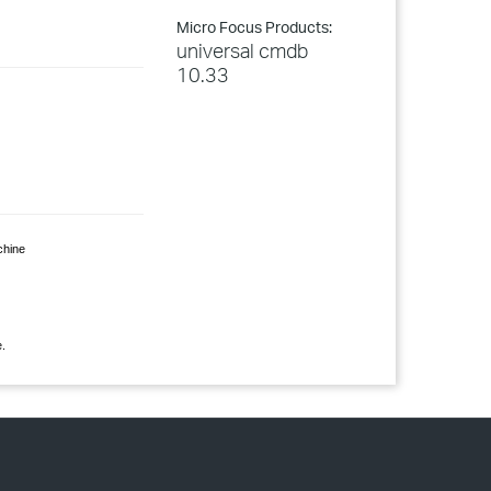
Micro Focus Products:
universal cmdb
10.33
hine
.