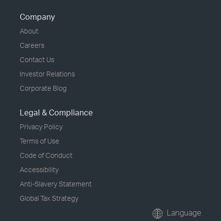
Company
About
Careers
Contact Us
Investor Relations
Corporate Blog
Legal & Compliance
Privacy Policy
Terms of Use
Code of Conduct
Accessibility
Anti-Slavery Statement
Global Tax Strategy
Language