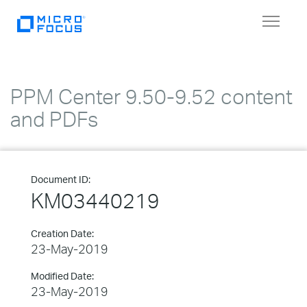
Toggle
navigat
PPM Center 9.50-9.52 content
and PDFs
Document ID:
KM03440219
Creation Date:
23-May-2019
Modified Date:
23-May-2019