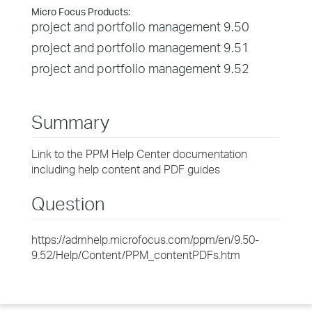
Micro Focus Products:
project and portfolio management 9.50
project and portfolio management 9.51
project and portfolio management 9.52
Summary
Link to the PPM Help Center documentation
including help content and PDF guides
Question
https://admhelp.microfocus.com/ppm/en/9.50-
9.52/Help/Content/PPM_contentPDFs.htm