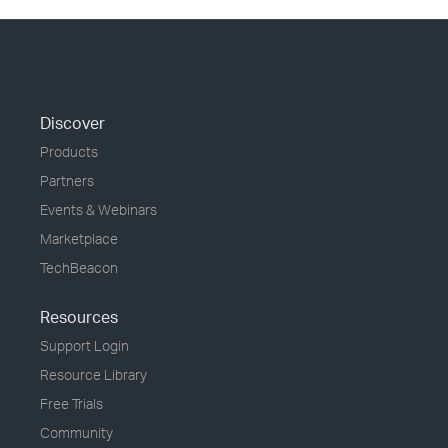
Discover
Products
Partners
Events & Webinars
Marketplace
TechBeacon
Resources
Support Login
Resource Library
Free Trials
Community