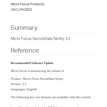
Micro Focus Products:
securedata
Summary
Micro Focus SecureData Sentry 3.2
Reference
Recommended Software Update
Micro Focus is announcing the release of
Product
: Micro Focus SecureData Sentry
Version
: 3.2
Languages
: English
The following key new features are available with this version: