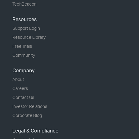
TechBeacon
Resources
Support Login
Resource Library
Free Trials
Community
Company
About
Careers
Contact Us
Investor Relations
Corporate Blog
Legal & Compliance