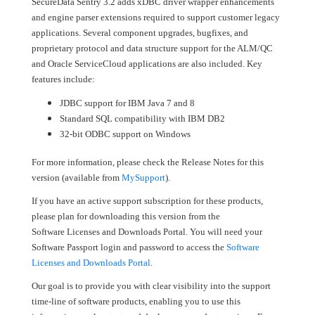
SecureData Sentry 3.2 adds xDBC driver wrapper enhancements
and engine parser extensions required to support customer legacy
applications. Several component upgrades, bugfixes, and
proprietary protocol and data structure support for the ALM/QC
and Oracle ServiceCloud applications are also included. Key
features include:
JDBC support for IBM Java 7 and 8
Standard SQL compatibility with IBM DB2
32-bit ODBC support on Windows
For more information, please check the Release Notes for this
version (available from
MySupport
).
If you have an active support subscription for these products,
please plan for downloading this version from the
Software Licenses and Downloads Portal. You will need your
Software Passport login and password to access the
Software
Licenses and Downloads Portal
.
Our goal is to provide you with clear visibility into the support
time-line of software products, enabling you to use this