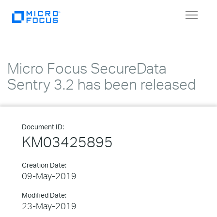
Toggle
navigat
Micro Focus SecureData
Sentry 3.2 has been released
Document ID:
KM03425895
Creation Date:
09-May-2019
Modified Date:
23-May-2019