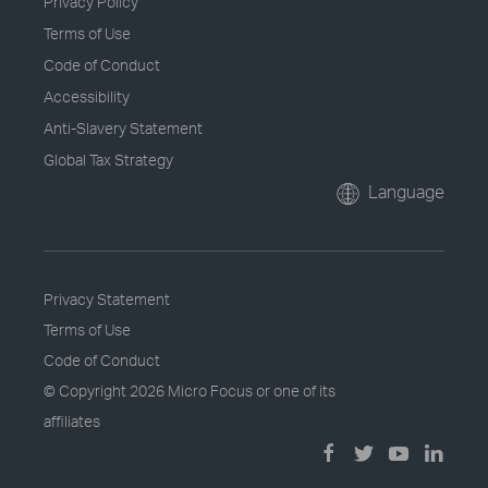
Privacy Policy
Terms of Use
Code of Conduct
Accessibility
Anti-Slavery Statement
Global Tax Strategy
Language
Privacy Statement
Terms of Use
Code of Conduct
© Copyright
2026 Micro Focus or one of its
affiliates