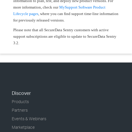
information to plan, test, and deploy new product versions. For
more information, check our
MySupport Software Product
Lifecycle pages
, where you can find support time-line information
for previously released versions.
Please note that all SecureData Sentry customers with active
support subscriptions are eligible to update to SecureData Sentry
3.2.
Discover
Products
Partners
Events & Webinars
Marketplace