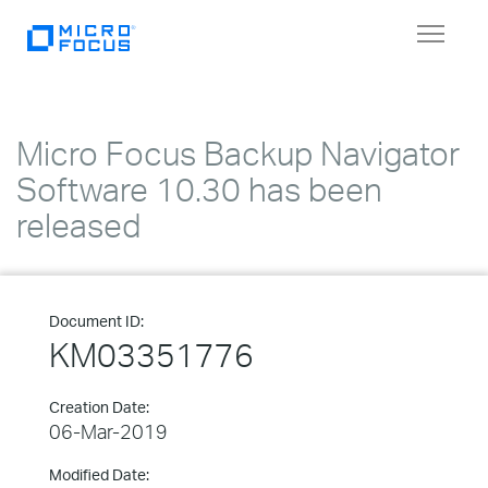
Toggle
navigat
Micro Focus Backup Navigator
Software 10.30 has been
released
Document ID:
KM03351776
Creation Date:
06-Mar-2019
Modified Date: