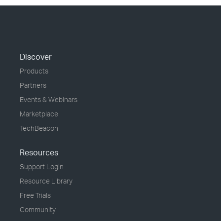
Discover
Products
Partners
Events & Webinars
Marketplace
TechBeacon
Resources
Support Login
Resource Library
Free Trials
Community