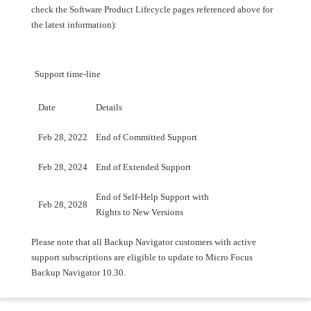
check the Software Product Lifecycle pages referenced above for
the latest information):
Support time-line
Date
Details
Feb 28, 2022
End of Committed Support
Feb 28, 2024
End of Extended Support
End of Self-Help Support with
Feb 28, 2028
Rights to New Versions
Please note that all Backup Navigator customers with active
support subscriptions are eligible to update to Micro Focus
Backup Navigator 10.30.