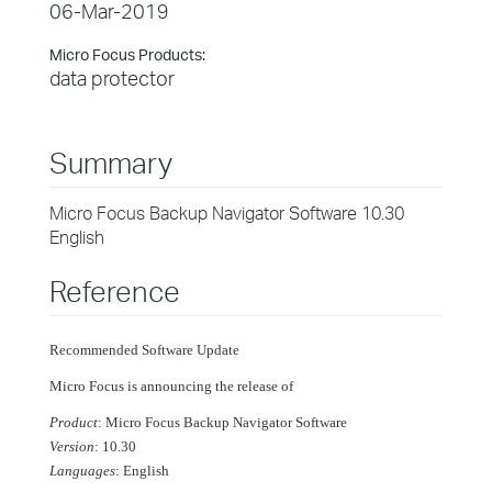
06-Mar-2019
Micro Focus Products:
data protector
Summary
Micro Focus Backup Navigator Software 10.30
English
Reference
Recommended Software Update
Micro Focus is announcing the release of
Product
: Micro Focus Backup Navigator Software
Version
: 10.30
Languages
: English