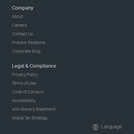
Company
About
Careers
Contact Us
Investor Relations
Corporate Blog
Legal & Compliance
Privacy Policy
Terms of Use
Code of Conduct
Accessibility
Anti-Slavery Statement
Global Tax Strategy
Language