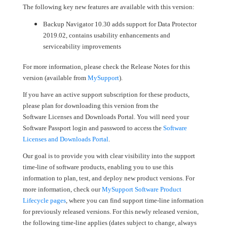
The following key new features are available with this version:
Backup Navigator 10.30 adds support for Data Protector
2019.02, contains usability enhancements and
serviceability improvements
For more information, please check the Release Notes for this
version (available from
MySupport
).
If you have an active support subscription for these products,
please plan for downloading this version from the
Software Licenses and Downloads Portal. You will need your
Software Passport login and password to access the
Software
Licenses and Downloads Portal
.
Our goal is to provide you with clear visibility into the support
time-line of software products, enabling you to use this
information to plan, test, and deploy new product versions. For
more information, check our
MySupport Software Product
Lifecycle pages
, where you can find support time-line information
for previously released versions. For this newly released version,
the following time-line applies (dates subject to change, always