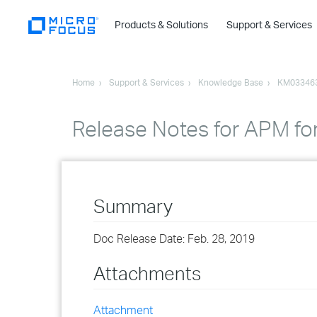
Products & Solutions
Support & Services
Home
Support & Services
Knowledge Base
KM03346
Release Notes for APM fo
Summary
Doc Release Date: Feb. 28, 2019
Attachments
Attachment