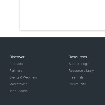
Discover
Resources
Products
Support Login
Partners
Resource Library
Events & Webinars
Free Trials
Marketplace
Community
TechBeacon