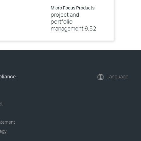
Micro Focus Products:
project and
portfolio
management 9.52
pliance
Language
ct
tatement
tegy