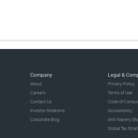
›
›
›
Company
Legal & Com
About
Privacy Policy
Careers
Terms of Use
Contact Us
Code of Condu
Investor Relations
Accessibility
Corporate Blog
Anti-Slavery S
Global Tax Stra