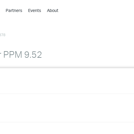
Partners
Events
About
›
›
378
›
›
›
r PPM 9.52
›
›
›
›
›