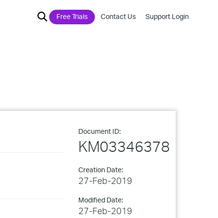
Free Trials
Contact Us
Support Login
Document ID:
KM03346378
Creation Date:
27-Feb-2019
Modified Date:
27-Feb-2019