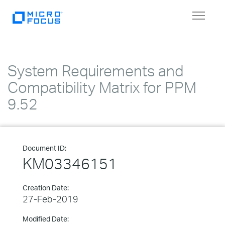
Toggle
navigat
System Requirements and
Compatibility Matrix for PPM
9.52
Document ID:
KM03346151
Creation Date:
27-Feb-2019
Modified Date: