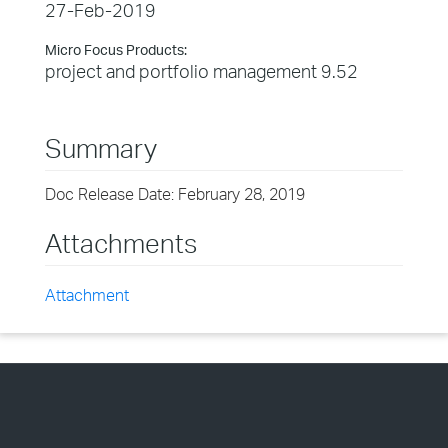
27-Feb-2019
Micro Focus Products:
project and portfolio management 9.52
Summary
Doc Release Date: February 28, 2019
Attachments
Attachment