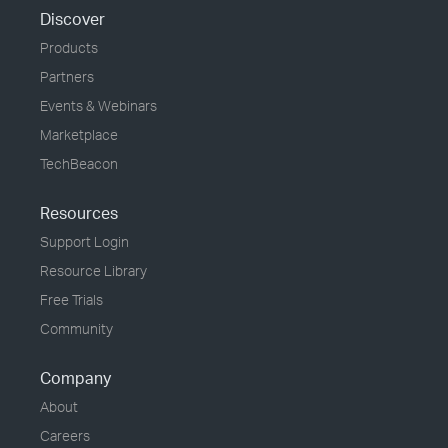
Discover
Products
Partners
Events & Webinars
Marketplace
TechBeacon
Resources
Support Login
Resource Library
Free Trials
Community
Company
About
Careers