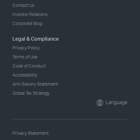
Contact Us
Investor Relations
Corporate Blog
Legal & Compliance
Privacy Policy
Terms of Use
Code of Conduct
Accessibility
Anti-Slavery Statement
Global Tax Strategy
Language
Privacy Statement