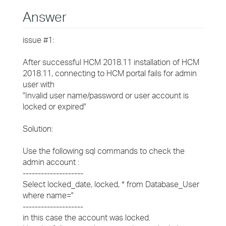
Answer
issue #1:
After successful HCM 2018.11 installation of HCM
2018.11, connecting to HCM portal fails for admin
user with
"Invalid user name/password or user account is
locked or expired"
Solution:
Use the following sql commands to check the
admin account :
--------------------
Select locked_date, locked, * from Database_User
where name='
'
--------------------
in this case the account was locked.