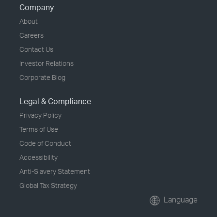
Company
About
Careers
Contact Us
Investor Relations
Corporate Blog
Legal & Compliance
Privacy Policy
Terms of Use
Code of Conduct
Accessibility
Anti-Slavery Statement
Global Tax Strategy
Language