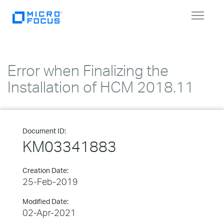
Toggle
navigat
Error when Finalizing the
Installation of HCM 2018.11
Document ID:
KM03341883
Creation Date:
25-Feb-2019
Modified Date:
02-Apr-2021