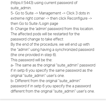
(https://
:5443) using current password of
suite_admin.
5- Go to Suite -> Management -> Click 3 dots in
extreme right corner -> then click Reconfigure ->
then Go to Suite /Login page
6- Change the 'admin' password from this location.
The affected pods will be restarted for the
password change to take effect
By the end of the procedure, we will end up with
the “admin” using having a synchronized password
(the one provided in step 6).
This password will be the:
a- The same as the original “suite_admin” password
if in setp 6 you specify the same password as the
original “suite_admin” user’s one.
b- Different from the original “suite_admin”
password if in setp 6 you specify the a password
different from the original “suite_admin” user’s one.