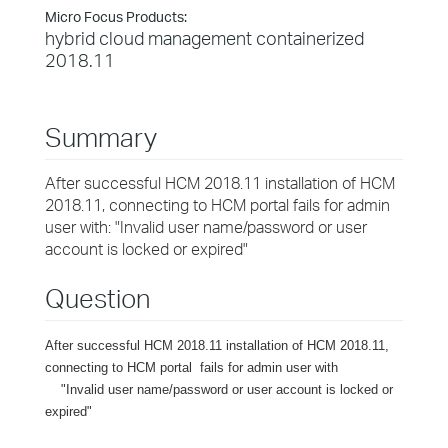
Micro Focus Products:
hybrid cloud management containerized
2018.11
Summary
After successful HCM 2018.11 installation of HCM
2018.11, connecting to HCM portal fails for admin
user with: "Invalid user name/password or user
account is locked or expired"
Question
After successful HCM 2018.11 installation of HCM 2018.11,
connecting to HCM portal fails for admin user with
"Invalid user name/password or user account is locked or
expired"