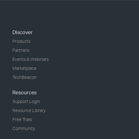
Discover
Products
Partners
Events & Webinars
Marketplace
TechBeacon
Resources
Support Login
Resource Library
Free Trials
Community