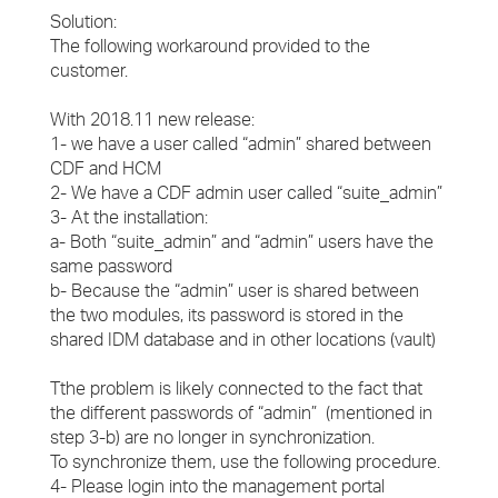
Solution:
The following workaround provided to the
customer.
With 2018.11 new release:
1- we have a user called “admin” shared between
CDF and HCM
2- We have a CDF admin user called “suite_admin”
3- At the installation:
a- Both “suite_admin” and “admin” users have the
same password
b- Because the “admin” user is shared between
the two modules, its password is stored in the
shared IDM database and in other locations (vault)
Tthe problem is likely connected to the fact that
the different passwords of “admin” (mentioned in
step 3-b) are no longer in synchronization.
To synchronize them, use the following procedure.
4- Please login into the management portal