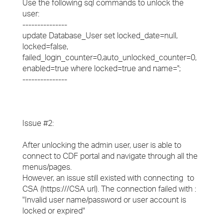
Use the following sql commands to unlock the
user:
---------------
update Database_User set locked_date=null,
locked=false,
failed_login_counter=0,auto_unlocked_counter=0,
enabled=true where locked=true and name='
';
---------------
Issue #2:
​After unlocking the admin user, user is able to
connect to CDF portal and navigate through all the
menus/pages.
​However, an issue still existed with connecting to
CSA (https://
/CSA url). The connection failed with :
"Invalid user name/password or user account is
locked or expired"