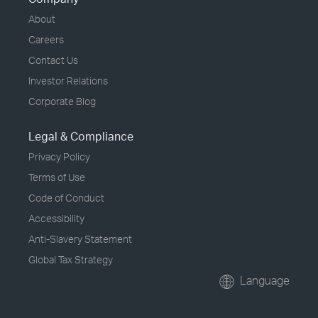
About
Careers
Contact Us
Investor Relations
Corporate Blog
Legal & Compliance
Privacy Policy
Terms of Use
Code of Conduct
Accessibility
Anti-Slavery Statement
Global Tax Strategy
Language