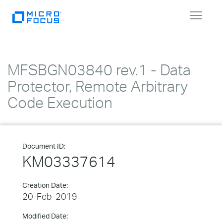
Toggle
navigat
MFSBGN03840 rev.1 - Data
Protector, Remote Arbitrary
Code Execution
Document ID:
KM03337614
Creation Date:
20-Feb-2019
Modified Date: