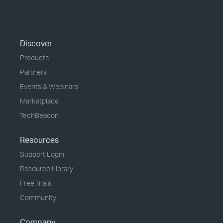
Discover
Products
Partners
Events & Webinars
Marketplace
TechBeacon
Resources
Support Login
Resource Library
Free Trials
Community
Company