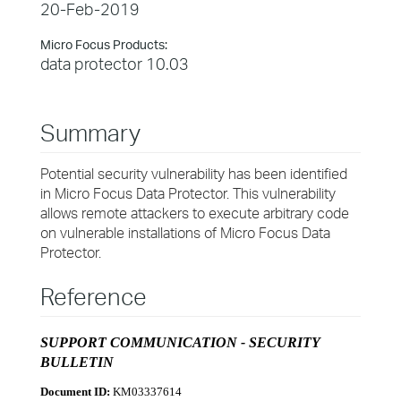
20-Feb-2019
Micro Focus Products:
data protector 10.03
Summary
Potential security vulnerability has been identified
in Micro Focus Data Protector. This vulnerability
allows remote attackers to execute arbitrary code
on vulnerable installations of Micro Focus Data
Protector.
Reference
SUPPORT COMMUNICATION - SECURITY
BULLETIN
Document ID:
KM03337614