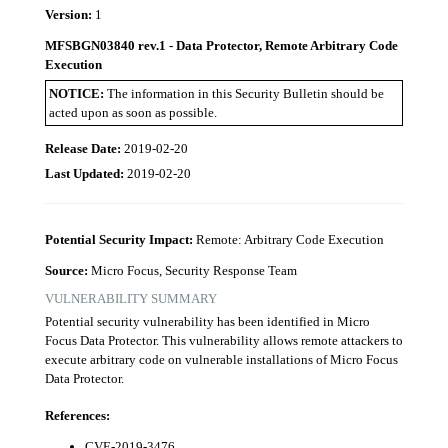
Version:
1
MFSBGN03840 rev.1 - Data Protector, Remote Arbitrary Code
Execution
NOTICE:
The information in this Security Bulletin should be
acted upon as soon as possible.
Release Date:
2019-02-20
Last Updated:
2019-02-20
Potential Security Impact:
Remote: Arbitrary Code Execution
Source:
Micro Focus, Security Response Team
VULNERABILITY SUMMARY
Potential security vulnerability has been identified in Micro
Focus Data Protector. This vulnerability allows remote attackers to
execute arbitrary code on vulnerable installations of Micro Focus
Data Protector.
References:
CVE-2019-3476