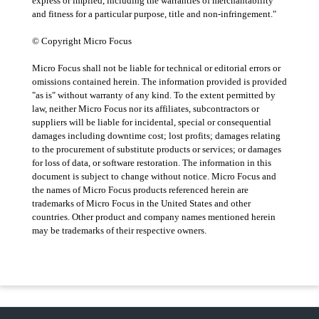
express or implied, including the warranties of merchantability
and fitness for a particular purpose, title and non-infringement."
© Copyright Micro Focus
Micro Focus shall not be liable for technical or editorial errors or
omissions contained herein. The information provided is provided
"as is" without warranty of any kind. To the extent permitted by
law, neither Micro Focus nor its affiliates, subcontractors or
suppliers will be liable for incidental, special or consequential
damages including downtime cost; lost profits; damages relating
to the procurement of substitute products or services; or damages
for loss of data, or software restoration. The information in this
document is subject to change without notice. Micro Focus and
the names of Micro Focus products referenced herein are
trademarks of Micro Focus in the United States and other
countries. Other product and company names mentioned herein
may be trademarks of their respective owners.