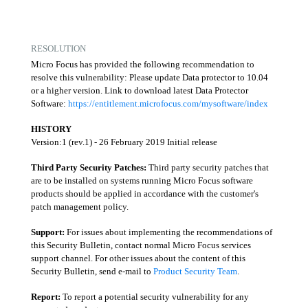
RESOLUTION
Micro Focus has provided the following recommendation to
resolve this vulnerability: Please update Data protector to 10.04
or a higher version. Link to download latest Data Protector
Software:
https://entitlement.microfocus.com/mysoftware/index
HISTORY
Version:1 (rev.1) - 26 February 2019 Initial release
Third Party Security Patches:
Third party security patches that
are to be installed on systems running Micro Focus software
products should be applied in accordance with the customer's
patch management policy.
Support:
For issues about implementing the recommendations of
this Security Bulletin, contact normal Micro Focus services
support channel. For other issues about the content of this
Security Bulletin, send e-mail to
Product Security Team
.
Report:
To report a potential security vulnerability for any