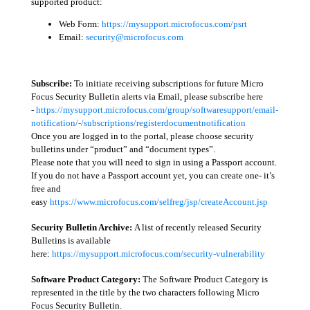
supported product:
Web Form:
https://mysupport.microfocus.com/psrt
Email:
security@microfocus.com
Subscribe:
To initiate receiving subscriptions for future Micro
Focus Security Bulletin alerts via Email, please subscribe here
-
https://mysupport.microfocus.com/group/softwaresupport/email-
notification/-/subscriptions/registerdocumentnotification
Once you are logged in to the portal, please choose security
bulletins under “product” and “document types”.
Please note that you will need to sign in using a Passport account.
If you do not have a Passport account yet, you can create one- it’s
free and
easy
https://www.microfocus.com/selfreg/jsp/createAccount.jsp
Security Bulletin Archive:
A list of recently released Security
Bulletins is available
here:
https://mysupport.microfocus.com/security-vulnerability
Software Product Category:
The Software Product Category is
represented in the title by the two characters following Micro
Focus Security Bulletin.