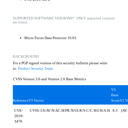
SUPPORTED SOFTWARE VERSIONS*: ONLY impacted versions
are listed.
Micro Focus Data Protector 10.03
BACKGROUND
For a PGP signed version of this security bulletin please write
to:
Product Security Team
CVSS Version 3.0 and Version 2.0 Base Metrics
V3
Base
Reference
V3 Vector
Score
V2 V
CVE-
CVSS:3.0/AV:N/AC:H/PR:N/UI:R/S:C/C:H/I:H/A:H
8.3
(AV
2019-
3476