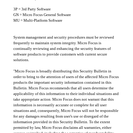
3P = 3rd Party Software
GN = Micro Focus General Software
MU = Multi-Platform Software
System management and security procedures must be reviewed
frequently to maintain system integrity. Micro Focus is
continually reviewing and enhancing the security features of
software products to provide customers with current secure
solutions.
"Micro Focus is broadly distributing this Security Bulletin in
order to bring to the attention of users of the affected Micro Focus
products the important security information contained in this
Bulletin. Micro Focus recommends that all users determine the
applicability of this information to their individual situations and
take appropriate action. Micro Focus does not warrant that this
information is necessarily accurate or complete for all user
situations and, consequently, Micro Focus will not be responsible
for any damages resulting from user's use or disregard of the
information provided in this Security Bulletin. To the extent
permitted by law, Micro Focus disclaims all warranties, either