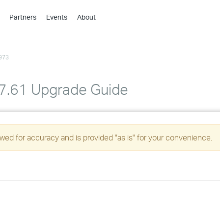
Partners
Events
About
›
›
973
›
›
›
 7.61 Upgrade Guide
›
›
ed for accuracy and is provided "as is" for your convenience.
›
›
›