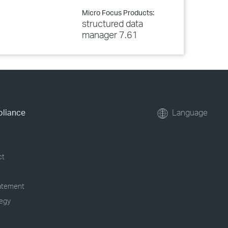
Micro Focus Products:
structured data
manager 7.61
pliance
Language
ct
tatement
tegy