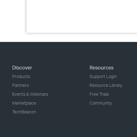
Discover
Resources
Products
Support Login
Partners
Resource Library
Events & Webinars
Free Trials
Marketplace
Community
TechBeacon