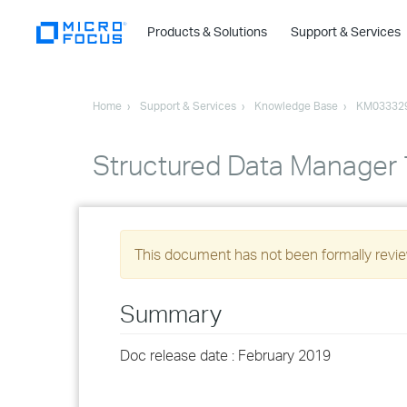
Products & Solutions
Support & Services
Home
Support & Services
Knowledge Base
KM03332
Structured Data Manager
This document has not been formally review
Summary
Doc release date : February 2019