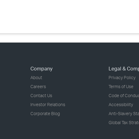
›
›
›
Company
Legal & Com
About
Privacy Policy
Careers
Terms of Use
Contact Us
Code of Condu
Investor Relations
Accessibility
Corporate Blog
Anti-Slavery S
Global Tax Stra