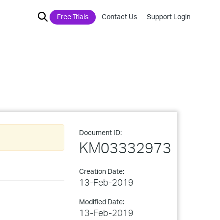
Free Trials
Contact Us
Support Login
Document ID:
KM03332973
Creation Date:
13-Feb-2019
Modified Date:
13-Feb-2019