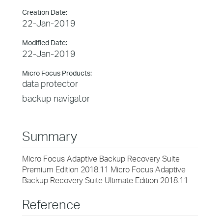
Creation Date:
22-Jan-2019
Modified Date:
22-Jan-2019
Micro Focus Products:
data protector
backup navigator
Summary
Micro Focus Adaptive Backup Recovery Suite
Premium Edition 2018.11 Micro Focus Adaptive
Backup Recovery Suite Ultimate Edition 2018.11
Reference