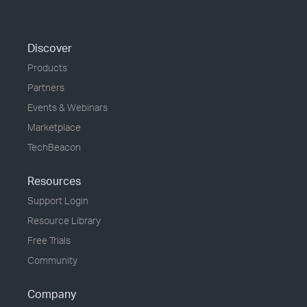
Discover
Products
Partners
Events & Webinars
Marketplace
TechBeacon
Resources
Support Login
Resource Library
Free Trials
Community
Company