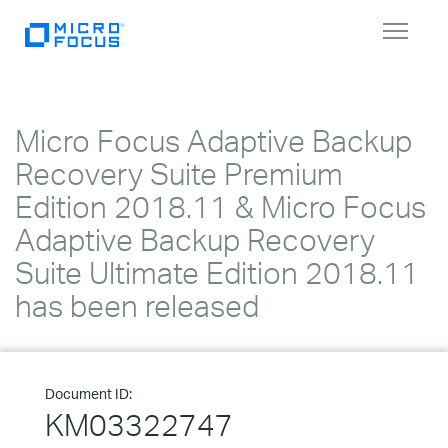
Toggle
navigat
Micro Focus Adaptive Backup
Recovery Suite Premium
Edition 2018.11 & Micro Focus
Adaptive Backup Recovery
Suite Ultimate Edition 2018.11
has been released
Document ID:
KM03322747