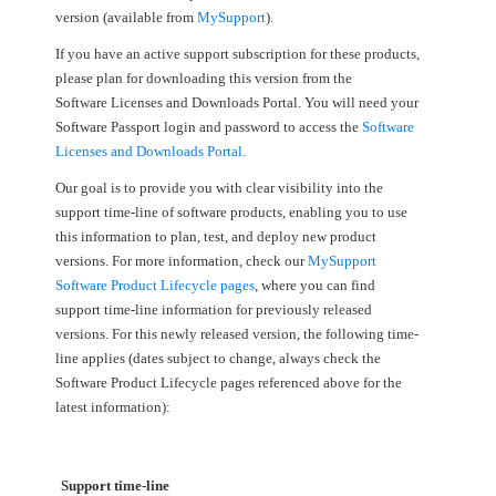
version (available from
MySupport
).
If you have an active support subscription for these products,
please plan for downloading this version from the
Software Licenses and Downloads Portal. You will need your
Software Passport login and password to access the
Software
Licenses and Downloads Portal
.
Our goal is to provide you with clear visibility into the
support time-line of software products, enabling you to use
this information to plan, test, and deploy new product
versions. For more information, check our
MySupport
Software Product Lifecycle pages
, where you can find
support time-line information for previously released
versions. For this newly released version, the following time-
line applies (dates subject to change, always check the
Software Product Lifecycle pages referenced above for the
latest information):
Support time-line