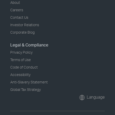
About
Careers
Contact Us
Investor Relations
Corporate Blog
Legal & Compliance
Privacy Policy
Terms of Use
Code of Conduct
Accessibility
Anti-Slavery Statement
Global Tax Strategy
Language