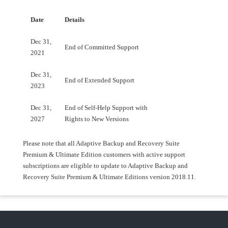
Date
Details
Dec 31,
End of Committed Support
2021
Dec 31,
End of Extended Support
2023
Dec 31,
End of Self-Help Support with
2027
Rights to New Versions
Please note that all Adaptive Backup and Recovery Suite
Premium & Ultimate Edition customers with active support
subscriptions are eligible to update to Adaptive Backup and
Recovery Suite Premium & Ultimate Editions version 2018.11.