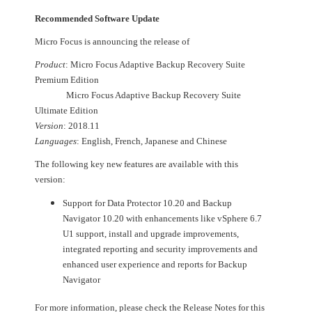
Recommended Software Update
Micro Focus is announcing the release of
Product
: Micro Focus Adaptive Backup Recovery Suite
Premium Edition
Micro Focus Adaptive Backup Recovery Suite
Ultimate Edition
Version
: 2018.11
Languages
: English, French, Japanese and Chinese
The following key new features are available with this
version:
Support for Data Protector 10.20 and Backup
Navigator 10.20 with enhancements like vSphere 6.7
U1 support, install and upgrade improvements,
integrated reporting and security improvements and
enhanced user experience and reports for Backup
Navigator
For more information, please check the Release Notes for this