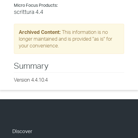
Micro Focus Products:
scrittura 4.4
Archived Content:
This information is no
longer maintained and is provided "as is" for
your convenience.
Summary
Version 4.4.10.4
Discover