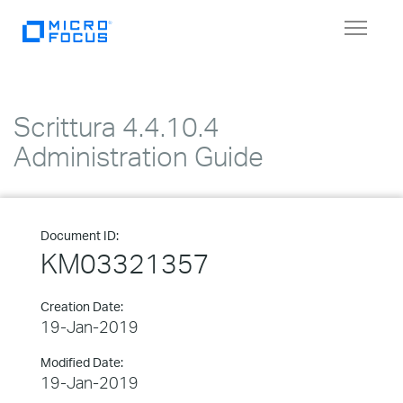
Toggle
navigat
Scrittura 4.4.10.4
Administration Guide
Document ID:
KM03321357
Creation Date:
19-Jan-2019
Modified Date:
19-Jan-2019