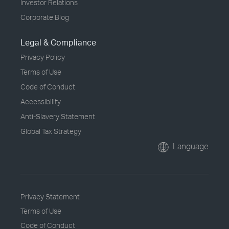
Investor Relations
Corporate Blog
Legal & Compliance
Privacy Policy
Terms of Use
Code of Conduct
Accessibility
Anti-Slavery Statement
Global Tax Strategy
Language
Privacy Statement
Terms of Use
Code of Conduct