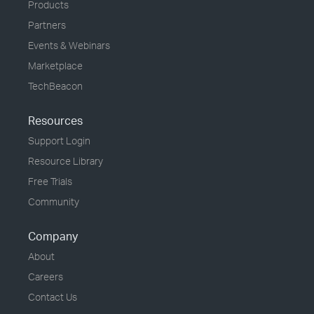
Products
Partners
Events & Webinars
Marketplace
TechBeacon
Resources
Support Login
Resource Library
Free Trials
Community
Company
About
Careers
Contact Us