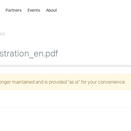
Partners
Events
About
›
›
355
›
›
›
stration_en.pdf
›
›
longer maintained and is provided "as is" for your convenience.
›
›
›