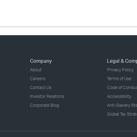
›
›
›
Company
Legal & Com
About
Privacy Policy
Careers
Terms of Use
Contact Us
Code of Condu
Investor Relations
Accessibility
Corporate Blog
Anti-Slavery S
Global Tax Stra