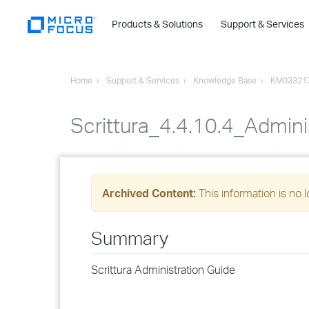
Products & Solutions
Support & Services
Home
Support & Services
Knowledge Base
KM03321
Scrittura_4.4.10.4_Admini
Archived Content:
This information is no 
Summary
Scrittura Administration Guide