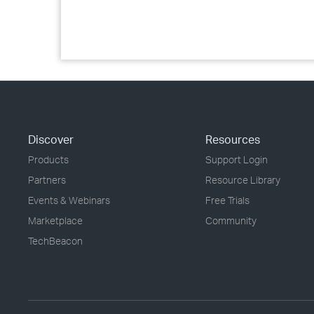
Discover
Resources
Products
Support Login
Partners
Resource Library
Events & Webinars
Free Trials
Marketplace
Community
TechBeacon