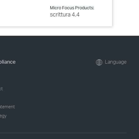
Micro Focus Products:
scrittura 4.4
pliance
Language
ct
tatement
tegy