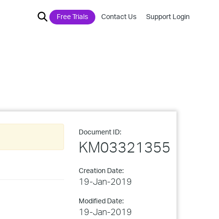
Free Trials
Contact Us
Support Login
Document ID:
KM03321355
Creation Date:
19-Jan-2019
Modified Date:
19-Jan-2019