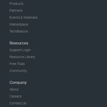
Products
Partners
Events & Webinars
Marketplace
TechBeacon
Resources
Support Login
Resource Library
Free Trials
Community
Company
About
Careers
Contact Us