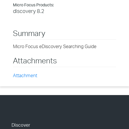
Micro Focus Products:
discovery 8.2
Summary
Micro Focus eDiscovery Searching Guide
Attachments
Attachment
Discover