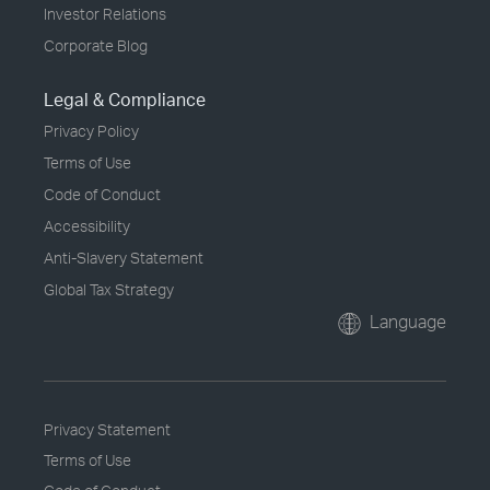
Investor Relations
Corporate Blog
Legal & Compliance
Privacy Policy
Terms of Use
Code of Conduct
Accessibility
Anti-Slavery Statement
Global Tax Strategy
Language
Privacy Statement
Terms of Use