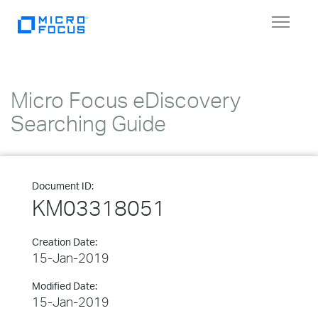
Toggle
navigat
Micro Focus eDiscovery
Searching Guide
Document ID:
KM03318051
Creation Date:
15-Jan-2019
Modified Date:
15-Jan-2019