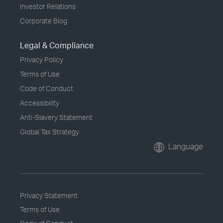
Investor Relations
Corporate Blog
Legal & Compliance
Privacy Policy
Terms of Use
Code of Conduct
Accessibility
Anti-Slavery Statement
Global Tax Strategy
Language
Privacy Statement
Terms of Use