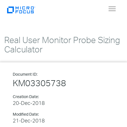
Toggle
navigat
Real User Monitor Probe Sizing
Calculator
Document ID:
KM03305738
Creation Date:
20-Dec-2018
Modified Date:
21-Dec-2018