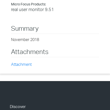
Micro Focus Products:
real user monitor 9.51
Summary
November 2018
Attachments
Attachment
Discover