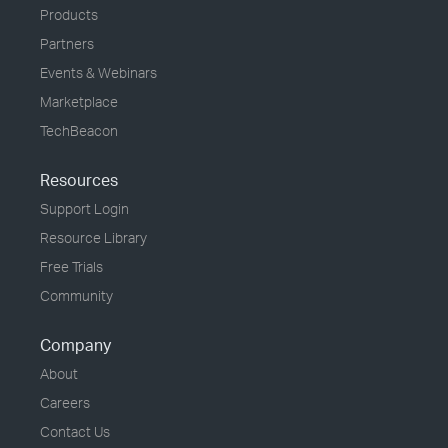
Products
Partners
Events & Webinars
Marketplace
TechBeacon
Resources
Support Login
Resource Library
Free Trials
Community
Company
About
Careers
Contact Us